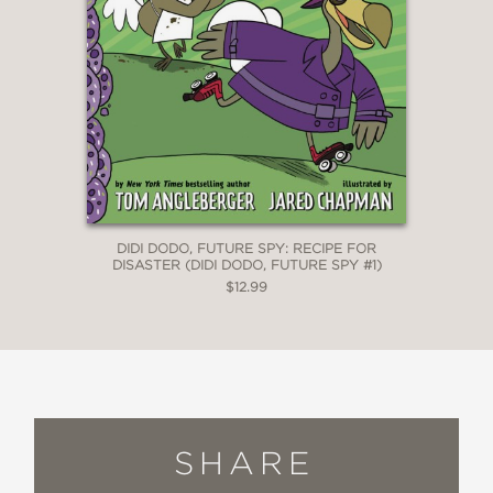
DIDI DODO, FUTURE SPY: RECIPE FOR
DISASTER (DIDI DODO, FUTURE SPY #1)
$12.99
SHARE