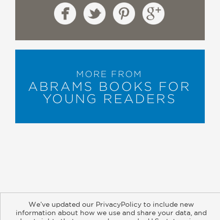
MORE FROM
ABRAMS BOOKS FOR
YOUNG READERS
About
Contact
Careers
Catalogs
Customer FAQ
We’ve updated our PrivacyPolicy to include new
Subscribe
Retailer Information
Subsidiary Rights
information about how we use and share your data, and
Copyright and Terms
Privacy Policy