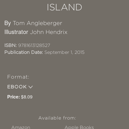
ISLAND
By
Tom Angleberger
Illustrator
John Hendrix
ISBN:
9781613128527
Publication Date:
September 1, 2015
Format:
EBOOK
Price:
$8.09
Available from:
Amazon
Apple Books