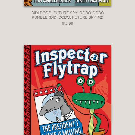
DIDI DODO, FUTURE SPY: ROBO-DODO
RUMBLE (DIDI DODO, FUTURE SPY #2)
$12.99