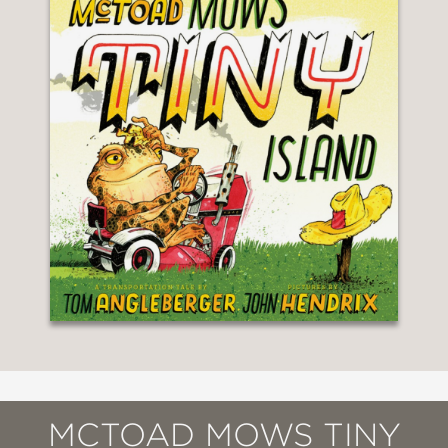
MCTOAD MOWS TINY