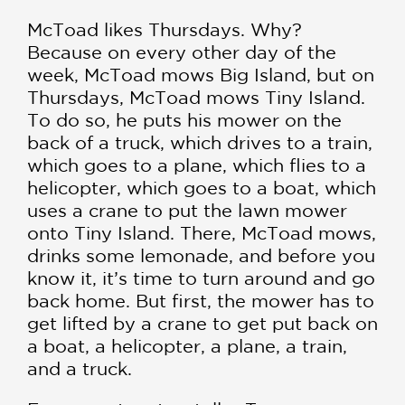
McToad likes Thursdays. Why?
Because on every other day of the
week, McToad mows Big Island, but on
Thursdays, McToad mows Tiny Island.
To do so, he puts his mower on the
back of a truck, which drives to a train,
which goes to a plane, which flies to a
helicopter, which goes to a boat, which
uses a crane to put the lawn mower
onto Tiny Island. There, McToad mows,
drinks some lemonade, and before you
know it, it’s time to turn around and go
back home. But first, the mower has to
get lifted by a crane to get put back on
a boat, a helicopter, a plane, a train,
and a truck.