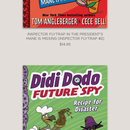
INSPECTOR FLYTRAP IN THE PRESIDENT’S
MANE IS MISSING (INSPECTOR FLYTRAP #2)
$14.95