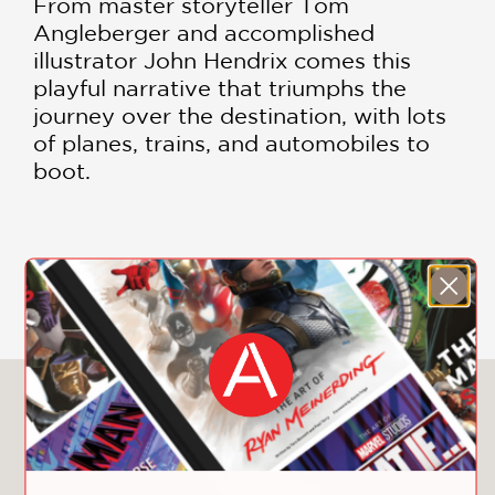
From master storyteller Tom
Angleberger and accomplished
illustrator John Hendrix comes this
playful narrative that triumphs the
journey over the destination, with lots
of planes, trains, and automobiles to
boot.
DOWNLOAD CHILDREN'S PRODUCT
CERTIFICATE
You May Also Like