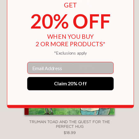
GET
20% OFF
WHEN YOU BUY
2 OR MORE PRODUCTS*
*Exclusions apply
Email
Claim 20% Off
TRUMAN TOAD AND THE QUEST FOR THE
PERFECT HUG
$18.99