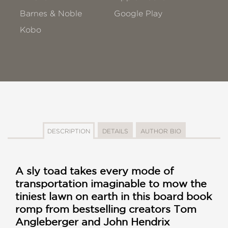
Barnes & Noble
Google Play
Kobo
DESCRIPTION
DETAILS
AUTHOR BIO
A sly toad takes every mode of
transportation imaginable to mow the
tiniest lawn on earth in this board book
romp from bestselling creators Tom
Angleberger and John Hendrix