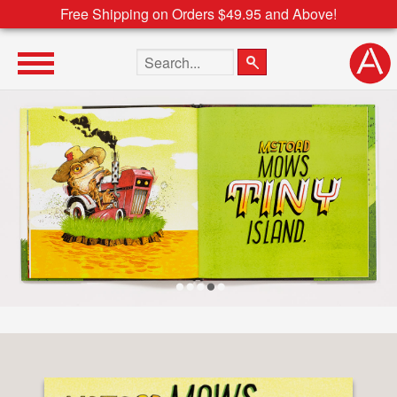
Free Shipping on Orders $49.95 and Above!
Search the site