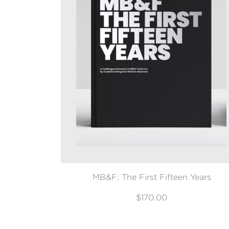
MB&F: The First Fifteen Years
$170.00