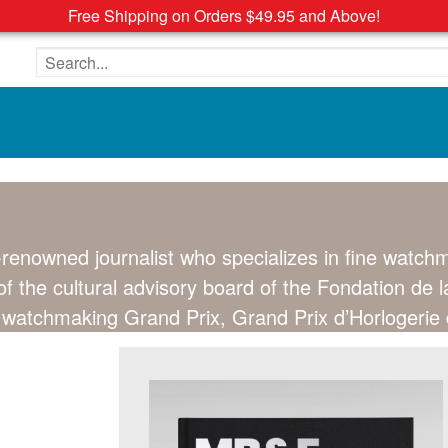
Free Shipping on Orders $49.95 and Above!
Search the site
d-renowned journalist who specializes in fine watc
 the cultural advisory board of the Fondation de l
us watchmaking Grand Prix, Grand Prix d’Horlogeri