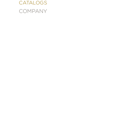
&
CATALOGS
DECORATING
COMPANY
ENTERTAINMENT
FASHION
&
STYLE
FICTION
FOOD
&
DRINK
GARDENING
GRAPHIC
NOVELS
KIDS
AND
TEENS
MANGA
NATURE