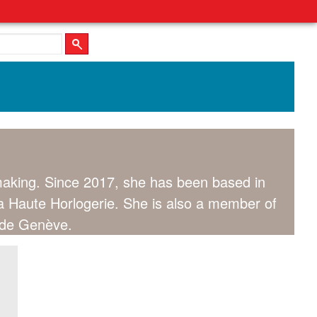
hmaking. Since 2017, she has been based in
a Haute Horlogerie. She is also a member of
e de Genève.