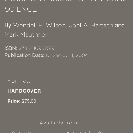
SCIENCE
By
,
and
Wendell E. Wilson
Joel A. Bartsch
Mark Mauthner
ISBN:
9780810967519
Publication Date:
November 1, 2004
Format:
HARDCOVER
Price:
$75.00
Available from:
Amazon
Barnes & Noble