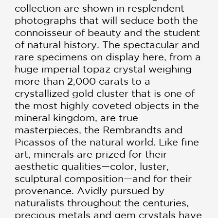
collection are shown in resplendent
photographs that will seduce both the
connoisseur of beauty and the student
of natural history. The spectacular and
rare specimens on display here, from a
huge imperial topaz crystal weighing
more than 2,000 carats to a
crystallized gold cluster that is one of
the most highly coveted objects in the
mineral kingdom, are true
masterpieces, the Rembrandts and
Picassos of the natural world. Like fine
art, minerals are prized for their
aesthetic qualities—color, luster,
sculptural composition—and for their
provenance. Avidly pursued by
naturalists throughout the centuries,
precious metals and gem crystals have