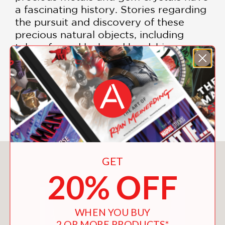
a fascinating history. Stories regarding
the pursuit and discovery of these
precious natural objects, including
tales of good luck and hardship, are
related in these pages. Essays that
explore connoisseurship in the mineral
kingdom and chronicle the history of
this noble pursuit add to the appeal of
this unique volume.
You May Also Like
GET
20% OFF
WHEN YOU BUY
2 OR MORE PRODUCTS*