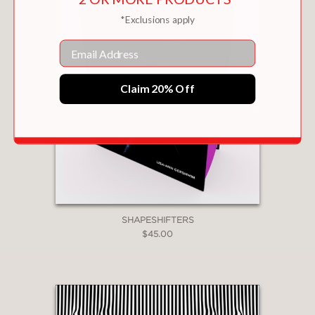
*Exclusions apply
Email
Claim 20% Off
SHAPESHIFTERS
$45.00