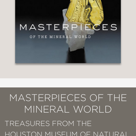
MASTERPIECES OF THE
MINERAL WORLD
TREASURES FROM THE
HOUSTON MUSEUM OF NATURAL