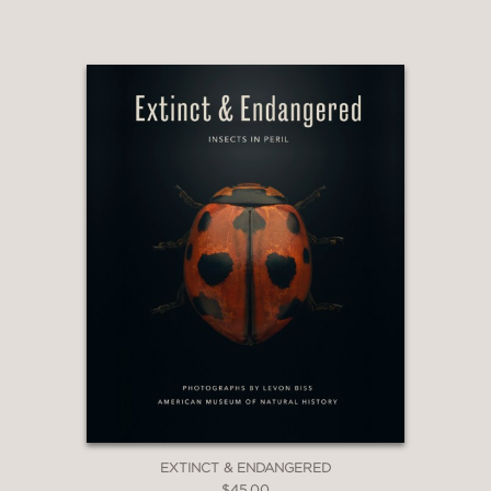
EXTINCT & ENDANGERED
$45.00