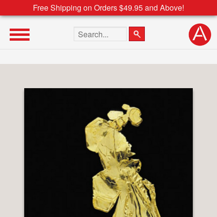
Free Shipping on Orders $49.95 and Above!
Search the site