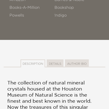
Books-A-Million
Bookshop
Powells
!ndigo
DESCRIPTION
DETAILS
AUTHOR BIO
The collection of natural mineral
crystals housed at the Houston
Museum of Natural Science is the
finest and best known in the world.
Now the treasures of this singular