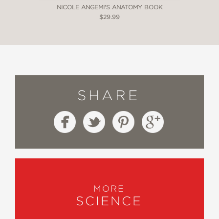
NICOLE ANGEMI'S ANATOMY BOOK
$29.99
SHARE
MORE
SCIENCE