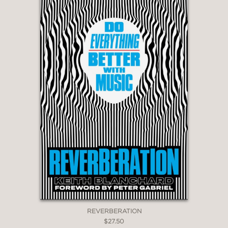
REVERBERATION
$27.50