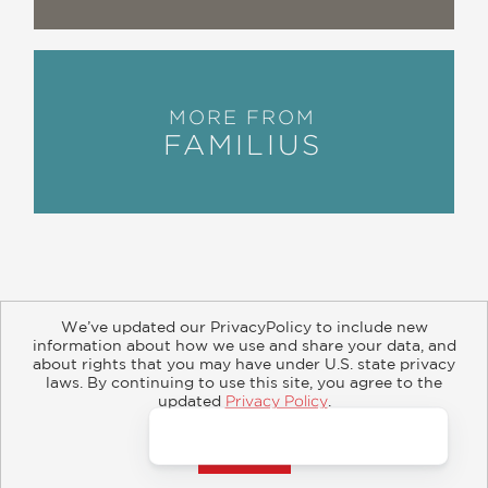
MORE FROM
FAMILIUS
We’ve updated our PrivacyPolicy to include new
information about how we use and share your data, and
about rights that you may have under U.S. state privacy
About
Contact
Careers
Catalogs
Customer FAQ
laws. By continuing to use this site, you agree to the
updated
Privacy Policy
.
Subscribe
Retailer Information
Subsidiary Rights
Accept?
Copyright and Terms
Privacy Policy
© 2026 ABRAMS