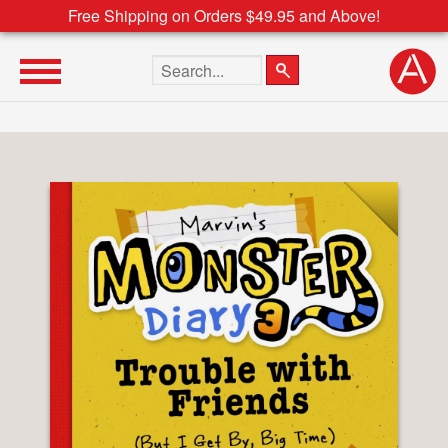
Free Shipping on Orders $49.95 and Above!
Search the site