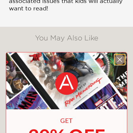
associated issues that kids will actually
want to read!
You May Also Like
GET