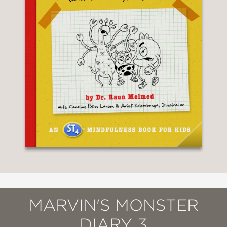
MARVIN'S MONSTER
DIARY 3