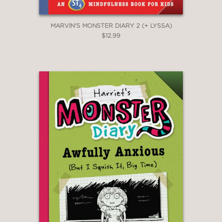
MARVIN'S MONSTER DIARY 2 (+ LYSSA)
$12.99