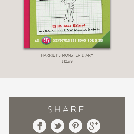
HARRIET'S MONSTER DIARY
$12.99
SHARE