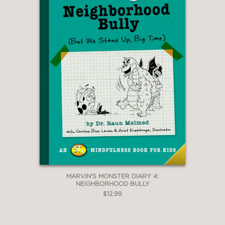
MARVIN'S MONSTER DIARY 4:
NEIGHBORHOOD BULLY
$12.99