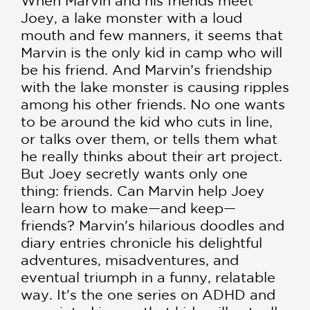
When Marvin and his friends meet
Joey, a lake monster with a loud
mouth and few manners, it seems that
Marvin is the only kid in camp who will
be his friend. And Marvin’s friendship
with the lake monster is causing ripples
among his other friends. No one wants
to be around the kid who cuts in line,
or talks over them, or tells them what
he really thinks about their art project.
But Joey secretly wants only one
thing: friends. Can Marvin help Joey
learn how to make—and keep—
friends? Marvin's hilarious doodles and
diary entries chronicle his delightful
adventures, misadventures, and
eventual triumph in a funny, relatable
way. It's the one series on ADHD and