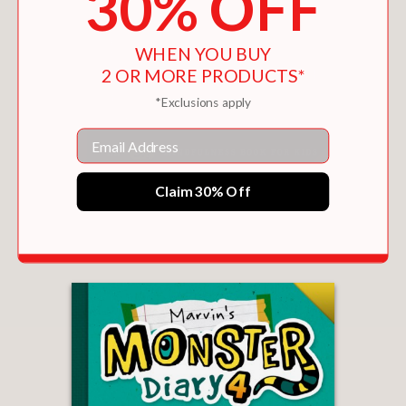
30% OFF
WHEN YOU BUY
2 OR MORE PRODUCTS*
*Exclusions apply
Email
Claim 30% Off
MARVIN'S MONSTER DIARY 5
$12.99