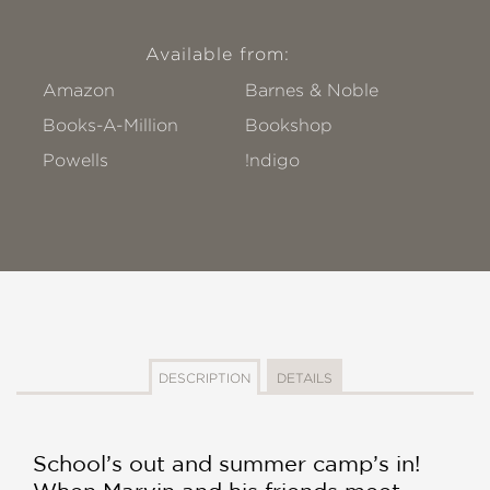
Available from:
Amazon
Barnes & Noble
Books-A-Million
Bookshop
Powells
!ndigo
DESCRIPTION
DETAILS
School’s out and summer camp’s in!