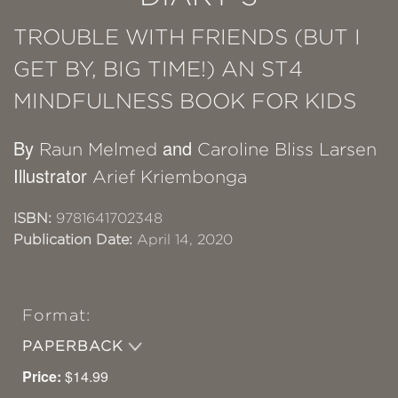
TROUBLE WITH FRIENDS (BUT I
GET BY, BIG TIME!) AN ST4
MINDFULNESS BOOK FOR KIDS
By
and
Raun Melmed
Caroline Bliss Larsen
Illustrator
Arief Kriembonga
ISBN:
9781641702348
Publication Date:
April 14, 2020
Format:
PAPERBACK
Price:
$14.99