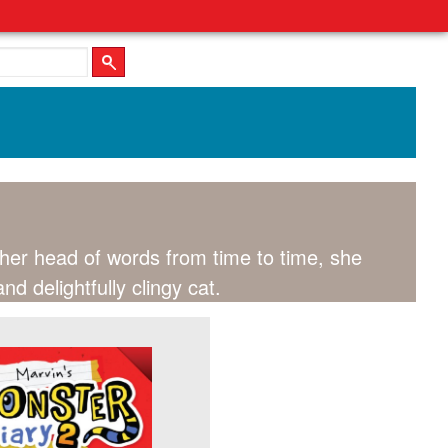
r her head of words from time to time, she
d delightfully clingy cat.