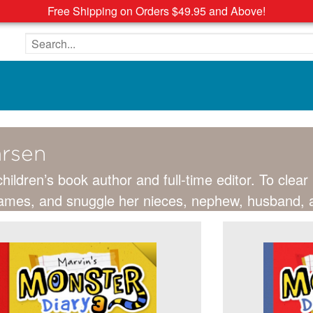
Free Shipping on Orders $49.95 and Above!
Search the site
arsen
children’s book author and full-time editor. To clea
 games, and snuggle her nieces, nephew, husband, an