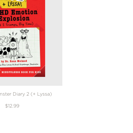
nster Diary 2 (+ Lyssa)
$12.99