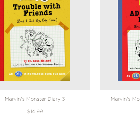
Marvin's Monster Diary 3
Marvin's Mo
$14.99