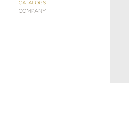
&
CATALOGS
DECORATING
COMPANY
ENTERTAINMENT
FASHION
&
STYLE
FICTION
FOOD
&
DRINK
GARDENING
GRAPHIC
NOVELS
KIDS
AND
TEENS
MANGA
NATURE