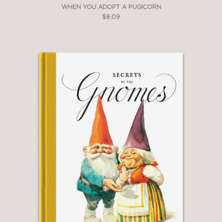
WHEN YOU ADOPT A PUGICORN
$8.09