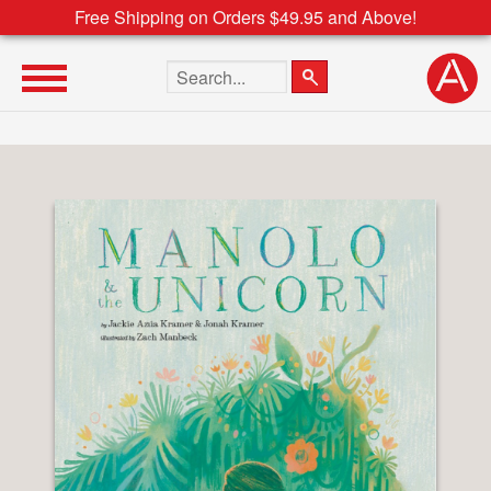
Free Shipping on Orders $49.95 and Above!
Search the site