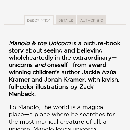
DESCRIPTION
DETAILS
AUTHOR BIO
Manolo & the Unicorn
is a picture-book
story about seeing and believing
wholeheartedly in the extraordinary—
unicorns
and
oneself—from award-
winning children’s author Jackie Azúa
Kramer and Jonah Kramer, with lavish,
full-color illustrations by Zack
Menbeck.
To Manolo, the world is a magical
place—a place where he searches for
the most magical creature of all: a
unicorn. Manolo loves unicorns.