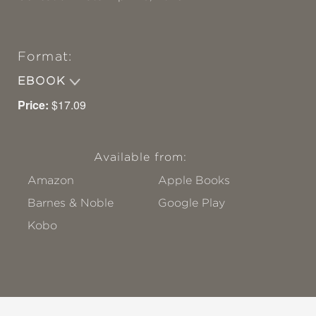
Format:
EBOOK
Price:
$17.09
Available from:
Amazon
Apple Books
Barnes & Noble
Google Play
Kobo