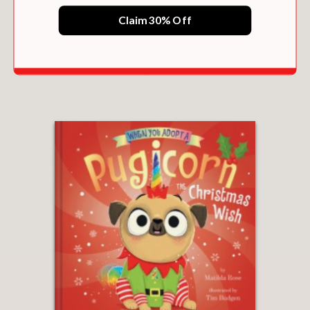
Claim 30% Off
WHEN YOU ADOPT A PUGICORN AND
HUGICORN
$11.69