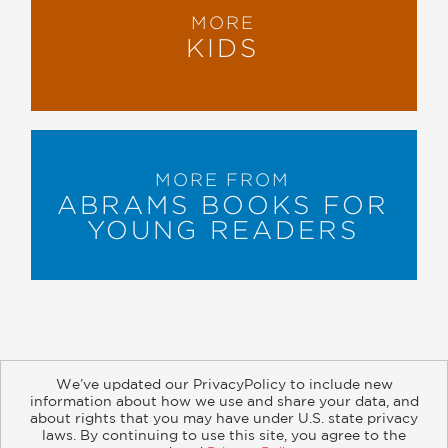
MORE
KIDS
MORE FROM
ABRAMS BOOKS FOR
YOUNG READERS
We’ve updated our PrivacyPolicy to include new
information about how we use and share your data, and
about rights that you may have under U.S. state privacy
About
Contact
Careers
Catalogs
Customer FAQ
laws. By continuing to use this site, you agree to the