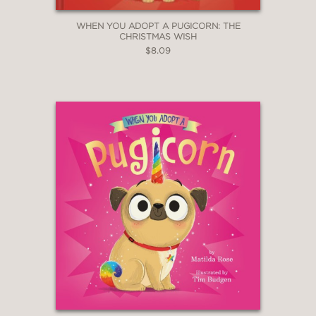
WHEN YOU ADOPT A PUGICORN: THE
CHRISTMAS WISH
$8.09