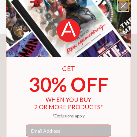
Kirkus Reviews
—
You May Also Like
GET
30% OFF
WHEN YOU BUY
2 OR MORE PRODUCTS*
*Exclusions apply
Email