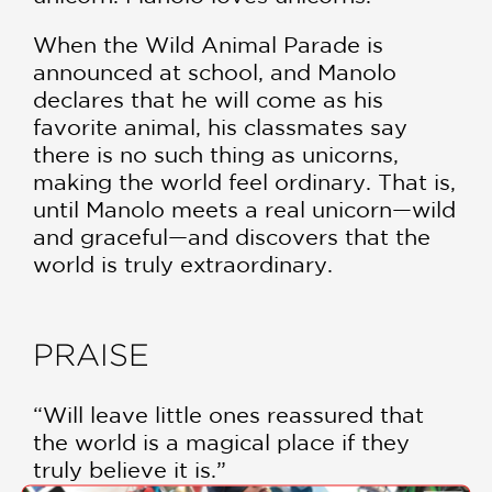
When the Wild Animal Parade is
announced at school, and Manolo
declares that he will come as his
favorite animal, his classmates say
there is no such thing as unicorns,
making the world feel ordinary. That is,
until Manolo meets a real unicorn—wild
and graceful—and discovers that the
world is truly extraordinary.
PRAISE
“Will leave little ones reassured that
the world is a magical place if they
truly believe it is.”