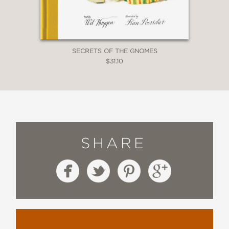
SECRETS OF THE GNOMES
$31.10
SHARE