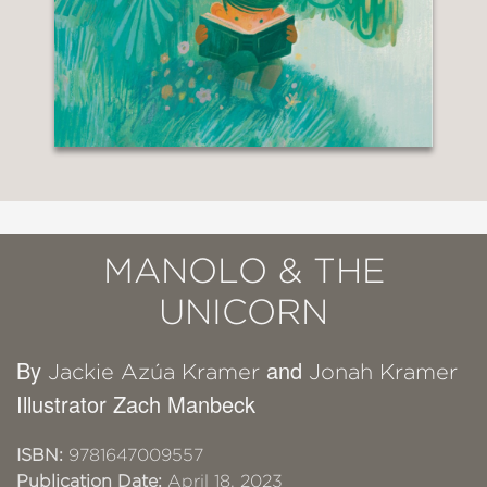
MANOLO & THE
UNICORN
By
and
Jackie Azúa Kramer
Jonah Kramer
Illustrator Zach Manbeck
ISBN:
9781647009557
Publication Date:
April 18, 2023