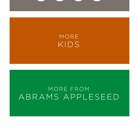
MORE
KIDS
MORE FROM
ABRAMS APPLESEED