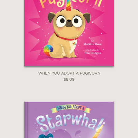
WHEN YOU ADOPT A PUGICORN
$8.09