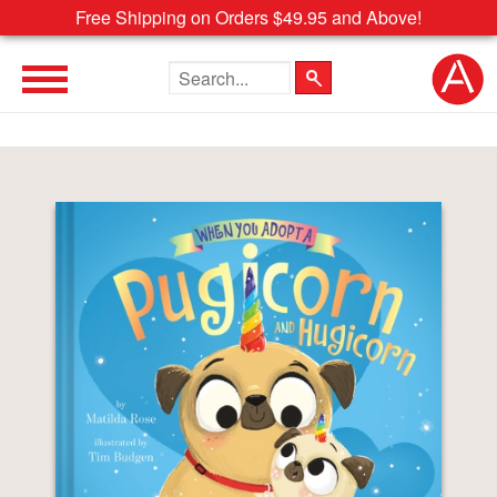
Free Shipping on Orders $49.95 and Above!
Search the site