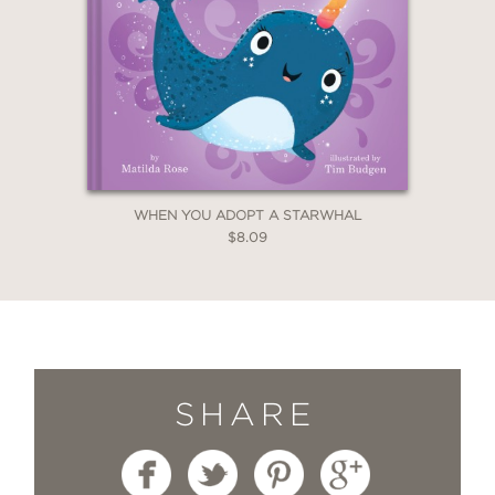
WHEN YOU ADOPT A STARWHAL
$8.09
SHARE