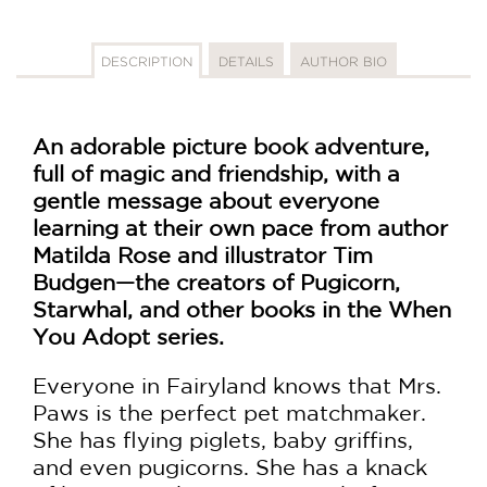
DESCRIPTION
DETAILS
AUTHOR BIO
An adorable picture book adventure,
full of magic and friendship, with a
gentle message about everyone
learning at their own pace from author
Matilda Rose a
nd illustrator
Tim
Budgen—the creators of Pugicorn,
Starwhal, and other books in the When
You Adopt series.
Everyone in Fairyland knows that Mrs.
Paws is the perfect pet matchmaker.
She has flying piglets, baby griffins,
and even pugicorns. She has a knack