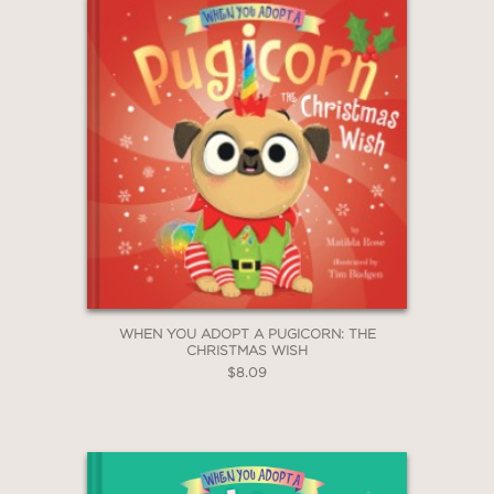
WHEN YOU ADOPT A PUGICORN: THE
CHRISTMAS WISH
$8.09