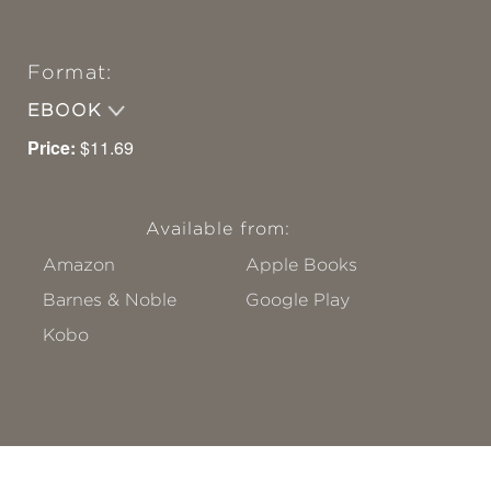
Format:
EBOOK
Price:
$11.69
Available from:
Amazon
Apple Books
Barnes & Noble
Google Play
Kobo