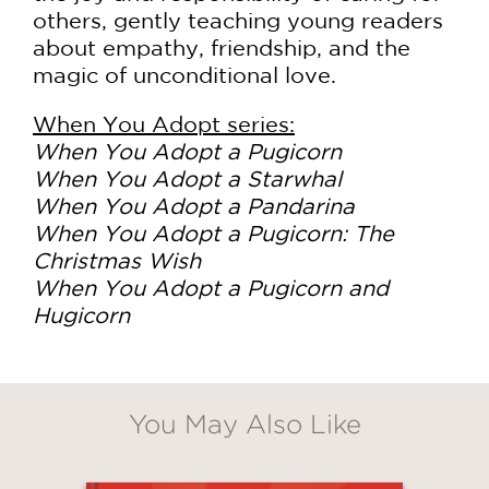
others, gently teaching young readers
about empathy, friendship, and the
magic of unconditional love.
When You Adopt series:
When You Adopt a Pugicorn
When You Adopt a Starwhal
When You Adopt a Pandarina
When You Adopt a Pugicorn: The
Christmas Wish
When You Adopt a Pugicorn and
Hugicorn
You May Also Like