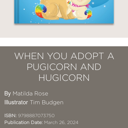
WHEN YOU ADOPT A
PUGICORN AND
HUGICORN
By
Matilda Rose
Illustrator
Tim Budgen
ISBN:
9798887073750
Publication Date:
March 26, 2024