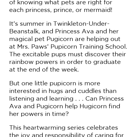
of knowing what pets are right for
each princess, prince, or mermaid!
It’s summer in Twinkleton-Under-
Beanstalk, and Princess Ava and her
magical pet Pugicorn are helping out
at Mrs. Paws’ Pupicorn Training School.
The excitable pups must discover their
rainbow powers in order to graduate
at the end of the week.
But one little pupicorn is more
interested in hugs and cuddles than
listening and learning . . . Can Princess
Ava and Pugicorn help Hugicorn find
her powers in time?
This heartwarming series celebrates
the joy and responsibility of caring for