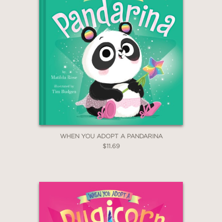
WHEN YOU ADOPT A PANDARINA
$11.69