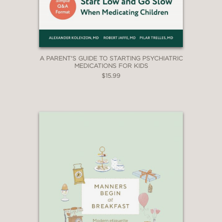
A PARENT'S GUIDE TO STARTING PSYCHIATRIC
MEDICATIONS FOR KIDS
$15.99