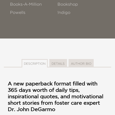
Books-A-Million
Bookshop
Powells
!ndigo
DESCRIPTION
DETAILS
AUTHOR BIO
A new paperback format filled with
365 days worth of daily tips,
inspirational quotes, and motivational
short stories from foster care expert
Dr. John DeGarmo