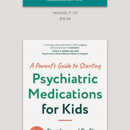
MAKING IT UP
$18.99