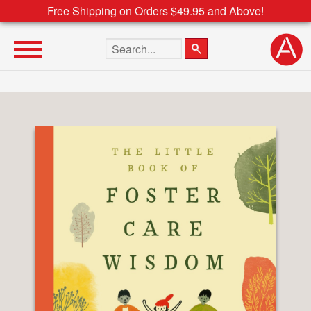
Free Shipping on Orders $49.95 and Above!
Search the site