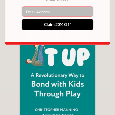
Email
Claim 20% Off