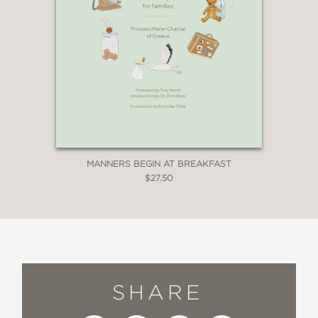
MANNERS BEGIN AT BREAKFAST
$27.50
SHARE