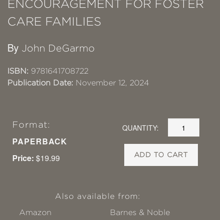
ENCOURAGEMENT FOR FOSTER
CARE FAMILIES
By
John DeGarmo
ISBN:
9781641708722
Publication Date:
November 12, 2024
Format:
QUANTITY:
PAPERBACK
ADD TO CART
Price:
$19.99
Also available from:
Amazon
Barnes & Noble