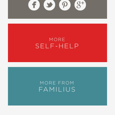
MORE
SELF-HELP
MORE FROM
FAMILIUS