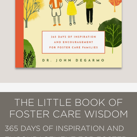
THE LITTLE BOOK OF
FOSTER CARE WISDOM
365 DAYS OF INSPIRATION AND