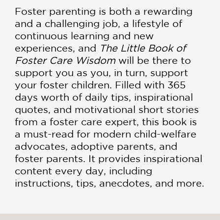
Foster parenting is both a rewarding
and a challenging job, a lifestyle of
continuous learning and new
experiences, and
The Little Book of
Foster Care Wisdom
will be there to
support you as you, in turn, support
your foster children. Filled with 365
days worth of daily tips, inspirational
quotes, and motivational short stories
from a foster care expert, this book is
a must-read for modern child-welfare
advocates, adoptive parents, and
foster parents. It provides inspirational
content every day, including
instructions, tips, anecdotes, and more.