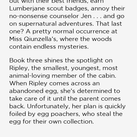
out with their best friends, earn
Lumberjane scout badges, annoy their
no-nonsense counselor Jen . . . and go
on supernatural adventures. That last
one? A pretty normal occurrence at
Miss Qiunzella’s, where the woods
contain endless mysteries.
Book three shines the spotlight on
Ripley, the smallest, youngest, most
animal-loving member of the cabin.
When Ripley comes across an
abandoned egg, she’s determined to
take care of it until the parent comes
back. Unfortunately, her plan is quickly
foiled by egg poachers, who steal the
egg for their own collection.