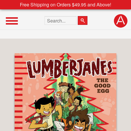
Free Shipping on Orders $49.95 and Above!
Search the site