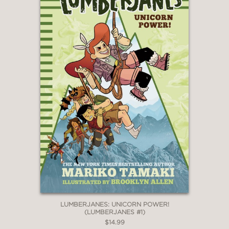
LUMBERJANES: UNICORN POWER!
(LUMBERJANES #1)
$14.99