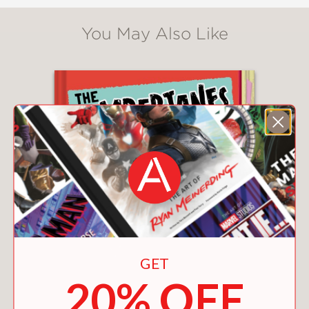
You May Also Like
GET
20% OFF