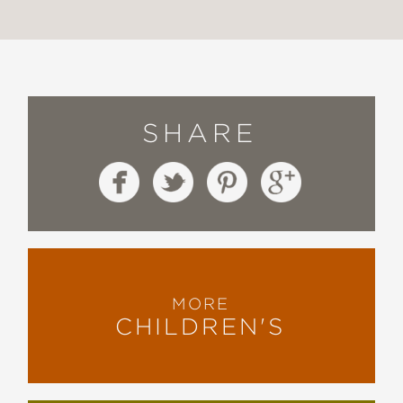
SHARE
MORE
CHILDREN'S