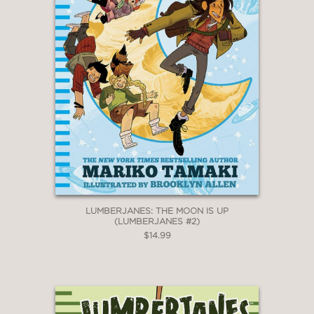
LUMBERJANES: THE MOON IS UP
(LUMBERJANES #2)
$14.99