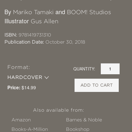
By
and
Mariko Tamaki
BOOM! Studios
Illustrator
Gus Allen
ISBN:
9781419731310
Publication Date:
October 30, 2018
Format:
QUANTITY:
HARDCOVER
ADD TO CART
Price:
$14.99
Also available from:
Amazon
Barnes & Noble
Books-A-Million
Bookshop