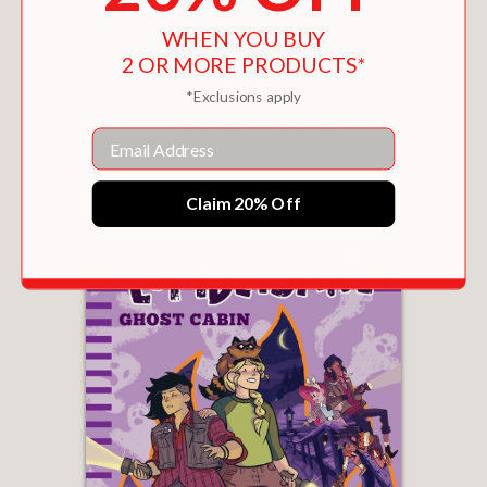
WHEN YOU BUY
2 OR MORE PRODUCTS*
*Exclusions apply
THE LUMBERJANES BEASTIARY
Email
$16.99
Claim 20% Off