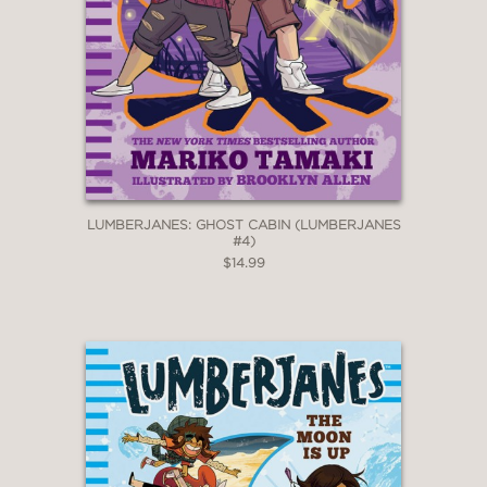
LUMBERJANES: GHOST CABIN (LUMBERJANES
#4)
$14.99