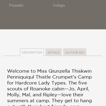
Powells
!ndigo
DESCRIPTION
DETAILS
AUTHOR BIO
Welcome to Miss Qiunzella Thiskwin
Penniquiqul Thistle Crumpet’s Camp
for Hardcore Lady Types. The five
scouts of Roanoke cabin—Jo, April,
Molly, Mal, and Ripley—love their
summers at camp. They get to hang