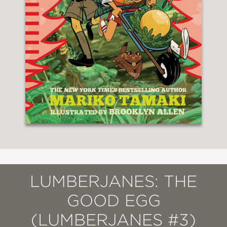
LUMBERJANES: THE
GOOD EGG
(LUMBERJANES #3)