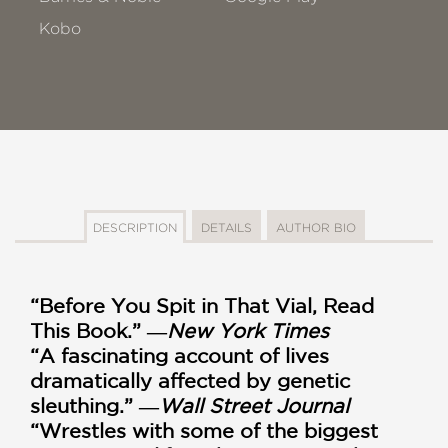
Kobo
DESCRIPTION
DETAILS
AUTHOR BIO
“Before You Spit in That Vial, Read
This Book.” ―
New York Times
“A fascinating account of lives
dramatically affected by genetic
sleuthing.” ―
Wall Street Journal
“Wrestles with some of the biggest