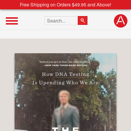
Free Shipping on Orders $49.95 and Above!
Search the site