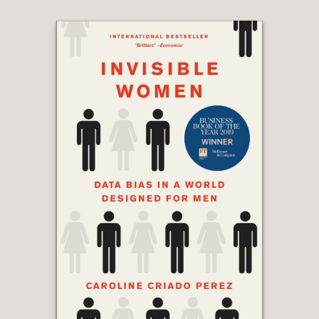
testing. We are in an epidemic with
few signposts, little to guide us as we
contend with the unintended
consequences brought upon us by
scientific advancement.
The Lost
Family
is an urgently necessary,
powerful book that addresses one of
the most complex social and bioethical
issues of our time.
”
New York Times bestselling author of
Inheritance, Dani Shapiro
—
"Not long ago, the idea of sequencing
your DNA was as plausible as booking
a trip to Jupiter. Now we give each
other DNA tests as holiday gifts. As