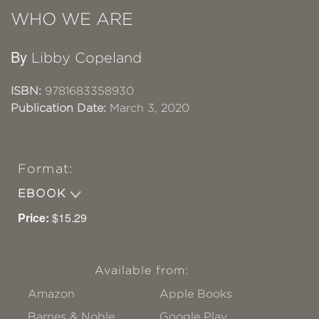
WHO WE ARE
By
Libby Copeland
ISBN:
9781683358930
Publication Date:
March 3, 2020
Format:
EBOOK
Price:
$15.29
Available from:
Amazon
Apple Books
Barnes & Noble
Google Play