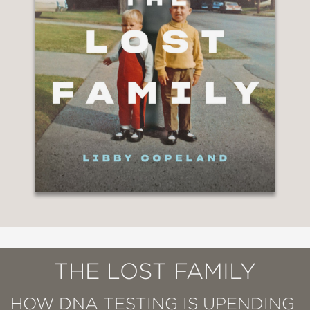
THE LOST FAMILY
HOW DNA TESTING IS UPENDING