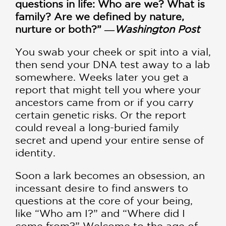
questions in life: Who are we? What is
family? Are we defined by nature,
nurture or both?” ―
Washington Post
You swab your cheek or spit into a vial,
then send your DNA test away to a lab
somewhere. Weeks later you get a
report that might tell you where your
ancestors came from or if you carry
certain genetic risks. Or the report
could reveal a long-buried family
secret and upend your entire sense of
identity.
Soon a lark becomes an obsession, an
incessant desire to find answers to
questions at the core of your being,
like “Who am I?” and “Where did I
come from?” Welcome to the age of