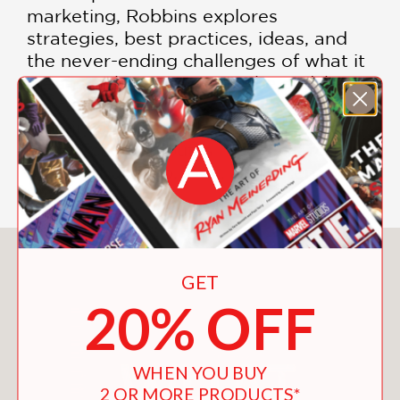
marketing, Robbins explores
strategies, best practices, ideas, and
the never-ending challenges of what it
means to be a parent. In the end, he
contends, family success and
happiness is not only possible while
raising children but is really all around
us if we but stop, look, and listen.
You May Also Like
GET
20% OFF
WHEN YOU BUY
2 OR MORE PRODUCTS*