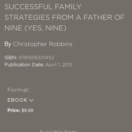
SUCCESSFUL FAMILY
STRATEGIES FROM A FATHER OF
NINE (YES, NINE)
By
Christopher Robbins
ISBN:
9781938301452
Publication Date:
April 1, 2013
Format:
EBOOK
Price:
$9.99
Available from: