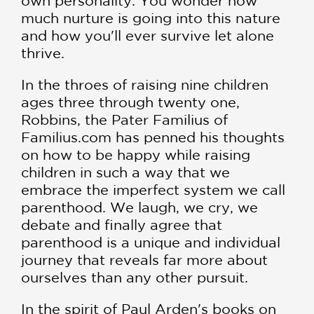
own personality. You wonder how
much nurture is going into this nature
and how you'll ever survive let alone
thrive.
In the throes of raising nine children
ages three through twenty one,
Robbins, the Pater Familius of
Familius.com has penned his thoughts
on how to be happy while raising
children in such a way that we
embrace the imperfect system we call
parenthood. We laugh, we cry, we
debate and finally agree that
parenthood is a unique and individual
journey that reveals far more about
ourselves than any other pursuit.
In the spirit of Paul Arden's books on