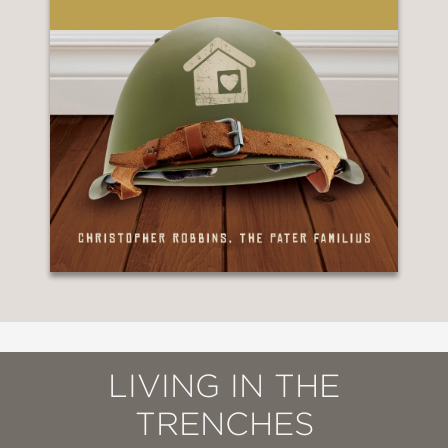
LIVING IN THE
TRENCHES