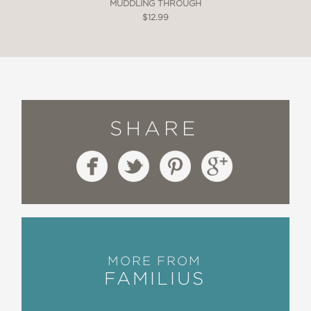
MUDDLING THROUGH
$12.99
SHARE
MORE FROM
FAMILIUS