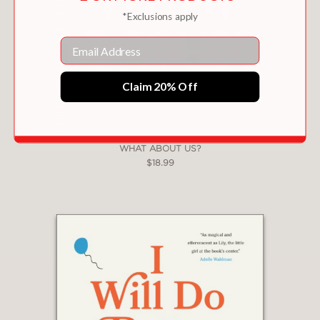
*Exclusions apply
Email
Claim 20% Off
WHAT ABOUT US?
$18.99