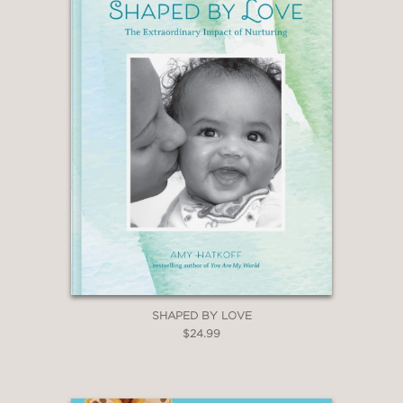
SHAPED BY LOVE
$24.99