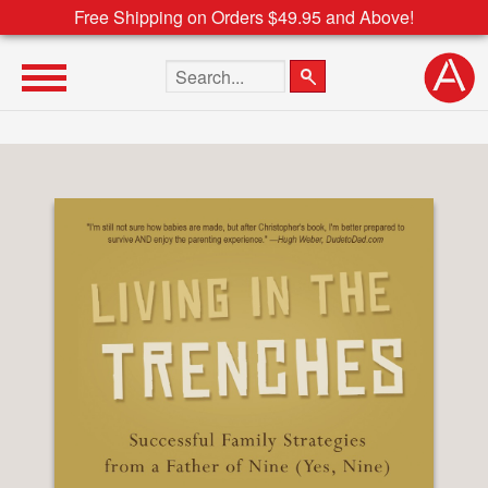
Free Shipping on Orders $49.95 and Above!
Search the site