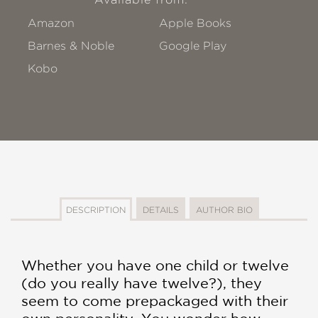
Amazon
Apple Books
Barnes & Noble
Google Play
Kobo
DESCRIPTION
DETAILS
AUTHOR BIO
Whether you have one child or twelve
(do you really have twelve?), they
seem to come prepackaged with their