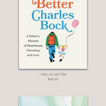
I WILL DO BETTER
$26.00