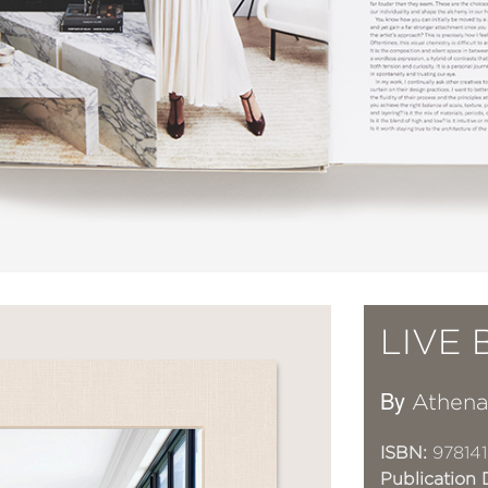
LIVE 
By
Athena
ISBN:
97814
Publication 