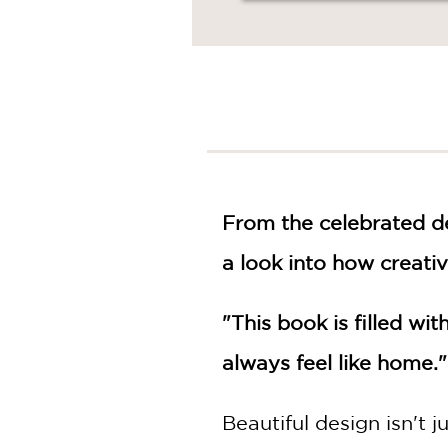
From the celebrated de
a look into how creati
"This book is filled wi
always feel like home.
Beautiful design isn't j