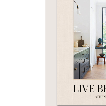
NONFICTION
PHOTOGRAPHY
POETRY
POP
CULTURE
ALL
CATEGORIES