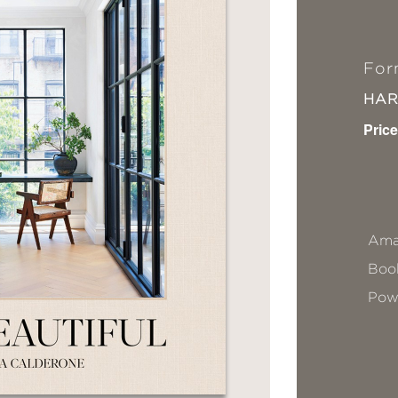
For
HA
Price
Ama
Book
Pow