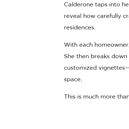
Calderone taps into he
reveal how carefully c
residences.
With each homeowner, Ca
She then breaks down t
customized vignettes—a
space.
This is much more than 
designed homes. Calder
portraits, it is also a