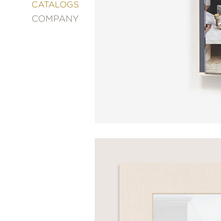
&
CATALOGS
DECORATING
COMPANY
ENTERTAINMENT
FASHION
&
STYLE
FICTION
FOOD
&
DRINK
GARDENING
GRAPHIC
NOVELS
KIDS
AND
TEENS
MANGA
NATURE