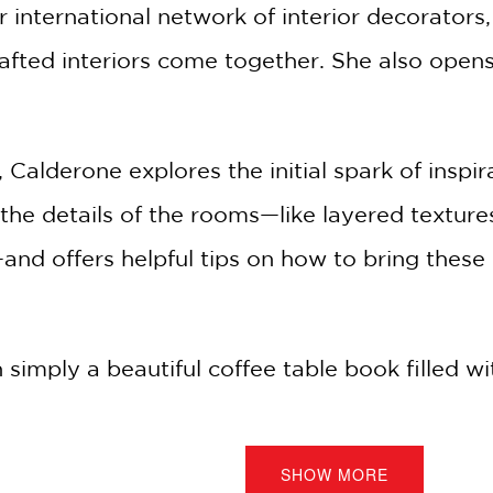
r international network of interior decorators
rafted interiors come together. She also open
lderone explores the initial spark of inspirat
he details of the rooms—like layered textures
nd offers helpful tips on how to bring these
simply a beautiful coffee table book filled wi
one writes in her introduction, "As much as t
 practical deep dive, offering actionable ideas 
SHOW MORE