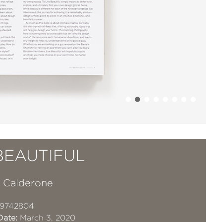
BEAUTIFUL
 Calderone
19742804
Date:
March 3, 2020