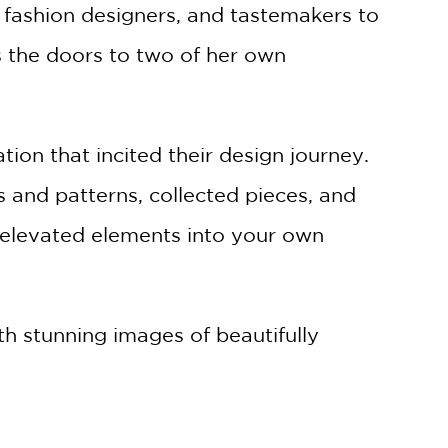
, fashion designers, and tastemakers to
s the doors to two of her own
ion that incited their design journey.
 and patterns, collected pieces, and
 elevated elements into your own
th stunning images of beautifully
his book is about intimate creative
that will help you design your home. The