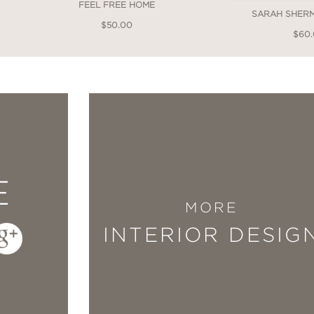
FEEL FREE HOME
SARAH SHER
$50.00
$60
y curated a collection of truly remarkable e
 inspiration it almost feels like cheating when 
ing project. I will forever use this as a sourc
."
E
MORE
INTERIOR DESIG
 is a testament to her incredible skill set. The