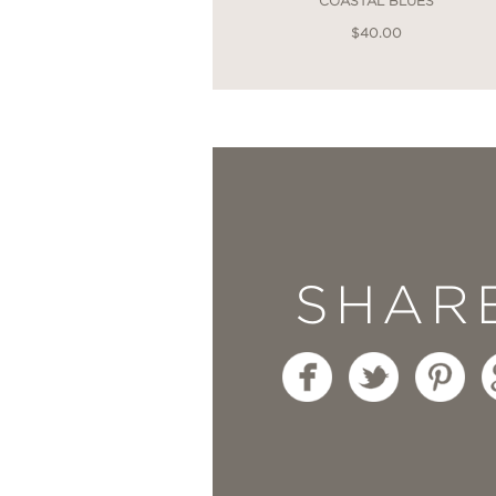
COASTAL BLUES
—
$40.00
"Athena has masterfull
This book is so full of
to replicate each stunn
practical and elaborate
SHAR
Olivia Wilde
—
"Athena’s beautiful book