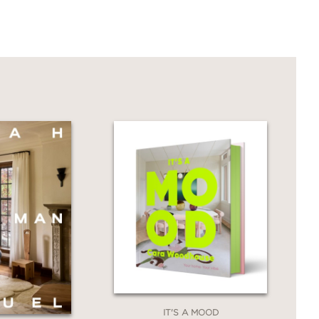
hy the design works,' the resources
he principles at play
is both a showpiece of exquisite design
 is filled with her wisdom, insight, and
ike home."
IT'S A MOOD