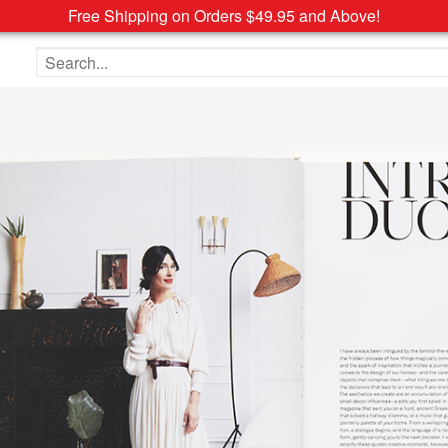
Free Shipping on Orders $49.95 and Above!
Search the site