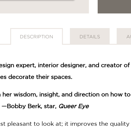
DESCRIPTION
DETAILS
A
sign expert, interior designer, and creator
ves decorate their spaces.
th her wisdom, insight, and direction on how to
" —Bobby Berk, star,
Queer Eye
ust pleasant to look at; it improves the quality 