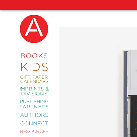
NEW
RELEASES
COMING
BOOKS
SOON
KIDS
ABRAMS
SIGNATURE
EDITIONS
GIFT, PAPER,
CALENDARS
IMPRINTS &
DIVISIONS
PUBLISHING
ART
PARTNERS
COMICS
AUTHORS
CONNECT
CRAFT
RESOURCES
DESIGN