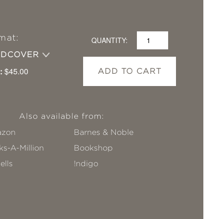
mat:
QUANTITY:
RDCOVER
:
$45.00
ADD TO CART
Also available from:
zon
Barnes & Noble
s-A-Million
Bookshop
ells
!ndigo