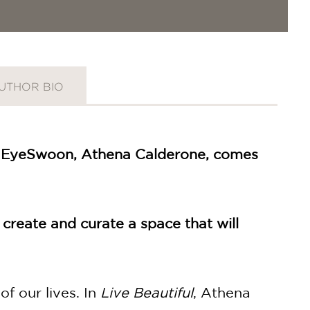
UTHOR BIO
 of EyeSwoon, Athena Calderone, comes
 create and curate a space that will
of our lives. In
Live Beautiful
, Athena