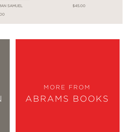
MAN SAMUEL
$45.00
.00
xamples of beauty meeting pragmatism.
you realize she has given you the clues
e for all my design dreams, both the
MORE FROM
N
ABRAMS BOOKS
 true talent of a designer is to not just