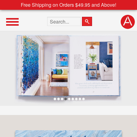
Free Shipping on Orders $49.95 and Above!
Search the site