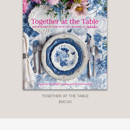
TOGETHER AT THE TABLE
$50.00