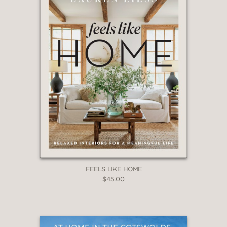
redecorating your beach home, or
simply want to bring coastal style to
your urban or suburban home,
Phoebe’s ideas, beautiful blues, and
popular designs will delight you, your
family, and your guests.
Coastal Blues
is the perfect book for a coffee table,
but it will be referred to again and
again . . . and it makes a great gift
book.
FEELS LIKE HOME
$45.00