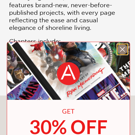
features brand-new, never-before-
published projects, with every page
reflecting the ease and casual
elegance of shoreline living.
Chapters include:
Sea Glass
Coral Reef
SHOW MORE
Deep Ocean Blue
Clear Water
Indigo Bay
Ocean Mist
Phoebe Howard shows design lovers
You May Also Like
GET
how to make coastal style modern,
30% OFF
fresh, and very much their own. She
writes, “Blue connects us to nature
more than any other color. But it also