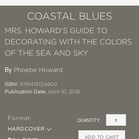
COASTAL BLUES
MRS. HOWARD'S GUIDE TO
DECORATING WITH THE COLORS
OF THE SEA AND SKY
By
Phoebe Howard
ISBN:
9781419724800
Publication Date:
April 10, 2018
Format:
QUANTITY:
HARDCOVER
ADD TO CART