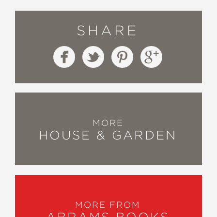
SHARE
MORE
HOUSE & GARDEN
MORE FROM