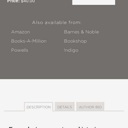
Price:
$40.00
Also available from:
Amazon
Barnes & Noble
Books-A-Million
Bookshop
Powells
!ndigo
DESCRIPTION
DETAILS
AUTHOR BIO