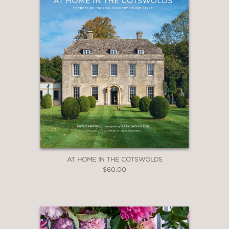
AT HOME IN THE COTSWOLDS
$60.00