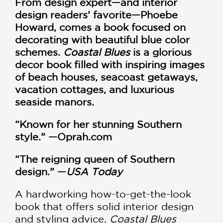
From design expert—and interior
design readers’ favorite—Phoebe
Howard, comes a book focused on
decorating with beautiful blue color
schemes.
Coastal Blues
is a glorious
decor book filled with inspiring images
of beach houses, seacoast getaways,
vacation cottages, and luxurious
seaside manors.
“Known for her stunning Southern
style.” —Oprah.com
“The reigning queen of Southern
design.” —
USA Today
A hardworking how-to-get-the-look
book that offers solid interior design
and styling advice,
Coastal Blues