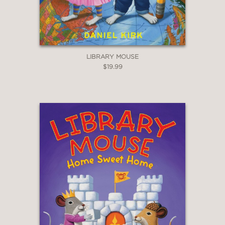
LIBRARY MOUSE
$19.99