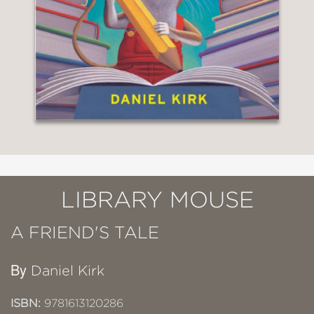
LIBRARY MOUSE
A FRIEND'S TALE
By
Daniel Kirk
ISBN:
9781613120286