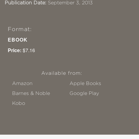
Publication Date:
September 3, 2013
Format:
EBOOK
Price:
$7.16
Available from:
Amazon
Apple Books
Barnes & Noble
Google Play
Kobo