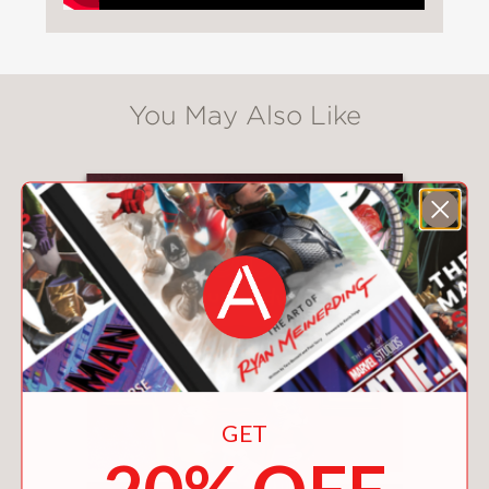
You May Also Like
GET