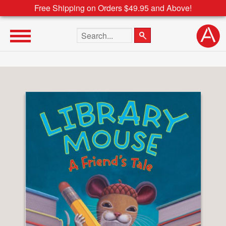
Free Shipping on Orders $49.95 and Above!
Search the site