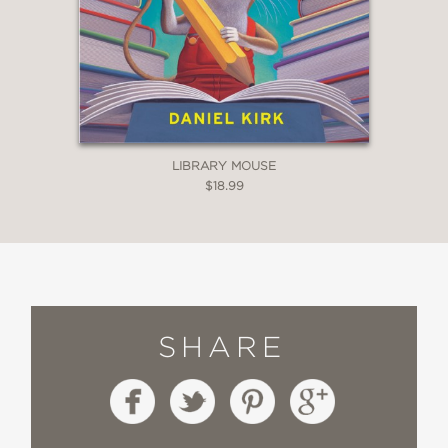
LIBRARY MOUSE
$18.99
SHARE