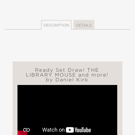
DESCRIPTION
DETAILS
Ready Set Draw! THE
LIBRARY MOUSE and more!
by Daniel Kirk