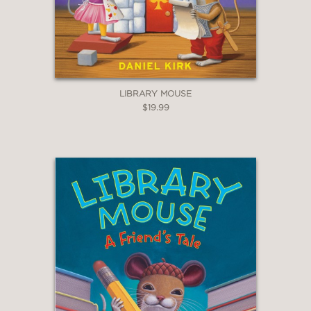
LIBRARY MOUSE
$19.99