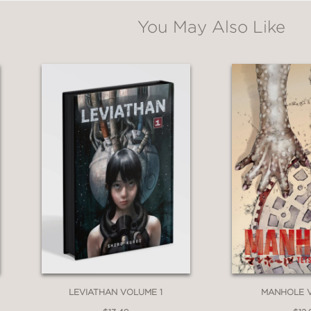
You May Also Like
LEVIATHAN VOLUME 1
MANHOLE 