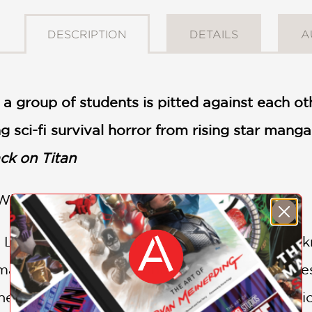
DESCRIPTION
DETAILS
A
 a group of students is pitted against each oth
g sci-fi survival horror from rising star manga 
ck on Titan
 What sleeps deep in the darkness?
e Leviathan are dead, and only two students k
mates to collectively find a way out of this d
themselves information on the cryopreservation