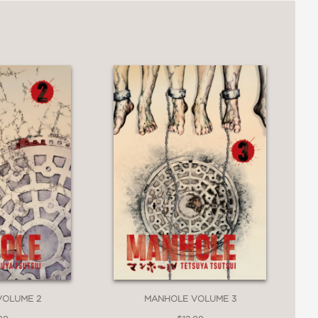
VOLUME 2
MANHOLE VOLUME 3