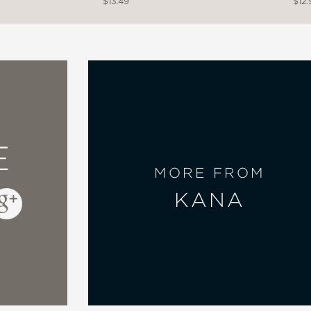
$13.49
$12.
E
MORE FROM
KANA