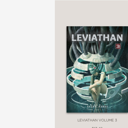
LEVIATHAN VOLUME 3