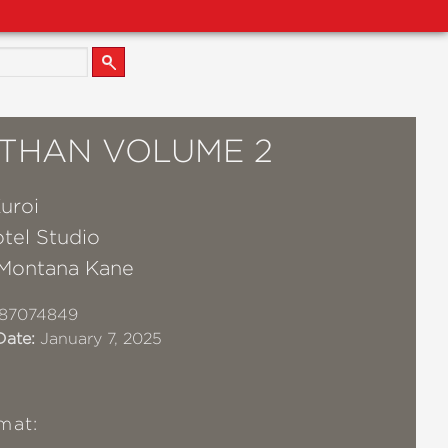
ATHAN VOLUME 2
uroi
tel Studio
Montana Kane
87074849
Date:
January 7, 2025
mat: