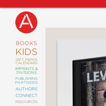
NEW
RELEASES
COMING
BOOKS
SOON
KIDS
ABRAMS
SIGNATURE
EDITIONS
GIFT, PAPER,
CALENDARS
IMPRINTS &
DIVISIONS
PUBLISHING
ART
PARTNERS
COMICS
AUTHORS
CONNECT
CRAFT
RESOURCES
DESIGN