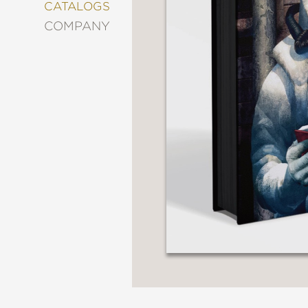
&
CATALOGS
DECORATING
COMPANY
ENTERTAINMENT
FASHION
&
STYLE
FICTION
FOOD
&
DRINK
GARDENING
GRAPHIC
NOVELS
KIDS
AND
TEENS
MANGA
NATURE