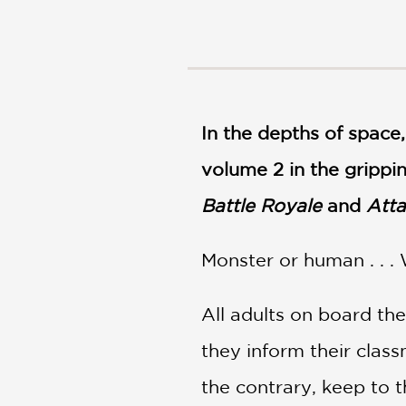
NONFICTION
PHOTOGRAPHY
POETRY
POP
CULTURE
In the depths of space,
ALL
CATEGORIES
volume 2 in the grippin
Battle Royale
and
Atta
Monster or human . . .
All adults on board th
they inform their class
the contrary, keep to 