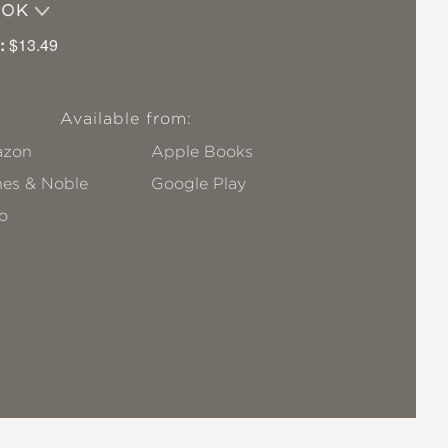
OOK
:
$13.49
Available from:
zon
Apple Books
nes & Noble
Google Play
o