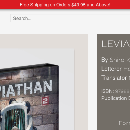
Free Shipping on Orders $49.95 and Above!
Search the site
LEVI
By
Shiro K
Letterer
Ho
Translator
ISBN:
97988
Publication 
For