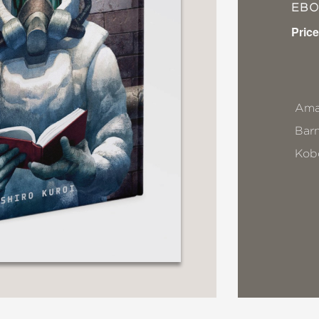
EB
Price
Ama
Bar
Kob