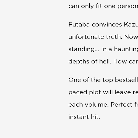
can only fit one person
Futaba convinces Kazum
unfortunate truth. Now,
standing... In a haunti
depths of hell. How ca
One of the top bestsel
paced plot will leave r
each volume. Perfect f
instant hit.