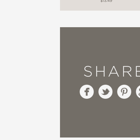
$13.49
SHAR