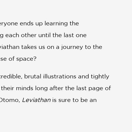
eryone ends up learning the
g each other until the last one
viathan takes us on a journey to the
nse of space?
credible, brutal illustrations and tightly
 their minds long after the last page of
 Otomo,
Leviathan
is sure to be an