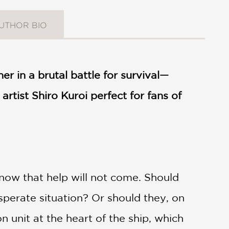
UTHOR BIO
er in a brutal battle for survival—
artist Shiro Kuroi perfect for fans of
now that help will not come. Should
esperate situation? Or should they, on
 unit at the heart of the ship, which