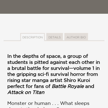
DESCRIPTION
DETAILS
AUTHOR BIO
In the depths of space, a group of
students is pitted against each other in
a brutal battle for survival—volume 1 in
the gripping sci-fi survival horror from
rising star manga artist Shiro Kuroi
perfect for fans of
Battle Royale
and
Attack on Titan
Monster or human . . . What sleeps