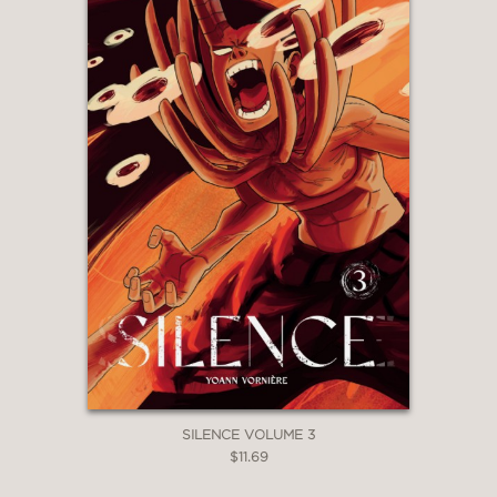
SILENCE VOLUME 3
$11.69