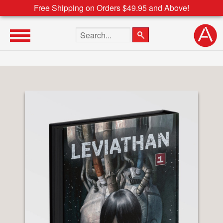
Free Shipping on Orders $49.95 and Above!
Search the site