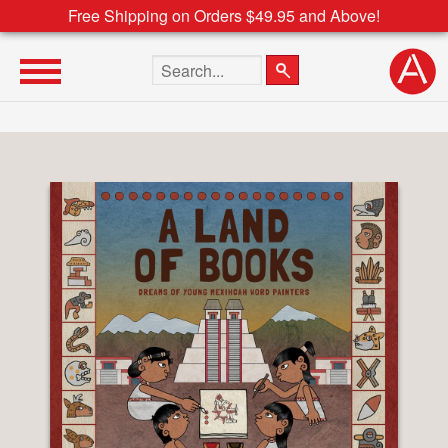
Free Shipping on Orders $49.95 and Above!
Search the site