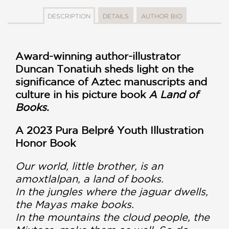
DESCRIPTION
DETAILS
AUTHOR BIO
Award-winning author-illustrator
Duncan Tonatiuh sheds light on the
significance of Aztec manuscripts and
culture in his picture book
A Land of
Books
.
A 2023 Pura Belpré Youth Illustration
Honor Book
Our world, little brother, is an
amoxtlalpan, a land of books.
In the jungles where the jaguar dwells,
the Mayas make books.
In the mountains the cloud people, the