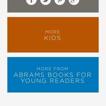
The Horn Book
—
"Acclaimed author and illustrator
MORE
Tonatiuh’s signature pre-Columbian
KIDS
illustrations are striking and alive with
color, pattern and texture. A detailed
author’s note, glossary (with
pronunciation guide), and bibliography
round out this robust resource."
Booklist
MORE FROM
—
ABRAMS BOOKS FOR
YOUNG READERS