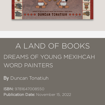
A LAND OF BOOKS
DREAMS OF YOUNG MEXIHCAH
WORD PAINTERS
By
Duncan Tonatiuh
ISBN:
9781647008550
Publication Date:
November 15, 2022