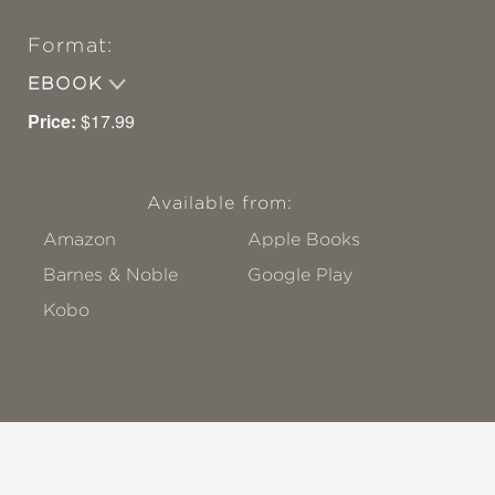
Format:
EBOOK
Price:
$17.99
Available from:
Amazon
Apple Books
Barnes & Noble
Google Play
Kobo