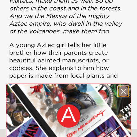
Mixtecs, make them as well. So do
others in the coast and in the forests.
And we the Mexica of the mighty
Aztec empire, who dwell in the valley
of the volcanoes, make them too.
A young Aztec girl tells her little
brother how their parents create
beautiful painted manuscripts, or
codices. She explains to him how
paper is made from local plants and
how the long paper is folded into a
book. Her parents and others paint the
codices to tell the story of their
SHOW MORE
people’s way of life, documenting their
history, science, tributes, and sacred
rituals.
Duncan Tonatiuh’s lyrical prose and