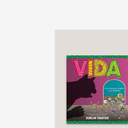
records long before C
for generations after 
pays tribute to Mesoam
PRAISE
**STARRED REVIEW*
"Tonatiuh’s respect an
Mesoamerican books almo
Kirkus Reviews
—