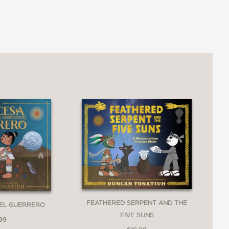
ng their Nahua-speaking descendants
author-illustrator,
A Land of Books
l power of books.
d and clear as he shares knowledge of
."
FEATHERED SERPENT AND THE
 EL GUERRERO
FIVE SUNS
99