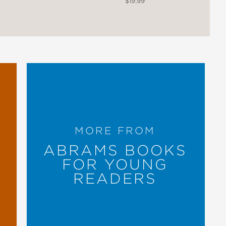
$19.99
tricate wordless volumes created in
ords defined in a glossary. .
t, and leading to a contextualizing
MORE FROM
ABRAMS BOOKS
FOR YOUNG
READERS
 a cultural gift to readers; an