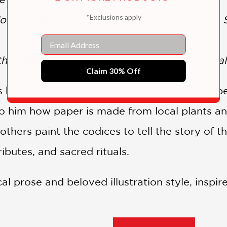
*Exclusions apply
loud people, the Mixtecs, make them as well. S
Email
he mighty Aztec empire, who dwell in the val
Claim 30% Off
s her little brother how their parents create b
to him how paper is made from local plants an
thers paint the codices to tell the story of t
tributes, and sacred rituals.
al prose and beloved illustration style, inspi
ary to the historical narrative that European 
icas—the Aztec and their neighbors in the Va