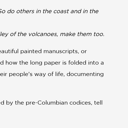
o do others in the coast and in the
ley of the volcanoes, make them too.
eautiful painted manuscripts, or
d how the long paper is folded into a
heir people’s way of life, documenting
red by the pre-Columbian codices, tell
colonizers bestowed “civilization” and
lley of Mexico painted books and