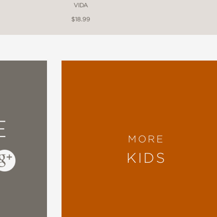
VIDA
$18.99
*
g picture book, a Mexihcah child describes in
 arrival of Europeans, interweaving Nahuatl w
ued art that mimics the codices’ detailed forma
ribes colonizing forces’ devastating effect."
E
MORE
KIDS
s gathered history, language, and stories into