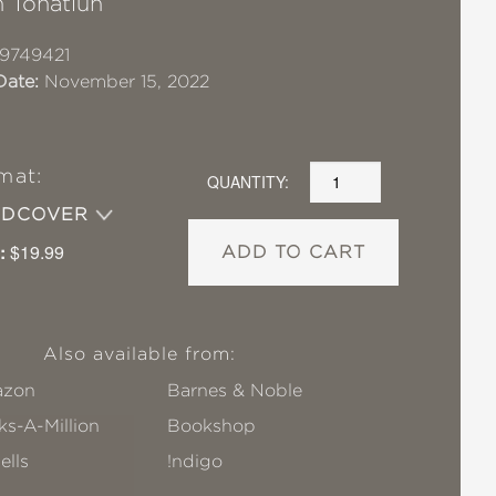
 Tonatiuh
9749421
Date:
November 15, 2022
mat:
QUANTITY:
RDCOVER
:
$19.99
ADD TO CART
Also available from:
zon
Barnes & Noble
s-A-Million
Bookshop
ells
!ndigo