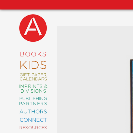
NEW
RELEASES
COMING
BOOKS
SOON
KIDS
ABRAMS
SIGNATURE
EDITIONS
GIFT, PAPER,
CALENDARS
IMPRINTS &
DIVISIONS
PUBLISHING
ART
PARTNERS
COMICS
AUTHORS
CONNECT
CRAFT
RESOURCES
DESIGN