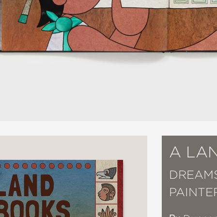
A LA
DREAMS
PAINTE