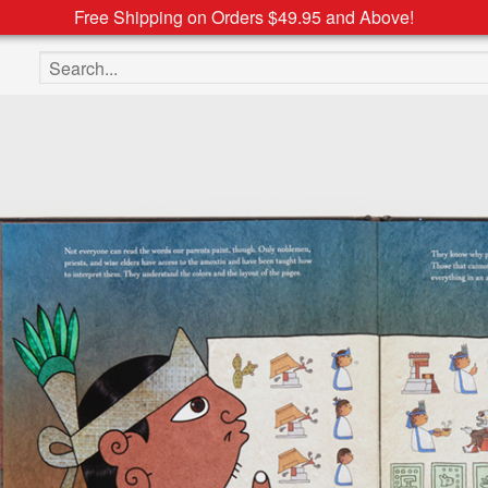
Free Shipping on Orders $49.95 and Above!
Search the site