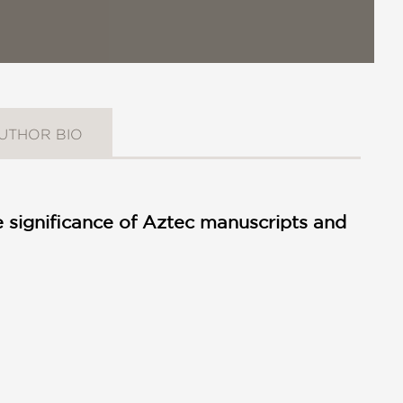
UTHOR BIO
e significance of Aztec manuscripts and