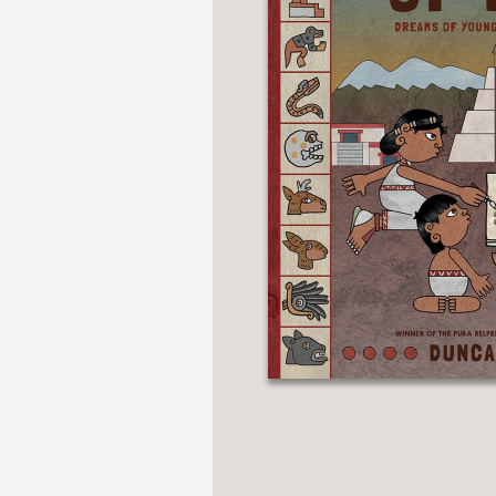
NONFICTION
PHOTOGRAPHY
POETRY
POP
CULTURE
ALL
CATEGORIES