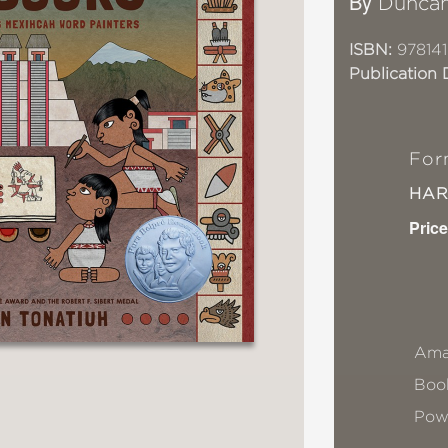
By
Duncan
ISBN:
978141
Publication 
For
HA
Price
Ama
Book
Pow