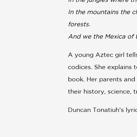
In the mountains the c
forests.
And we the Mexica of t
A young Aztec girl tell
codices. She explains 
book. Her parents and o
their history, science, 
Duncan Tonatiuh’s lyric
the story of how—contr
knowledge to the Amer