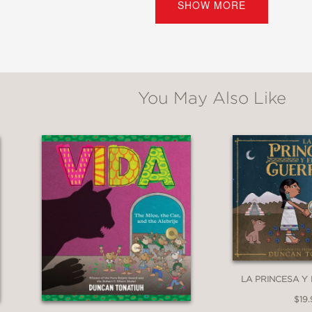
SHOW MORE
olumbus arrived, and continued doing so amo
the Spanish Conquest. From an award-winning 
erican ingenuity and celebrates the universa
You May Also Like
*
d reverence for the subject shine through lou
st lost to the past. . .Utterly indispensable
LA PRINCESA Y
$19.