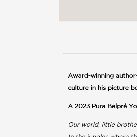
Award-winning author-i
culture in his picture 
A 2023 Pura Belpré You
Our world, little broth
In the jungles where t