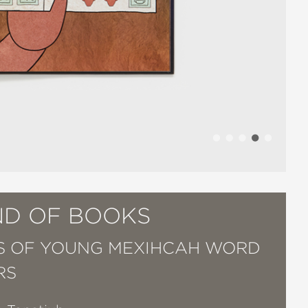
ND OF BOOKS
 OF YOUNG MEXIHCAH WORD
RS