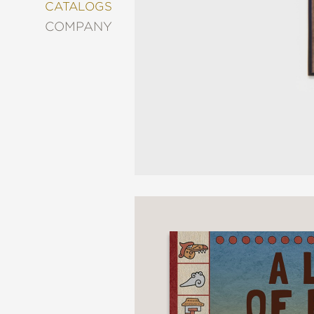
&
CATALOGS
DECORATING
COMPANY
ENTERTAINMENT
FASHION
&
STYLE
FICTION
FOOD
&
DRINK
GARDENING
GRAPHIC
NOVELS
KIDS
AND
TEENS
MANGA
NATURE