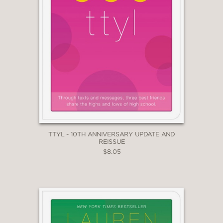
TTYL - 10TH ANNIVERSARY UPDATE AND
REISSUE
$8.05