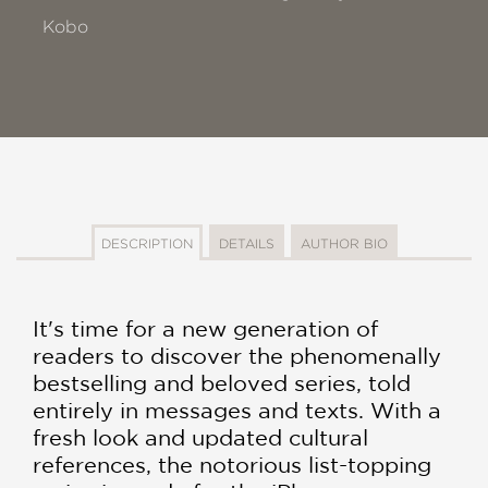
Kobo
DESCRIPTION
DETAILS
AUTHOR BIO
It's time for a new generation of
readers to discover the phenomenally
bestselling and beloved series, told
entirely in messages and texts. With a
fresh look and updated cultural
references, the notorious list-topping