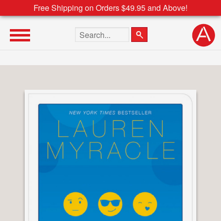
Free Shipping on Orders $49.95 and Above!
Search the site