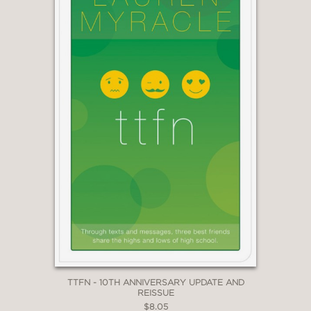
TTFN - 10TH ANNIVERSARY UPDATE AND
REISSUE
$8.05