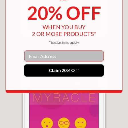
20% OFF
WHEN YOU BUY
2 OR MORE PRODUCTS*
*Exclusions apply
YOLO
$8.05
Email
Claim 20% Off