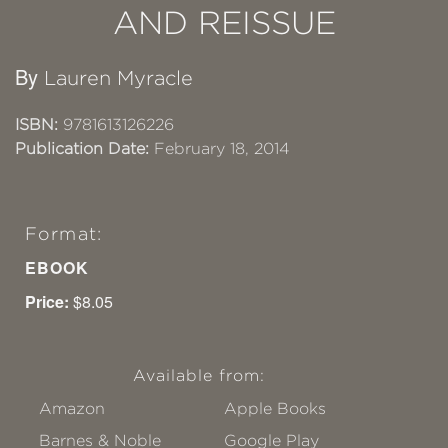
AND REISSUE
By
Lauren Myracle
ISBN:
9781613126226
Publication Date:
February 18, 2014
Format:
EBOOK
Price:
$8.05
Available from:
Amazon
Apple Books
Barnes & Noble
Google Play