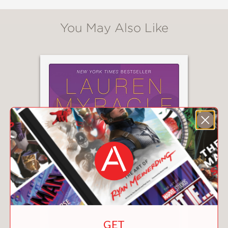
You May Also Like
GET