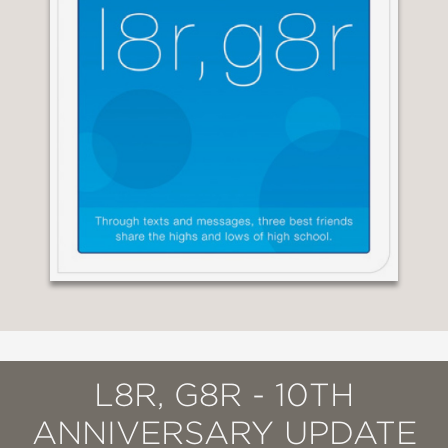
L8R, G8R - 10TH
ANNIVERSARY UPDATE