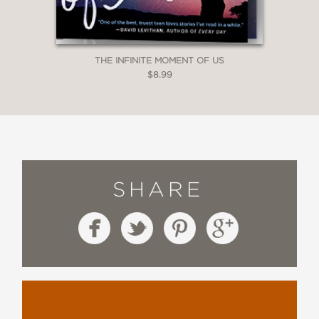
THE INFINITE MOMENT OF US
$8.99
SHARE