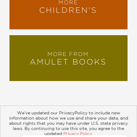
MORE
CHILDREN'S
MORE FROM
AMULET BOOKS
We’ve updated our PrivacyPolicy to include new
information about how we use and share your data, and
about rights that you may have under U.S. state privacy
About
Contact
Careers
Catalogs
Customer FAQ
laws. By continuing to use this site, you agree to the
updated
Privacy Policy
.
Subscribe
Retailer Information
Subsidiary Rights