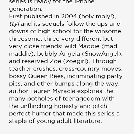
series is ready for the iPhone
generation.
First published in 2004 (holy moly!),
ttyl
and its sequels follow the ups and
downs of high school for the winsome
threesome, three very different but
very close friends: wild Maddie (mad
maddie), bubbly Angela (SnowAngel),
and reserved Zoe (zoegirl). Through
teacher crushes, cross-country moves,
bossy Queen Bees, incriminating party
pics, and other bumps along the way,
author Lauren Myracle explores the
many potholes of teenagedom with
the unflinching honesty and pitch-
perfect humor that made this series a
staple of young adult literature.