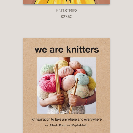
KNITSTRIPS
$27.50