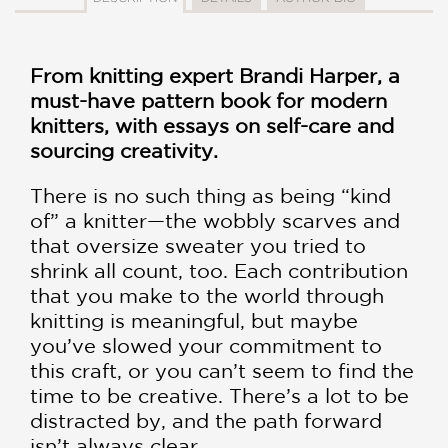
From knitting expert Brandi Harper, a
must-have pattern book for modern
knitters, with essays on self-care and
sourcing creativity.
There is no such thing as being “kind
of” a knitter—the wobbly scarves and
that oversize sweater you tried to
shrink all count, too. Each contribution
that you make to the world through
knitting is meaningful, but maybe
you’ve slowed your commitment to
this craft, or you can’t seem to find the
time to be creative. There’s a lot to be
distracted by, and the path forward
isn’t always clear.