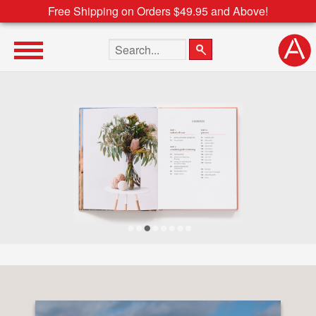
Free Shipping on Orders $49.95 and Above!
Search the site