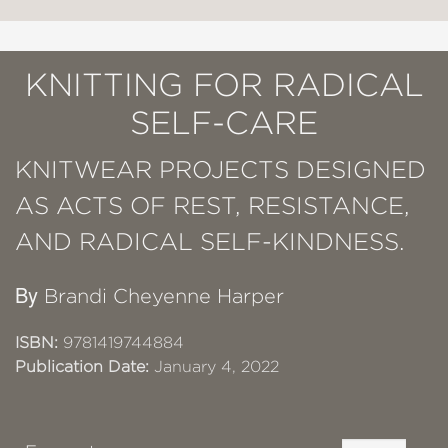
KNITTING FOR RADICAL
SELF-CARE
KNITWEAR PROJECTS DESIGNED
AS ACTS OF REST, RESISTANCE,
AND RADICAL SELF-KINDNESS.
By
Brandi Cheyenne Harper
ISBN:
9781419744884
Publication Date:
January 4, 2022