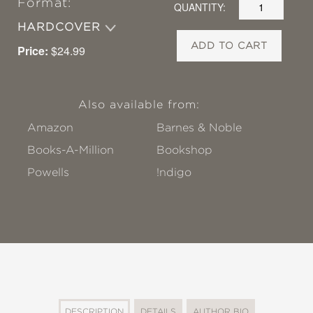
Format:
QUANTITY:
HARDCOVER
ADD TO CART
Price:
$24.99
Also available from:
Amazon
Barnes & Noble
Books-A-Million
Bookshop
Powells
!ndigo
DESCRIPTION
DETAILS
AUTHOR BIO