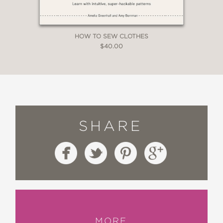
HOW TO SEW CLOTHES
$40.00
SHARE
MORE