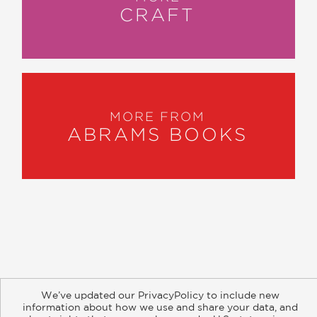
CRAFT
MORE FROM
ABRAMS BOOKS
About
Contact
Careers
Catalogs
Customer FAQ
We’ve updated our PrivacyPolicy to include new
Subscribe
Retailer Information
Subsidiary Rights
information about how we use and share your data, and