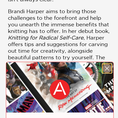
Brandi Harper aims to bring those
challenges to the forefront and help
you unearth the immense benefits that
knitting has to offer. In her debut book,
Knitting for Radical Self-Care
, Harper
offers tips and suggestions for carving
out time for creativity, alongside
beautiful patterns to try yourself. The
book includes 10 original and diverse
style patterns inspired by
revolutionary women of color, and
Harper will speak to these women and
their immense impact on her life and
our world. The patterns include
detailed instructions, alongside her
original prose, all designed to inspire.