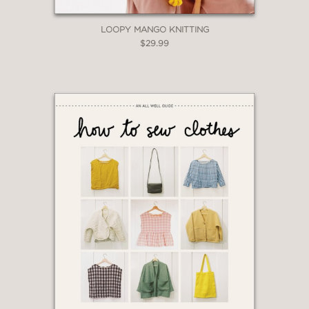
LOOPY MANGO KNITTING
$29.99