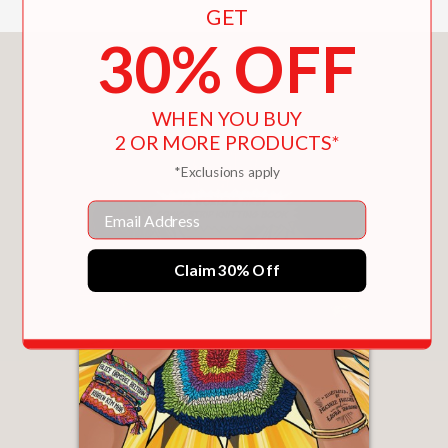
GET
30% OFF
You May Also Like
WHEN YOU BUY
2 OR MORE PRODUCTS*
*Exclusions apply
Email
Claim 30% Off