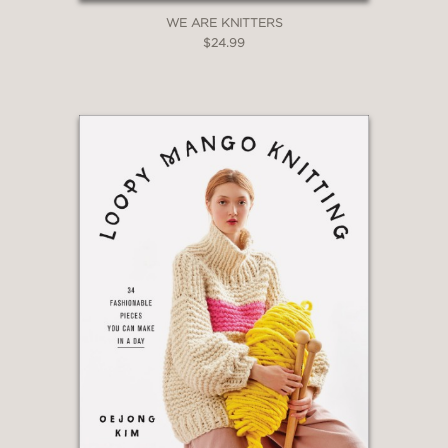
WE ARE KNITTERS
$24.99