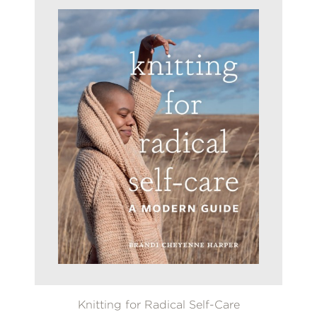
Knitting for Radical Self-Care