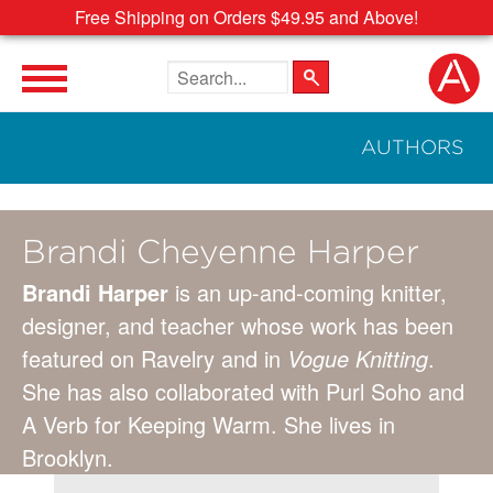
Free Shipping on Orders $49.95 and Above!
Search the site
AUTHORS
Brandi Cheyenne Harper
Brandi Harper
is an up-and-coming knitter,
designer, and teacher whose work has been
featured on Ravelry and in
Vogue Knitting
.
She has also collaborated with Purl Soho and
A Verb for Keeping Warm. She lives in
Brooklyn.