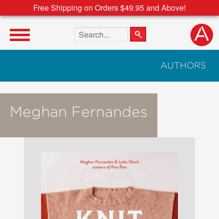
Free Shipping on Orders $49.95 and Above!
Search the site
AUTHORS
Meghan Fernandes