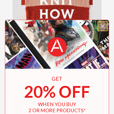
Knit How (Revised and Updated Edition)
GET
$24.29
20% OFF
WHEN YOU BUY
2 OR MORE PRODUCTS*