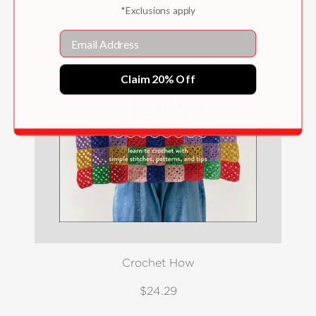
*Exclusions apply
Email
Claim 20% Off
Crochet How
$24.29