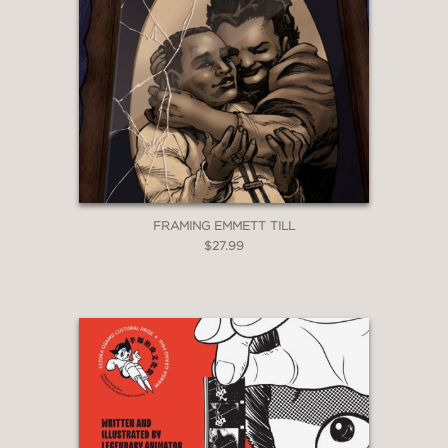
FRAMING EMMETT TILL
$27.99