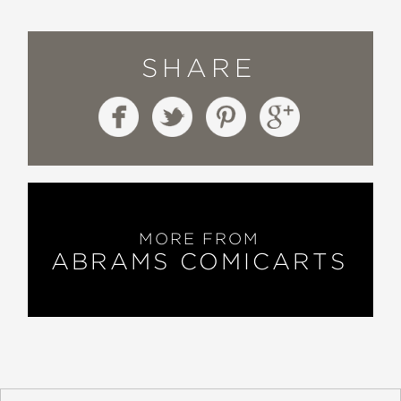
SHARE
MORE FROM
ABRAMS COMICARTS