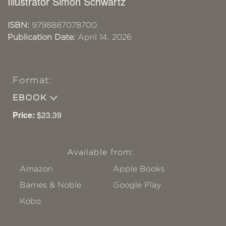
Illustrator Simon Schwartz
ISBN:
9798887078700
Publication Date:
April 14, 2026
Format:
EBOOK
Price:
$23.39
Available from:
Amazon
Apple Books
Barnes & Noble
Google Play
Kobo