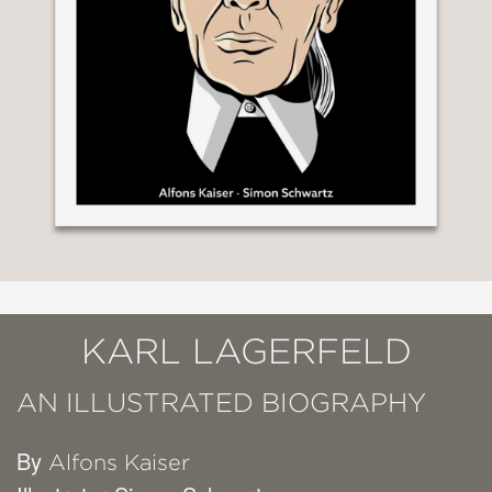
KARL LAGERFELD
AN ILLUSTRATED BIOGRAPHY
By
Alfons Kaiser