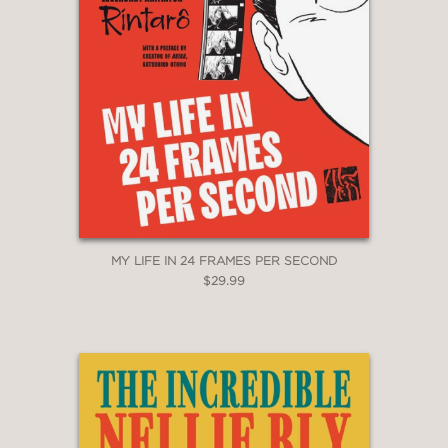
MY LIFE IN 24 FRAMES PER SECOND
$29.99