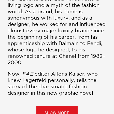
living logo and a myth of the fashion
world. As a brand, his name is
synonymous with luxury, and as a
designer, he worked for and influenced
almost every major luxury brand since
the beginning of his career, from his
apprenticeship with Balmain to Fendi,
whose logo he designed, to his
renowned tenure at Chanel from 1982–
2000.
Now,
FAZ
editor Alfons Kaiser, who
knew Lagerfeld personally, tells the
story of the charismatic fashion
designer in this new graphic novel
biography. Using many previously
unknown sources,
Karl Lagerfeld
explores every aspect of his colorful
SHOW MORE