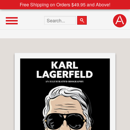
Free Shipping on Orders $49.95 and Above!
Search the site