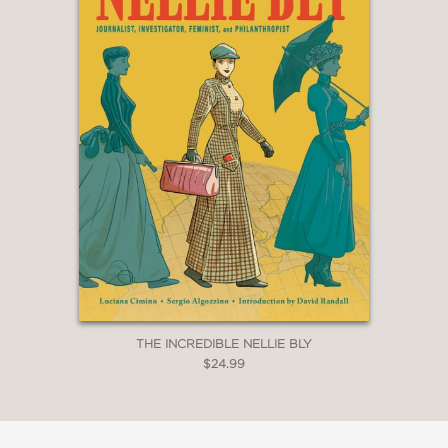
THE INCREDIBLE NELLIE BLY
$24.99