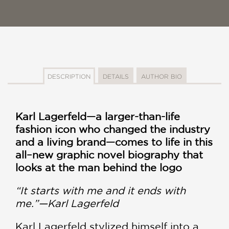
DESCRIPTION
DETAILS
AUTHOR BIO
Karl Lagerfeld—a larger-than-life
fashion icon who changed the industry
and a living brand—comes to life in this
all–new graphic novel biography that
looks at the man behind the logo
“It starts with me and it ends with
me.”—Karl Lagerfeld
Karl Lagerfeld stylized himself into a