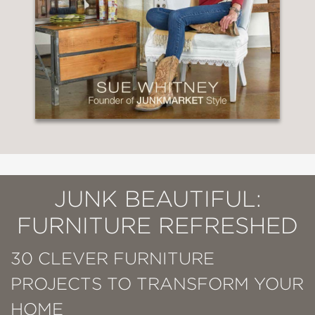
JUNK BEAUTIFUL:
FURNITURE REFRESHED
30 CLEVER FURNITURE
PROJECTS TO TRANSFORM YOUR
HOME