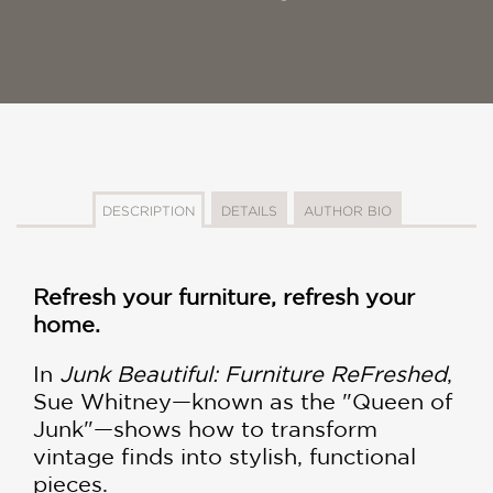
DESCRIPTION
DETAILS
AUTHOR BIO
Refresh your furniture, refresh your
home.
In
Junk Beautiful: Furniture ReFreshed
,
Sue Whitney—known as the "Queen of
Junk"—shows how to transform
vintage finds into stylish, functional
pieces.