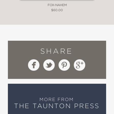
FOX-NAHEM
$60.00
SHARE
MORE FROM
THE TAUNTON PRESS