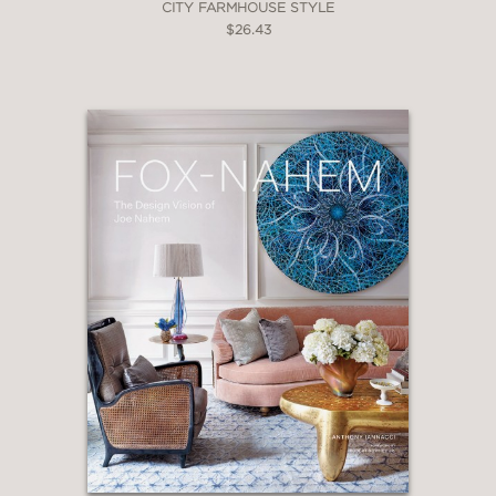
CITY FARMHOUSE STYLE
$26.43