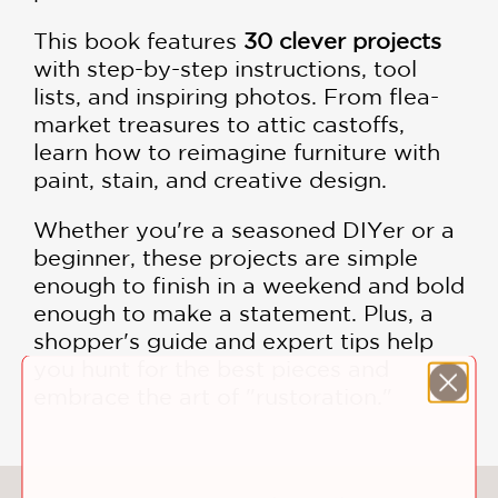
This book features
30 clever projects
with step-by-step instructions, tool
lists, and inspiring photos. From flea-
market treasures to attic castoffs,
learn how to reimagine furniture with
paint, stain, and creative design.
Whether you're a seasoned DIYer or a
beginner, these projects are simple
enough to finish in a weekend and bold
enough to make a statement. Plus, a
shopper's guide and expert tips help
you hunt for the best pieces and
embrace the art of "rustoration."