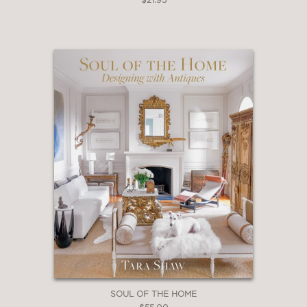
SOUL OF THE HOME