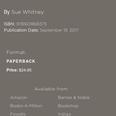
By
Sue Whitney
ISBN:
9781631868375
Publication Date:
September 19, 2017
Format:
PAPERBACK
Price:
$24.95
Available from:
Amazon
Barnes & Noble
Books-A-Million
Bookshop
Powells
!ndigo