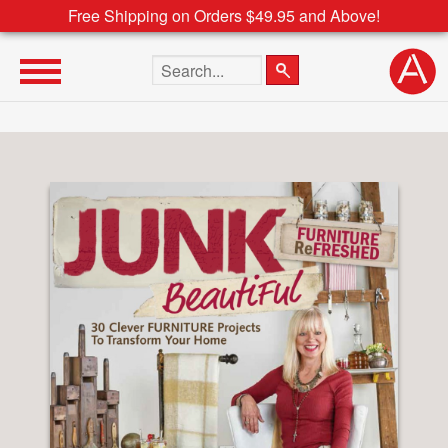
Free Shipping on Orders $49.95 and Above!
Search the site