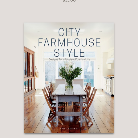
$55.00