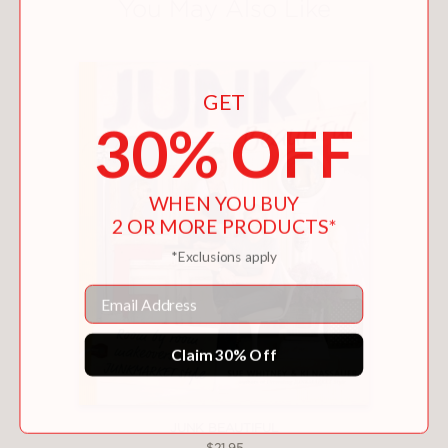
You May Also Like
GET
30% OFF
WHEN YOU BUY
2 OR MORE PRODUCTS*
*Exclusions apply
Email
Claim 30% Off
JUNK BEAUTIFUL
$21.95