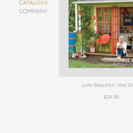
&
CATALOGS
DECORATING
COMPANY
ENTERTAINMENT
FASHION
&
STYLE
FICTION
FOOD
&
DRINK
GARDENING
GRAPHIC
Junk Beautiful: She S
NOVELS
KIDS
$24.95
AND
TEENS
MANGA
NATURE