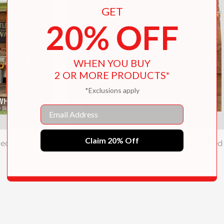
GET
20% OFF
WHEN YOU BUY
2 OR MORE PRODUCTS*
*Exclusions apply
Email
Claim 20% Off
heds
Junk Beautiful: Furniture ReFreshed
$24.95