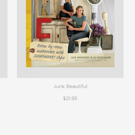
Junk Beautiful
$21.95