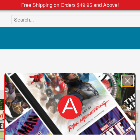
Free Shipping on Orders $49.95 and Above!
Search the site