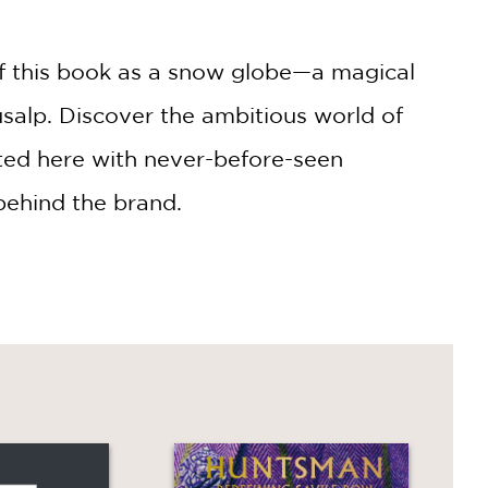
f this book as a snow globe—a magical
salp. Discover the ambitious world of
eated here with never-before-seen
behind the brand.