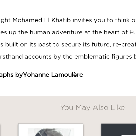
ght Mohamed El Khatib invites you to think o
es up the human adventure at the heart of Fu
s built on its past to secure its future, re-cr
firsthand accounts by the emblematic figures 
raphs by
Yohanne Lamoulère
You May Also Like