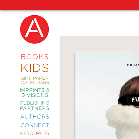
NEW
RELEASES
COMING
BOOKS
SOON
KIDS
ABRAMS
SIGNATURE
EDITIONS
GIFT, PAPER,
CALENDARS
IMPRINTS &
DIVISIONS
PUBLISHING
ART
PARTNERS
COMICS
AUTHORS
CONNECT
CRAFT
RESOURCES
DESIGN