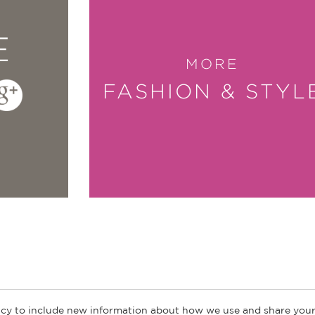
E
MORE
FASHION & STYL
cy to include new information about how we use and share your
ogs
Customer FAQ
Subscribe
Retailer Information
Subsidiar