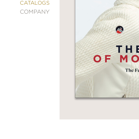
&
CATALOGS
DECORATING
COMPANY
ENTERTAINMENT
FASHION
&
STYLE
FICTION
FOOD
&
DRINK
GARDENING
GRAPHIC
NOVELS
KIDS
AND
TEENS
MANGA
NATURE