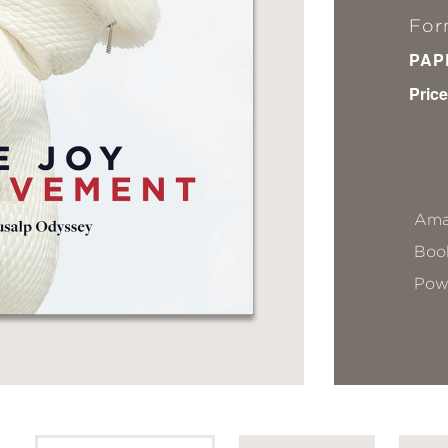
For
PAP
Price
Ama
Book
Pow