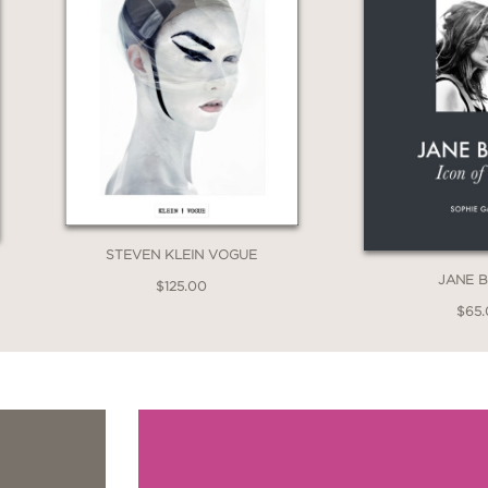
STEVEN KLEIN VOGUE
JANE B
$125.00
$65