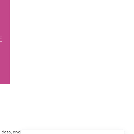
E
 data, and about
y Rights
Copyright and Terms
Privacy Policy