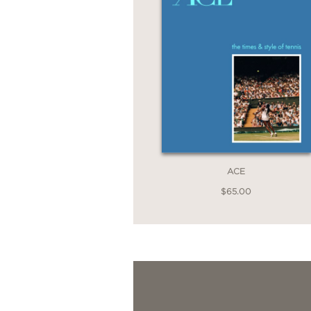
ACE
$65.00