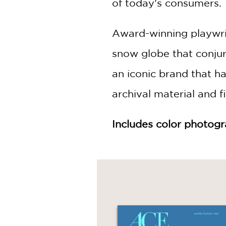
of today’s consumers.
Award-winning playwri
snow globe that conjur
an iconic brand that ha
archival material and 
Includes color photog