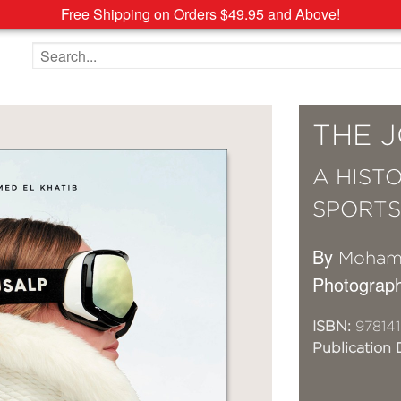
Free Shipping on Orders $49.95 and Above!
Search the site
THE 
A HIST
SPORT
By
Mohame
Photograp
ISBN:
978141
Publication 