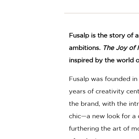
NONFICTION
PHOTOGRAPHY
POETRY
POP
Fusalp is the story of 
CULTURE
ALL
ambitions.
The Joy of
CATEGORIES
inspired by the world o
Fusalp was founded in
years of creativity c
the brand, with the in
chic—a new look for a 
furthering the art of 