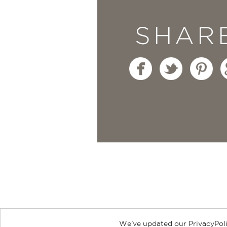
SHAR
We’ve updated our PrivacyPoli
About
Contact
Careers
Catal