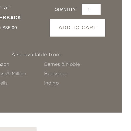
mat:
QUANTITY:
ERBACK
:
$35.00
ADD TO CART
Also available from:
zon
Barnes & Noble
s-A-Million
Bookshop
ells
!ndigo