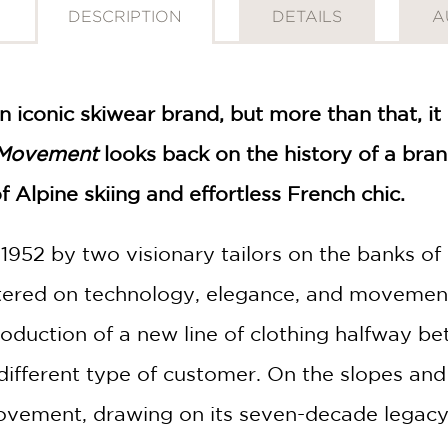
DESCRIPTION
DETAILS
A
an iconic skiwear brand, but more than that, it
 Movement
looks back on the history of a bra
f Alpine skiing and effortless French chic.
 1952 by two visionary tailors on the banks 
entered on technology, elegance, and movemen
troduction of a new line of clothing halfway 
different type of customer. On the slopes and
movement, drawing on its seven-decade legacy