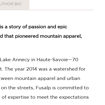
UTHOR BIO
 is a story of passion and epic
nd that pioneered mountain apparel,
of Lake Annecy in Haute-Savoie—70
t. The year 2014 was a watershed for
between mountain apparel and urban
 on the streets, Fusalp is committed to
 of expertise to meet the expectations