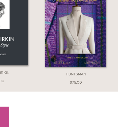
IRKIN
HUNTSMAN
.00
$75.00