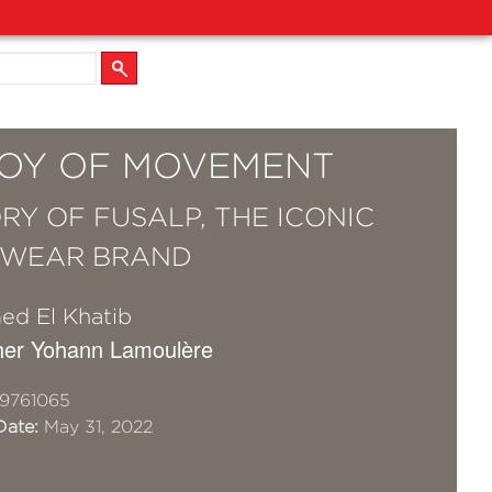
JOY OF MOVEMENT
ORY OF FUSALP, THE ICONIC
SWEAR BRAND
d El Khatib
her Yohann Lamoulère
9761065
Date:
May 31, 2022