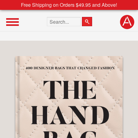
Free Shipping on Orders $49.95 and Above!
Search the site