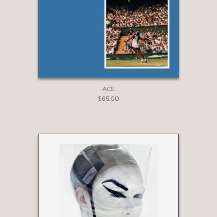
ACE
$65.00