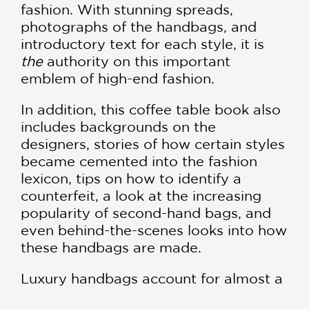
fashion. With stunning spreads,
photographs of the handbags, and
introductory text for each style, it is
the
authority on this important
emblem of high-end fashion.
In addition, this coffee table book also
includes backgrounds on the
designers, stories of how certain styles
became cemented into the fashion
lexicon, tips on how to identify a
counterfeit, a look at the increasing
popularity of second-hand bags, and
even behind-the-scenes looks into how
these handbags are made.
Luxury handbags account for almost a
third of global luxury sales alone, and