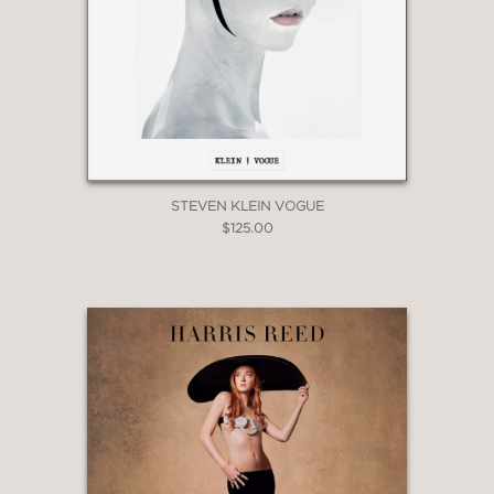
STEVEN KLEIN VOGUE
$125.00