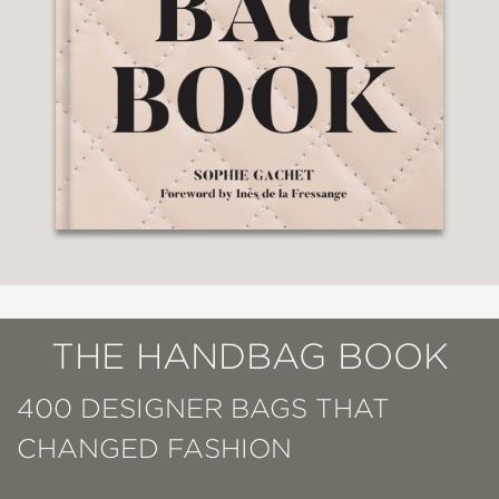
THE HANDBAG BOOK
400 DESIGNER BAGS THAT
CHANGED FASHION