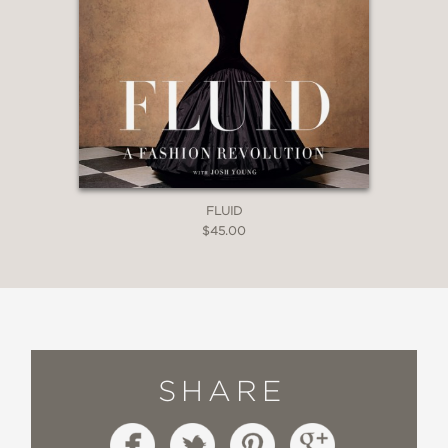
FLUID
$45.00
SHARE