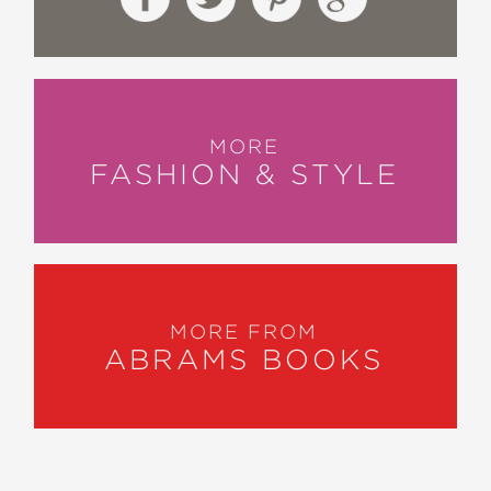
MORE
FASHION & STYLE
MORE FROM
ABRAMS BOOKS