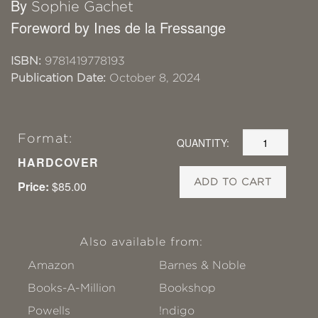
By
Sophie Gachet
Foreword by Ines de la Fressange
ISBN:
9781419778193
Publication Date:
October 8, 2024
Format:
QUANTITY:
HARDCOVER
ADD TO CART
Price:
$85.00
Also available from:
Amazon
Barnes & Noble
Books-A-Million
Bookshop
Powells
!ndigo