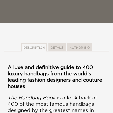
DESCRIPTION
DETAILS
AUTHOR BIO
A luxe and definitive guide to 400
luxury handbags from the world’s
leading fashion designers and couture
houses
The Handbag Book
is a look back at
400 of the most famous handbags
designed by the greatest names in