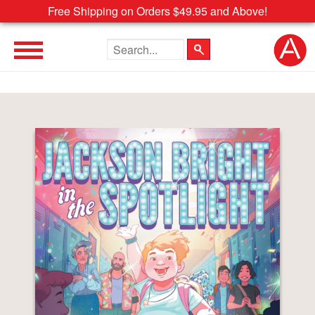
Free Shipping on Orders $49.95 and Above!
Search the site