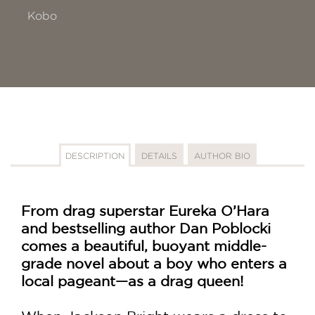
Kobo
DESCRIPTION
DETAILS
AUTHOR BIO
From drag superstar Eureka O’Hara
and bestselling author Dan Poblocki
comes a beautiful, buoyant middle-
grade novel about a boy who enters a
local pageant—as a drag queen!