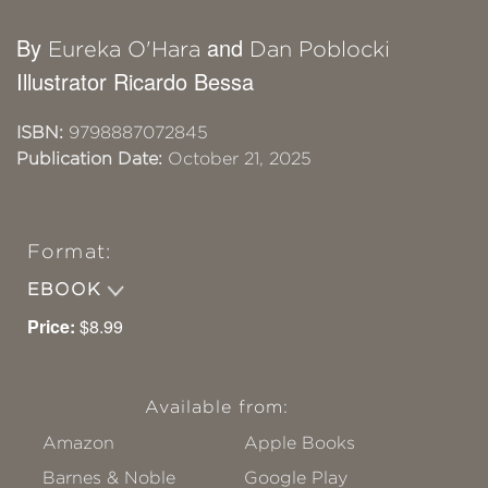
By
and
Eureka O'Hara
Dan Poblocki
Illustrator Ricardo Bessa
ISBN:
9798887072845
Publication Date:
October 21, 2025
Format:
EBOOK
Price:
$8.99
Available from:
Amazon
Apple Books
Barnes & Noble
Google Play