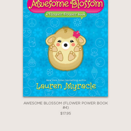
and book clubs will appreciate...A
fierce and fabulous read!"
—Kirkus Review
"In this touching debut by RuPaul’s
Drag Race competitor O’Hara, in
collaboration with Poblocki, giggle-
inducing fart jokes keep things light,
even as Jackson navigates serious
conversations about depression,
homophobia, and the difficulties—and
eventual pleasures—of being oneself."
—Publishers Weekly
AWESOME BLOSSOM (FLOWER POWER BOOK
#4)
$17.95