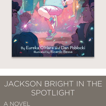
JACKSON BRIGHT IN THE
SPOTLIGHT
A NOVEL