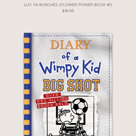
LUV YA BUNCHES (FLOWER POWER BOOK #1)
$16.95