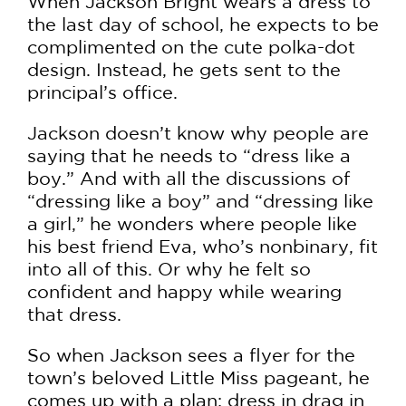
When Jackson Bright wears a dress to
the last day of school, he expects to be
complimented on the cute polka-dot
design. Instead, he gets sent to the
principal’s office.
Jackson doesn’t know why people are
saying that he needs to “dress like a
boy.” And with all the discussions of
“dressing like a boy” and “dressing like
a girl,” he wonders where people like
his best friend Eva, who’s nonbinary, fit
into all of this. Or why he felt so
confident and happy while wearing
that dress.
So when Jackson sees a flyer for the
town’s beloved Little Miss pageant, he
comes up with a plan: dress in drag in