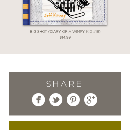
BIG SHOT (DIARY OF A WIMPY KID #16)
$14.99
SHARE