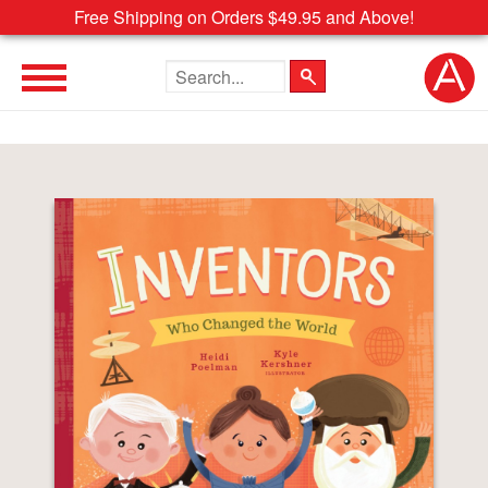
Free Shipping on Orders $49.95 and Above!
Search the site