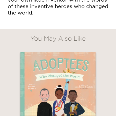
of these inventive heroes who changed
the world.
You May Also Like