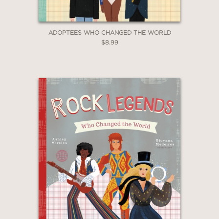
ADOPTEES WHO CHANGED THE WORLD
$8.99