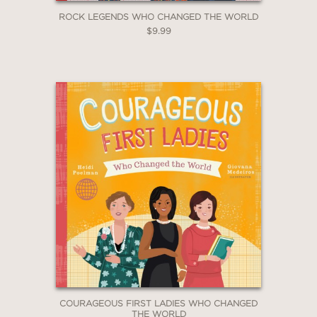
ROCK LEGENDS WHO CHANGED THE WORLD
$9.99
COURAGEOUS FIRST LADIES WHO CHANGED
THE WORLD