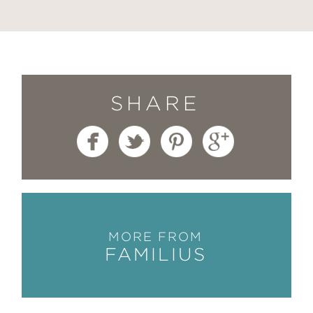
SHARE
MORE FROM
FAMILIUS