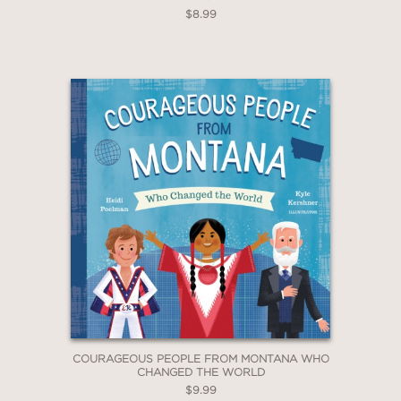
$8.99
COURAGEOUS PEOPLE FROM MONTANA WHO
CHANGED THE WORLD
$9.99