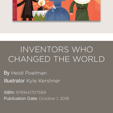
INVENTORS WHO
CHANGED THE WORLD
By
Heidi Poelman
Illustrator
Kyle Kershner
ISBN:
9781641707589
Publication Date:
October 1, 2018