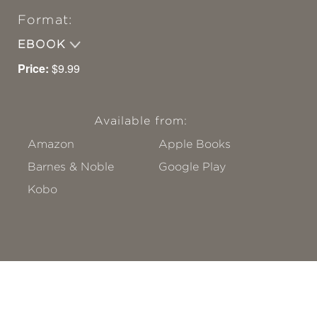
Format:
EBOOK
Price:
$9.99
Available from:
Amazon
Apple Books
Barnes & Noble
Google Play
Kobo