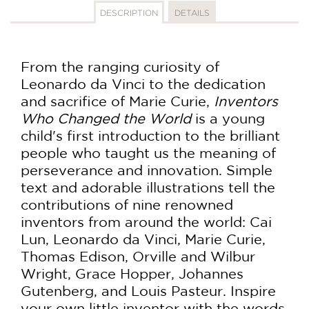
DESCRIPTION
DETAILS
From the ranging curiosity of
Leonardo da Vinci to the dedication
and sacrifice of Marie Curie,
Inventors
Who Changed the World
is a young
child's first introduction to the brilliant
people who taught us the meaning of
perseverance and innovation. Simple
text and adorable illustrations tell the
contributions of nine renowned
inventors from around the world: Cai
Lun, Leonardo da Vinci, Marie Curie,
Thomas Edison, Orville and Wilbur
Wright, Grace Hopper, Johannes
Gutenberg, and Louis Pasteur. Inspire
your own little inventor with the words