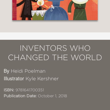
INVENTORS WHO
CHANGED THE WORLD
By
Heidi Poelman
Illustrator
Kyle Kershner
ISBN:
9781641700351
Publication Date:
October 1, 2018