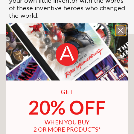
your own little inventor with the words
of these inventive heroes who changed
the world.
You May Also Like
GET
20% OFF
WHEN YOU BUY
2 OR MORE PRODUCTS*