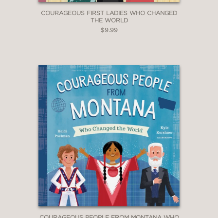
COURAGEOUS FIRST LADIES WHO CHANGED
THE WORLD
$9.99
COURAGEOUS PEOPLE FROM MONTANA WHO