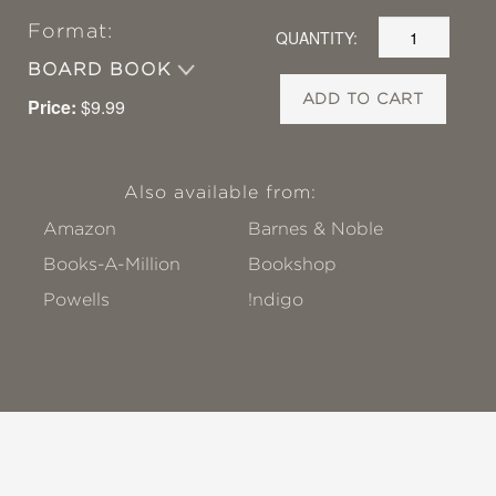
Format:
QUANTITY:
BOARD BOOK
ADD TO CART
Price:
$9.99
Also available from:
Amazon
Barnes & Noble
Books-A-Million
Bookshop
Powells
!ndigo