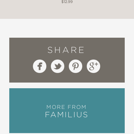
$12.99
SHARE
MORE FROM
FAMILIUS