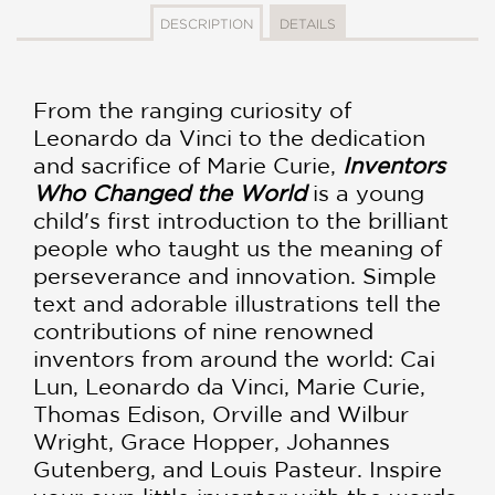
DESCRIPTION
DETAILS
From the ranging curiosity of
Leonardo da Vinci to the dedication
and sacrifice of Marie Curie,
Inventors
Who Changed the World
is a young
child's first introduction to the brilliant
people who taught us the meaning of
perseverance and innovation. Simple
text and adorable illustrations tell the
contributions of nine renowned
inventors from around the world: Cai
Lun, Leonardo da Vinci, Marie Curie,
Thomas Edison, Orville and Wilbur
Wright, Grace Hopper, Johannes
Gutenberg, and Louis Pasteur. Inspire