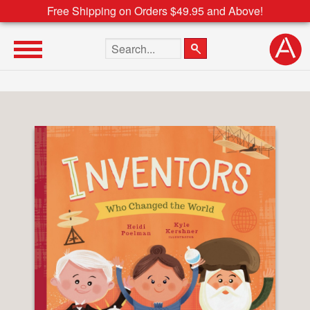
Free Shipping on Orders $49.95 and Above!
Search the site