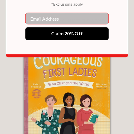
*Exclusions apply
Email
ADOPTEES WHO CHANGED THE WORLD
$9.99
Claim 20% Off