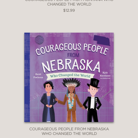
CHANGED THE WORLD
$12.99
COURAGEOUS PEOPLE FROM NEBRASKA
WHO CHANGED THE WORLD