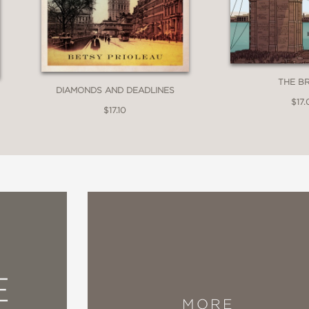
y combines its artwork with an able narrativ
THE B
DIAMONDS AND DEADLINES
$17.
$17.10
e many more graphic novels with this subjec
 find. That′s what the trailblazing movement is
y, against insurmountable odds, so that they
E
MORE