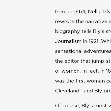
Born in 1864, Nellie Bl
rewrote the narrative
biography tells Bly’s s
Journalism in 1921. Whi
sensational adventures,
the editor that jump-s
of women. In fact, in 
was the first woman ca
Cleveland—and Bly pred
Of course, Bly’s most 