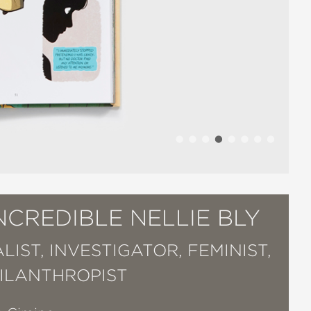
NCREDIBLE NELLIE BLY
IST, INVESTIGATOR, FEMINIST,
ILANTHROPIST