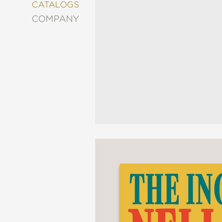
&
CATALOGS
DECORATING
COMPANY
ENTERTAINMENT
FASHION
&
STYLE
FICTION
FOOD
&
DRINK
GARDENING
GRAPHIC
NOVELS
KIDS
AND
TEENS
MANGA
NATURE