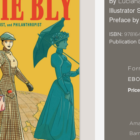
By
Lucian
Illustrator
Preface by
ISBN:
978164
Publication 
For
EB
Price
Ama
Bar