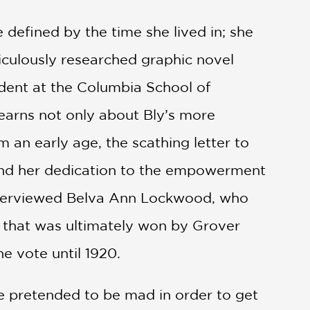
 defined by the time she lived in; she
culously researched graphic novel
tudent at the Columbia School of
learns not only about Bly’s more
m an early age, the scathing letter to
 and her dedication to the empowerment
 interviewed Belva Ann Lockwood, who
t that was ultimately won by Grover
e vote until 1920.
e pretended to be mad in order to get