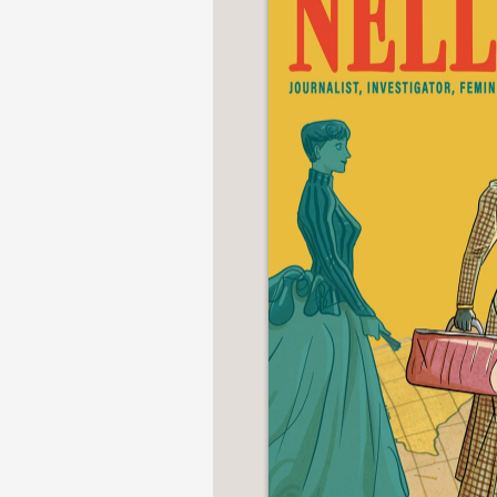
NONFICTION
PHOTOGRAPHY
POETRY
POP
CULTURE
ALL
CATEGORIES