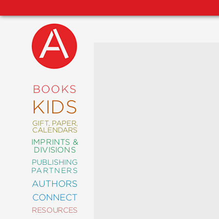
NEW
RELEASES
COMING
BOOKS
SOON
KIDS
ABRAMS
SIGNATURE
EDITIONS
GIFT, PAPER,
CALENDARS
IMPRINTS &
DIVISIONS
PUBLISHING
ART
PARTNERS
COMICS
AUTHORS
CONNECT
CRAFT
RESOURCES
DESIGN