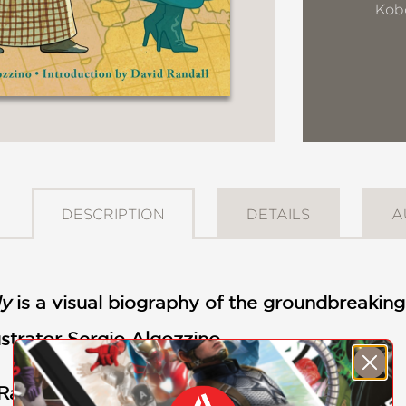
Kob
DESCRIPTION
DETAILS
A
ly
is a visual biography of the groundbreaking 
ustrator Sergio Algozzino
 Randal