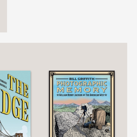
ger in confidently loose lined
ise primer serves as a welcoming