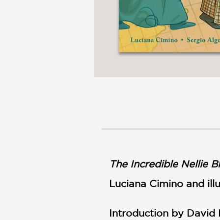
The Incredible Nellie B
Luciana Cimino and ill
Introduction by David