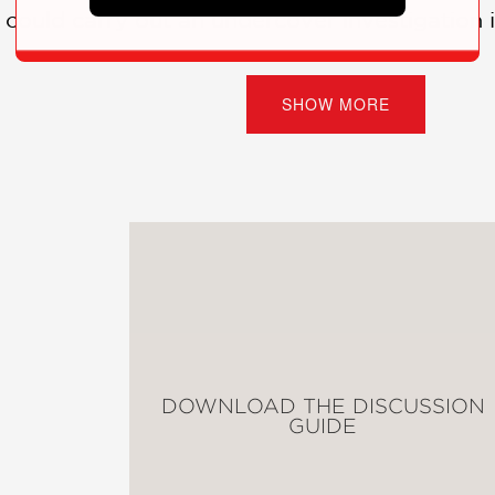
e could carry out an undercover investigation 
ey around the world in 72 days—alone—which wa
SHOW MORE
 learns more of Bly’s story, she realizes that
ith the most dramatic headlines, but the ones 
ted graphic novel paints a portrait of a wom
tive journalism but also with her keen mind for
DOWNLOAD THE DISCUSSION
GUIDE
with sharp lines that keep the characters str