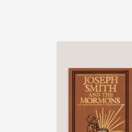
that’s primarily sepia 
BookRiot
—
“Cimino and Algozzino c
illustrations colored i
introduction to Bly’s 
Publishers Weekly
—