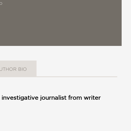
o
UTHOR BIO
investigative journalist from writer