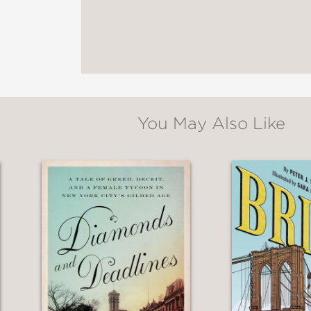
toned to evoke the proper time period."
You May Also Like
apture Nellie’s daring spirit and righteous an
n teals and yellow watercolor style. This conc
biography…”