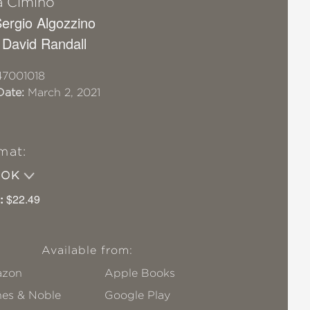
a Cimino
 Sergio Algozzino
 David Randall
7001018
Date:
March 2, 2021
mat:
OOK
:
$22.49
Available from:
zon
Apple Books
nes & Noble
Google Play