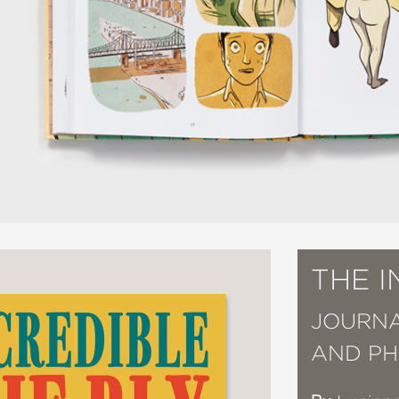
THE I
JOURNAL
AND PH