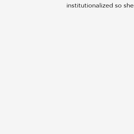
institutionalized so sh
feat of all, her journ
19th century. As Miriam
necessarily the ones w
deep feeling.”
This beautifully execu
only with her investiga
PRAISE
"Algozzino has worked 