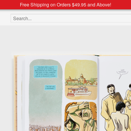
Free Shipping on Orders $49.95 and Above!
Search the site