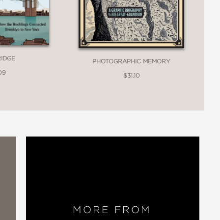
e to show what made Nellie Bly so
RIDGE
PHOTOGRAPHIC MEMORY
09
$31.10
t; biopics about outstanding women
 all about: putting in the spotlight
 are not forgotten.”
MORE FROM