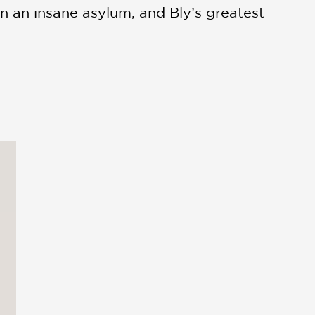
in an insane asylum, and Bly’s greatest
s unthinkable for a woman in the late
 the most important stories are
that, in Nellie’s words, “come from a
an who defied societal expectations—not
 industry and her original inventions.
ong and focused but a color palette