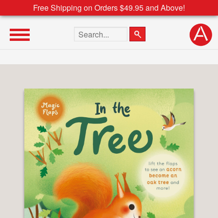
Free Shipping on Orders $49.95 and Above!
Search the site