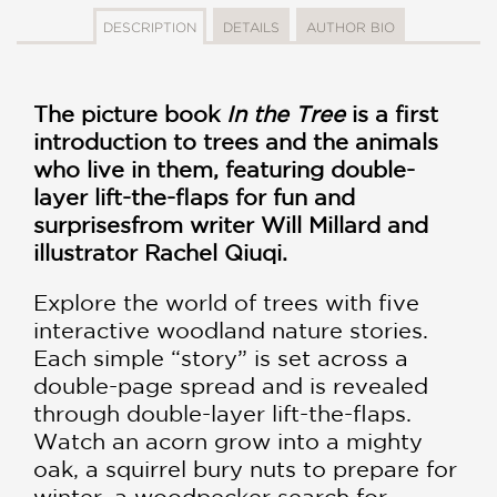
DESCRIPTION
DETAILS
AUTHOR BIO
The picture book
In the Tree
is a first
introduction to trees and the animals
who live in them, featuring double-
layer lift-the-flaps for fun and
surprises
from writer Will Millard and
illustrator Rachel Qiuqi.
Explore the world of trees with five
interactive woodland nature stories.
Each simple “story” is set across a
double-page spread and is revealed
through double-layer lift-the-flaps.
Watch an acorn grow into a mighty
oak, a squirrel bury nuts to prepare for
winter, a woodpecker search for