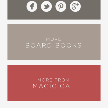
MORE
BOARD BOOKS
MORE FROM
MAGIC CAT