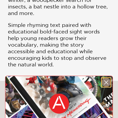
insects, a bat nestle into a hollow tree,
and more.
Simple rhyming text paired with
educational bold-faced sight words
help young readers grow their
vocabulary, making the story
accessible and educational while
encouraging kids to stop and observe
the natural world.
You May Also Like