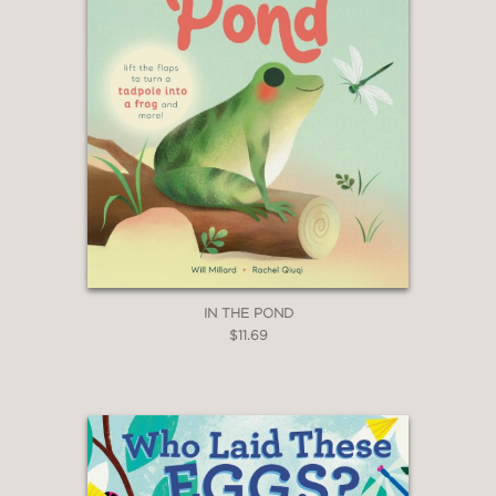
IN THE POND
$11.69