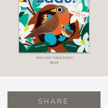
WHO LAID THESE EGGS?
$8.99
SHARE