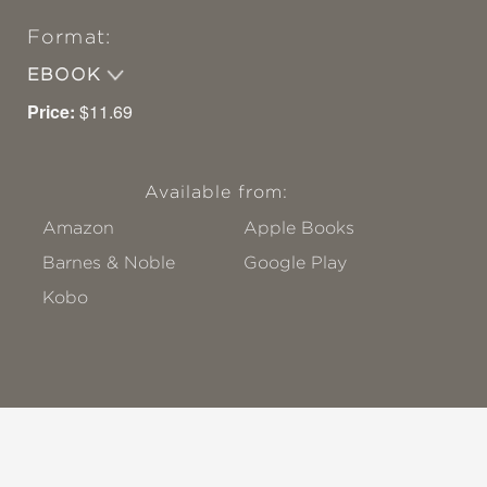
Format:
EBOOK
Price:
$11.69
Available from:
Amazon
Apple Books
Barnes & Noble
Google Play
Kobo