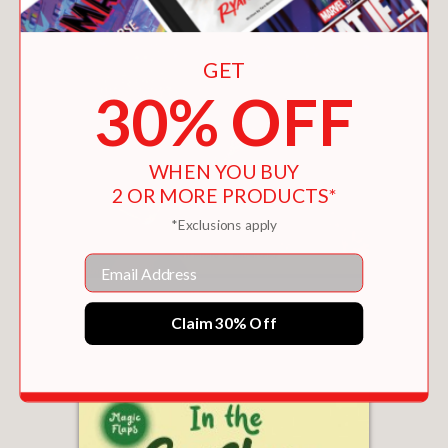
GET
30% OFF
WHEN YOU BUY
2 OR MORE PRODUCTS*
*Exclusions apply
Email
IN THE TIDE POOL
$11.69
Claim 30% Off