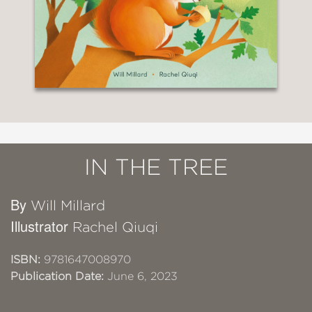
IN THE TREE
By
Will Millard
Illustrator
Rachel Qiuqi
ISBN:
9781647008970
Publication Date:
June 6, 2023