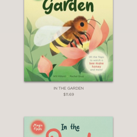
IN THE GARDEN
$11.69