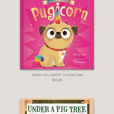
WHEN YOU ADOPT A PUGICORN
$12.99