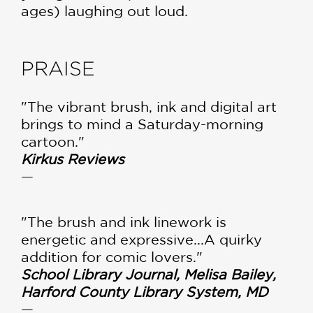
ages) laughing out loud.
PRAISE
"The vibrant brush, ink and digital art
brings to mind a Saturday-morning
cartoon."
Kirkus Reviews
—
"The brush and ink linework is
energetic and expressive...A quirky
addition for comic lovers."
School Library Journal, Melisa Bailey,
Harford County Library System, MD
—