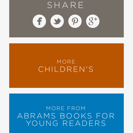
SHARE
MORE
CHILDREN'S
MORE FROM
ABRAMS BOOKS FOR
YOUNG READERS