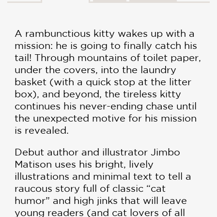
A rambunctious kitty wakes up with a
mission: he is going to finally catch his
tail! Through mountains of toilet paper,
under the covers, into the laundry
basket (with a quick stop at the litter
box), and beyond, the tireless kitty
continues his never-ending chase until
the unexpected motive for his mission
is revealed.
Debut author and illustrator Jimbo
Matison uses his bright, lively
illustrations and minimal text to tell a
raucous story full of classic “cat
humor” and high jinks that will leave
young readers (and cat lovers of all