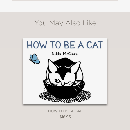
You May Also Like
HOW TO BE A CAT
$16.95