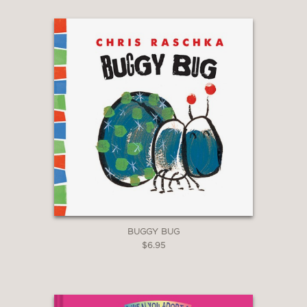
BUGGY BUG
$6.95