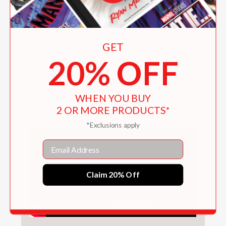
Burkart Presser, Educational Author
and Lower School Librarian,
Canterbury School, Fort Wayne,
Indiana
GET
—
20% OFF
WHEN YOU BUY
2 OR MORE PRODUCTS*
Videos
*Exclusions apply
Email
Claim 20% Off