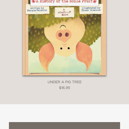
UNDER A PIG TREE
$16.95