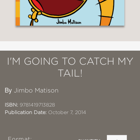
I'M GOING TO CATCH MY
TAIL!
By
Jimbo Matison
ISBN:
9781419713828
Publication Date:
October 7, 2014
Format: