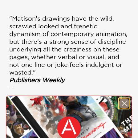
"Matison’s drawings have the wild,
scrawled looked and frenetic
dynamism of contemporary animation,
but there’s a strong sense of discipline
underlying all the craziness on these
pages, whether verbal or visual, and
not one line or joke feels indulgent or
wasted."
Publishers Weekly
—
"This book is so much fun; it is clear
that Matison knows how to make
young children laugh."
Library Media Connection, Helen