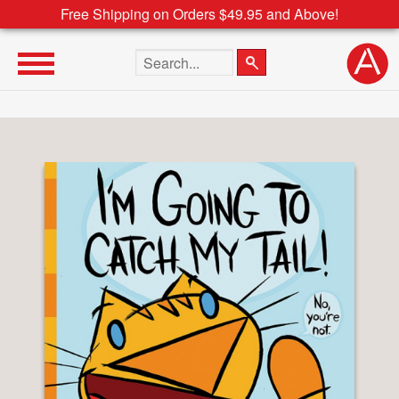
Free Shipping on Orders $49.95 and Above!
Search the site