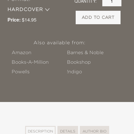
QUANTITY:
HARDCOVER
ADD TO CART
Price:
$14.95
Also available from:
Amazon
Barnes & Noble
Books-A-Million
Bookshop
Powells
!ndigo
DESCRIPTION
DETAILS
AUTHOR BIO