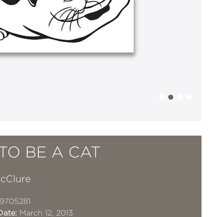
TO BE A CAT
McClure
9705281
Date:
March 12, 2013