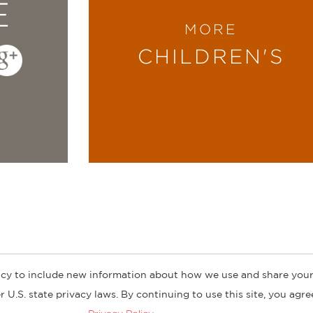
E
MORE
CHILDREN'S
cy to include new information about how we use and share your
ogs
Customer FAQ
Subscribe
Retailer Information
Subsidiar
 U.S. state privacy laws. By continuing to use this site, you agr