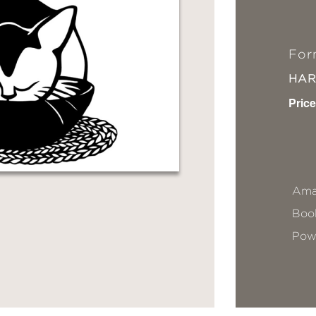
For
HA
Price
Ama
Book
Pow