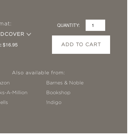
mat:
QUANTITY:
RDCOVER
:
$16.95
ADD TO CART
Also available from:
zon
Barnes & Noble
s-A-Million
Bookshop
ells
!ndigo