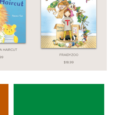
 A HAIRCUT
FRAIDYZOO
99
$18.99