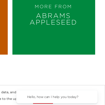
MORE FROM
ABRAMS
APPLESEED
 data, and about
y Rights
Copyright and Terms
Privacy Policy
Hello, how can I help you today?
ee to the updated