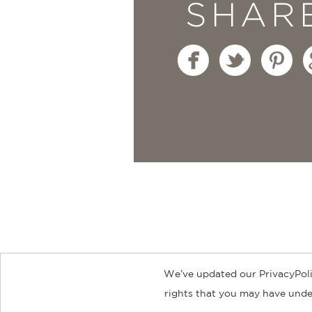
SHAR
We’ve updated our PrivacyPoli
About
Contact
Careers
Catal
rights that you may have under
© 2026 ABRAMS