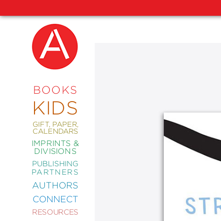
NEW
RELEASES
COMING
BOOKS
SOON
KIDS
ABRAMS
SIGNATURE
EDITIONS
GIFT, PAPER,
CALENDARS
IMPRINTS &
DIVISIONS
PUBLISHING
ART
PARTNERS
COMICS
AUTHORS
CONNECT
CRAFT
RESOURCES
DESIGN