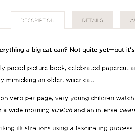
DESCRIPTION
DETAILS
A
erything a big cat can? Not quite yet—but it's
ully paced picture book, celebrated papercut a
ay mimicking an older, wiser cat.
tion verb per page, very young children watch
om a wide morning
stretch
and an intense
clean
iking illustrations using a fascinating proces