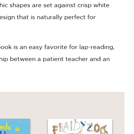
hic shapes are set against crisp white
ign that is naturally perfect for
ook is an easy favorite for lap-reading,
ship between a patient teacher and an