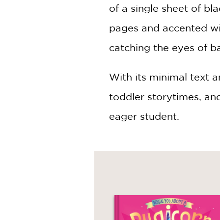
of a single sheet of bl
pages and accented wit
catching the eyes of b
With its minimal text a
toddler storytimes, an
eager student.