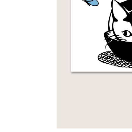
NONFICTION
PHOTOGRAPHY
POETRY
POP
CULTURE
ALL
CATEGORIES