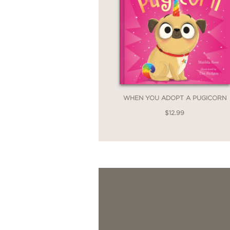
WHEN YOU ADOPT A PUGICORN
$12.99