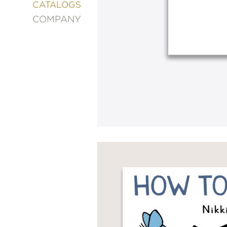
&
CATALOGS
DECORATING
COMPANY
ENTERTAINMENT
FASHION
&
STYLE
FICTION
FOOD
&
DRINK
GARDENING
GRAPHIC
NOVELS
KIDS
AND
TEENS
MANGA
NATURE