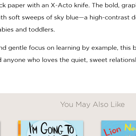
ack paper with an X-Acto knife. The bold, grap
h soft sweeps of sky blue—a high-contrast des
abies and toddlers.
nd gentle focus on learning by example, this b
d anyone who loves the quiet, sweet relation
You May Also Like