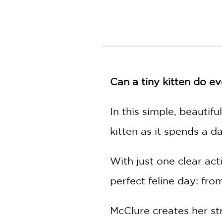
Can a tiny kitten do ev
In this simple, beautif
kitten as it spends a d
With just one clear ac
perfect feline day: fr
McClure creates her str