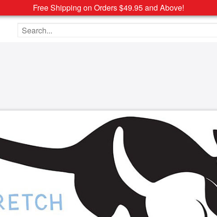
Free Shipping on Orders $49.95 and Above!
Search the site