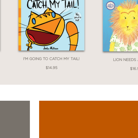
I'M GOING TO CATCH MY TAIL!
LION NEEDS
$14.95
$16.