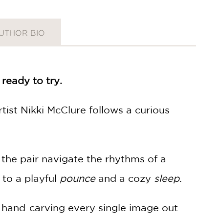
UTHOR BIO
 ready to try.
rtist Nikki McClure follows a curious
 the pair navigate the rhythms of a
to a playful
pounce
and a cozy
sleep
.
s, hand-carving every single image out