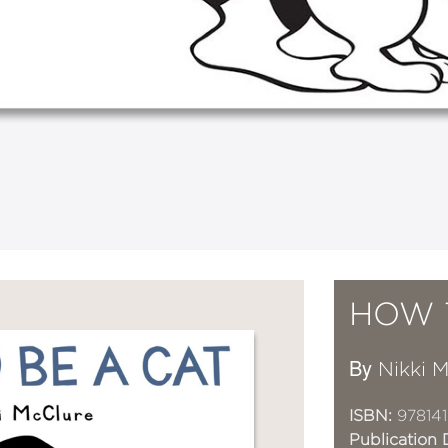
HOW 
By
Nikki 
ISBN:
978141
Publication 