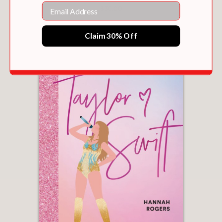
Email
$30.00
Claim 30% Off