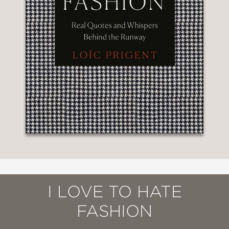
I LOVE TO HATE
FASHION