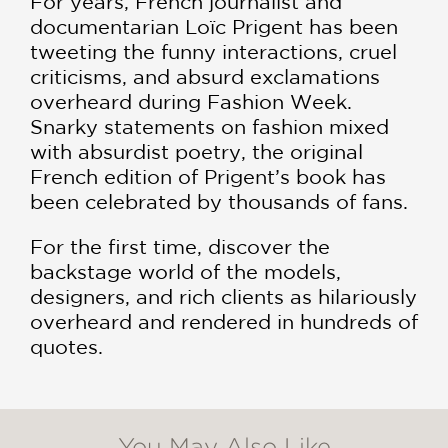
For years, French journalist and
documentarian Loïc Prigent has been
tweeting the funny interactions, cruel
criticisms, and absurd exclamations
overheard during Fashion Week.
Snarky statements on fashion mixed
with absurdist poetry, the original
French edition of Prigent’s book has
been celebrated by thousands of fans.
For the first time, discover the
backstage world of the models,
designers, and rich clients as hilariously
overheard and rendered in hundreds of
quotes.
You May Also Like