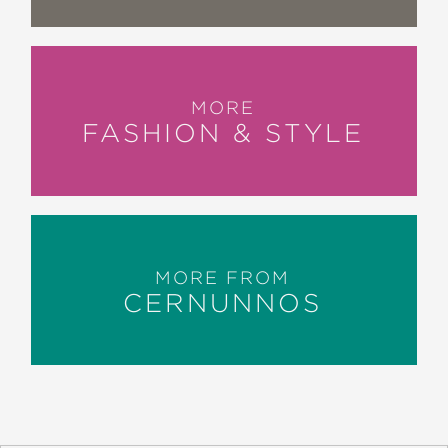
MORE
FASHION & STYLE
MORE FROM
CERNUNNOS