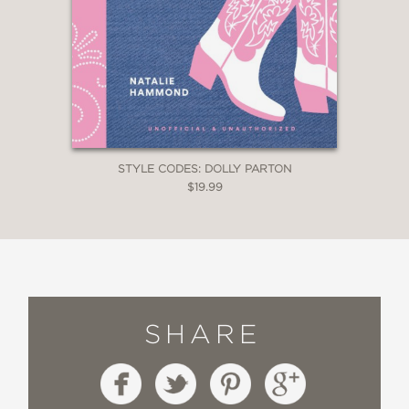
STYLE CODES: DOLLY PARTON
$19.99
SHARE