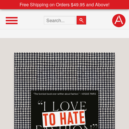
Free Shipping on Orders $49.95 and Above!
Search the site