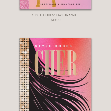
STYLE CODES: TAYLOR SWIFT
$19.99