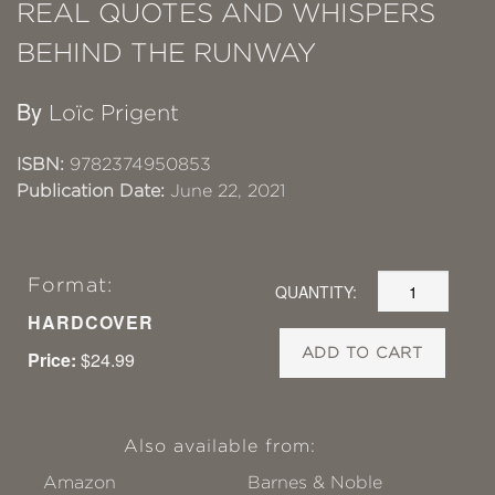
REAL QUOTES AND WHISPERS
BEHIND THE RUNWAY
By
Loïc Prigent
ISBN:
9782374950853
Publication Date:
June 22, 2021
Format:
QUANTITY:
HARDCOVER
ADD TO CART
Price:
$24.99
Also available from:
Amazon
Barnes & Noble