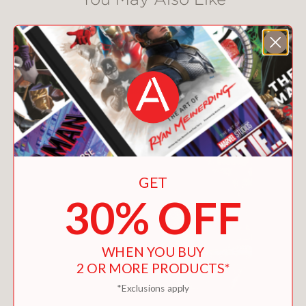
GET
30% OFF
WHEN YOU BUY
2 OR MORE PRODUCTS*
*Exclusions apply
HOW TO STYLE A HAT