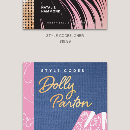
STYLE CODES: CHER
$19.99