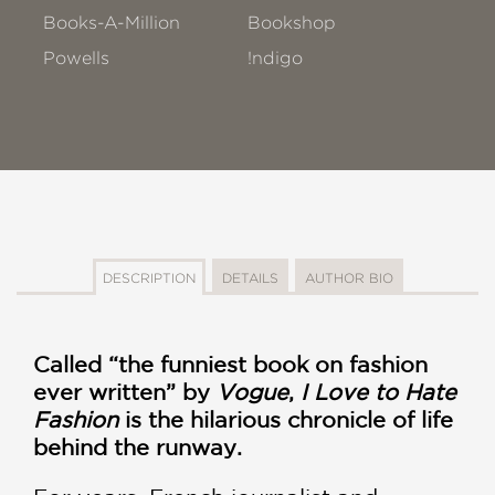
Books-A-Million
Bookshop
Powells
!ndigo
DESCRIPTION
DETAILS
AUTHOR BIO
Called “the funniest book on fashion
ever written” by
Vogue
,
I Love to Hate
Fashion
is the hilarious chronicle of life
behind the runway.