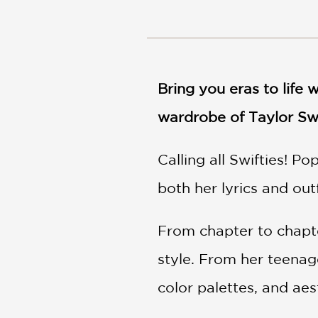
NONFICTION
PHOTOGRAPHY
POETRY
POP
CULTURE
Bring you eras to life 
ALL
wardrobe of Taylor Sw
CATEGORIES
Calling all Swifties! P
both her lyrics and out
From chapter to chapte
style. From her teenage
color palettes, and aest