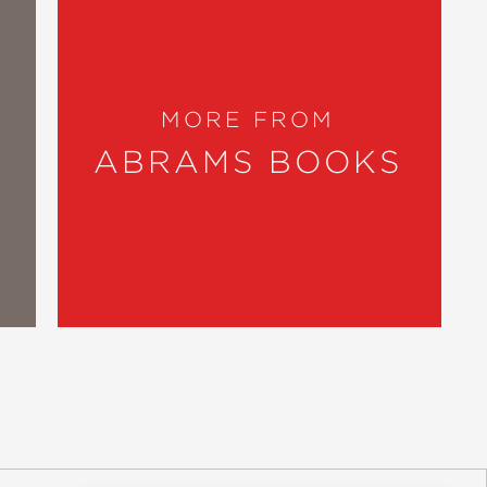
MORE FROM
ABRAMS BOOKS