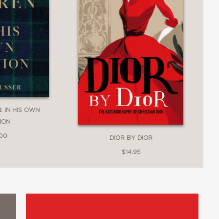
: IN HIS OWN
ION
.00
DIOR BY DIOR
$14.95