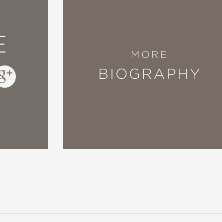
E
MORE
BIOGRAPHY