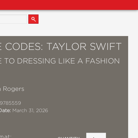
 CODES: TAYLOR SWIFT
E TO DRESSING LIKE A FASHION
 Rogers
19785559
Date:
March 31, 2026
mat: