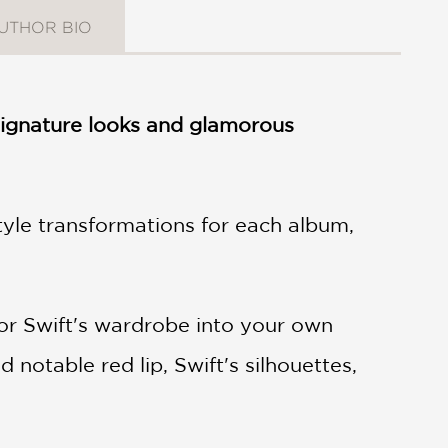
UTHOR BIO
e signature looks and glamorous
style transformations for each album,
or Swift's wardrobe into your own
notable red lip, Swift's silhouettes,