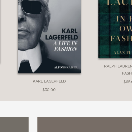
RALPH LAUREN
FASH
KARL LAGERFELD
$65
$30.00