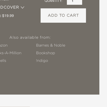
QUANTITY:
RDCOVER
:
$19.99
ADD TO CART
Also available from:
zon
Barnes & Noble
s-A-Million
Bookshop
ells
!ndigo