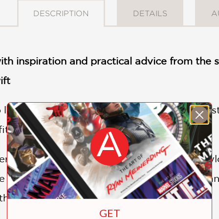
DESCRIPTION
DETAILS
A
with inspiration and practical advice from th
ift
op legend Taylor Swift is known for her iconic 
fits are a beloved part of the performance.
r, learn how to incorporate elements of Tayl
 country days to her bejeweled bodysuits and 
hetics bring her eras to life.
GET