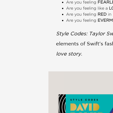
Are you feeling
FEARL
Are you feeling like a
L
Are you feeling
RED
in
Are you feeling
EVERM
Style Codes: Taylor Sw
elements of Swift's fa
love story
.