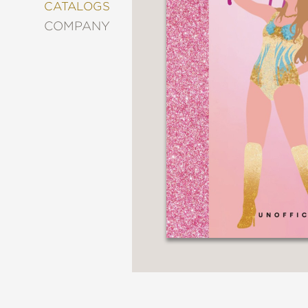
&
CATALOGS
DECORATING
COMPANY
ENTERTAINMENT
FASHION
&
STYLE
FICTION
FOOD
&
DRINK
GARDENING
GRAPHIC
NOVELS
KIDS
AND
TEENS
MANGA
NATURE