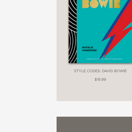
STYLE CODES: DAVID BOWIE
$19.99