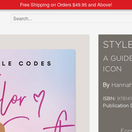
Free Shipping on Orders $49.95 and Above!
Search the site
STYLE
A GUID
ICON
By
Hannah
ISBN:
97814
Publication 
For