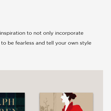
 inspiration to not only incorporate
to be fearless and tell your own style