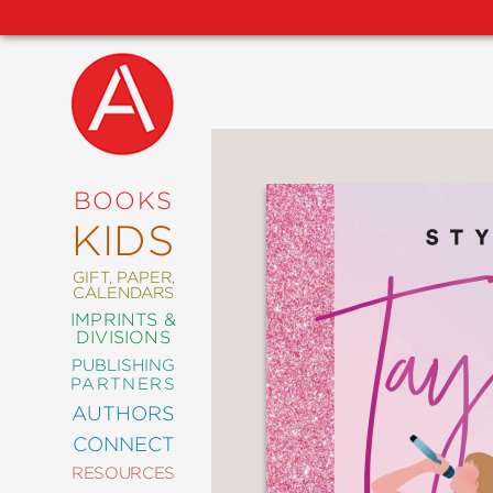
NEW
RELEASES
COMING
BOOKS
SOON
KIDS
ABRAMS
SIGNATURE
EDITIONS
GIFT, PAPER,
CALENDARS
IMPRINTS &
DIVISIONS
PUBLISHING
ART
PARTNERS
COMICS
AUTHORS
CONNECT
CRAFT
RESOURCES
DESIGN