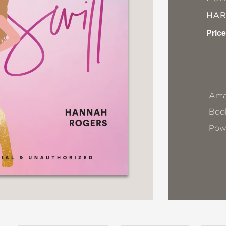
HA
Price
Ama
Book
Pow