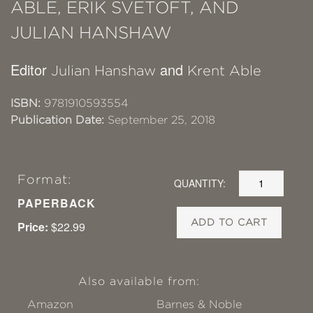
ABLE, ERIK SVETOFT, AND
JULIAN HANSHAW
Editor
and
Julian Hanshaw
Krent Able
ISBN:
9781910593554
Publication Date:
September 25, 2018
Format:
QUANTITY:
PAPERBACK
ADD TO CART
Price:
$22.99
Also available from:
Amazon
Barnes & Noble