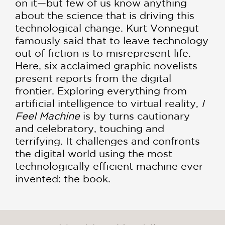
on it—but few of us know anything
about the science that is driving this
technological change. Kurt Vonnegut
famously said that to leave technology
out of fiction is to misrepresent life.
Here, six acclaimed graphic novelists
present reports from the digital
frontier. Exploring everything from
artificial intelligence to virtual reality,
I
Feel Machine
is by turns cautionary
and celebratory, touching and
terrifying. It challenges and confronts
the digital world using the most
technologically efficient machine ever
invented: the book.