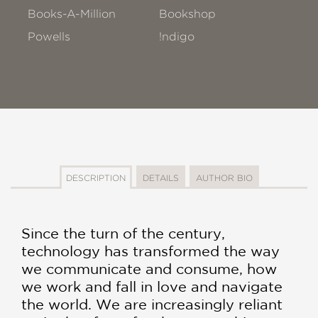
Books-A-Million
Bookshop
Powells
!ndigo
DESCRIPTION
DETAILS
AUTHOR BIO
Since the turn of the century,
technology has transformed the way
we communicate and consume, how
we work and fall in love and navigate
the world. We are increasingly reliant