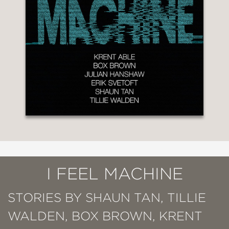
I FEEL MACHINE
STORIES BY SHAUN TAN, TILLIE
WALDEN, BOX BROWN, KRENT