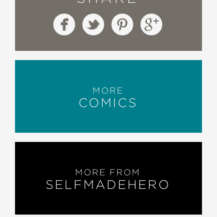
MORE
COMICS
MORE FROM
SELFMADEHERO