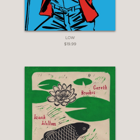
LOW
$19.99