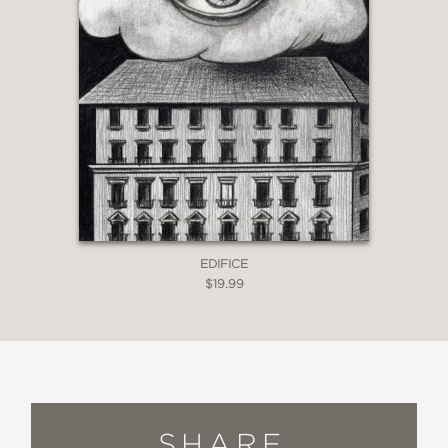
EDIFICE
$19.99
SHARE