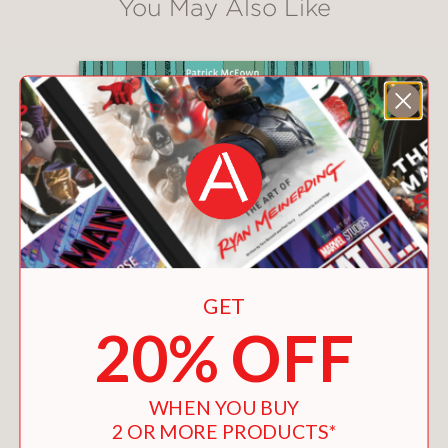
You May Also Like
GET
20% OFF
WHEN YOU BUY
2 OR MORE PRODUCTS*