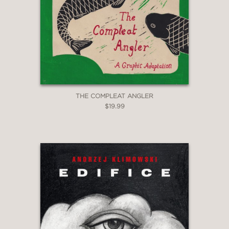
THE COMPLEAT ANGLER
$19.99