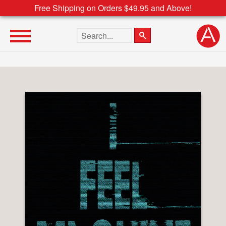
Free Shipping on Orders $49.95 and Above!
Search the site