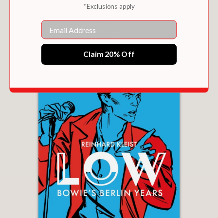
*Exclusions apply
HAIR SHIRT
Email
$24.95
Claim 20% Off