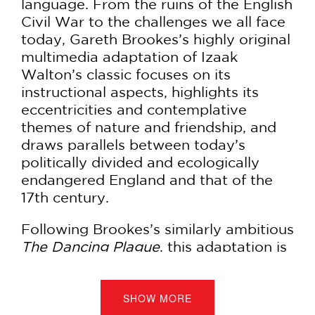
language. From the ruins of the English
Civil War to the challenges we all face
today, Gareth Brookes’s highly original
multimedia adaptation of Izaak
Walton’s classic focuses on its
instructional aspects, highlights its
eccentricities and contemplative
themes of nature and friendship, and
draws parallels between today’s
politically divided and ecologically
endangered England and that of the
17th century.
Following Brookes’s similarly ambitious
The Dancing Plague
, this adaptation is
lovingly rendered in both linocut
engraving and hand-drawn pen-and-
ink to contrast the meditative and the
SHOW MORE