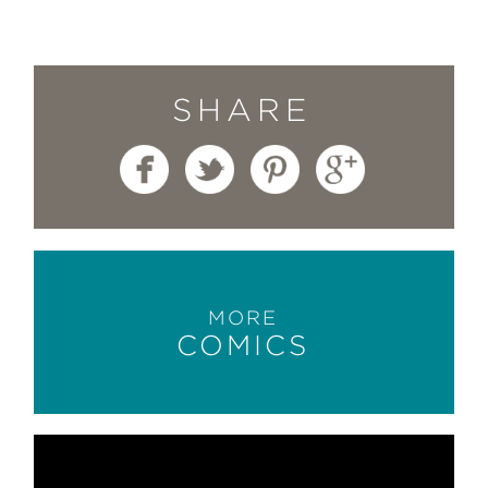
SHARE
MORE
COMICS