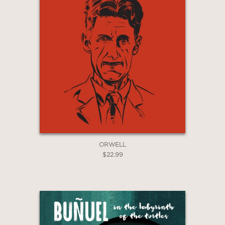
—WestminsterExtra
"
The Compleat Angler
sets linocut
prints and inky drawings alongside
Walton’s poetic prose, conjuring a
landscape of cruelty and plenty in a
meditative book of subtle carp,
malicious frogs and dainty eels."
ORWELL
$22.99
—The Guardian
"As a work of art, the comic is
stunning... a calming salve in turbulent
political times."