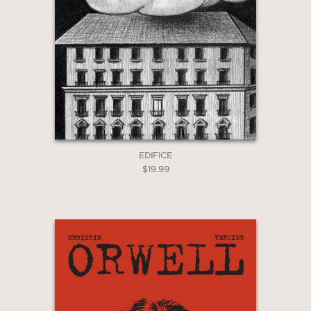
page of this book would sit
handsomely on a gallery wall. But it's
also a seductive treatise on reflection -
a call, one might say, to inaction, from
a slower, more contented past."
—The Irish Times
EDIFICE
$19.99
"It captures Walton’s warm and holistic
approach to angling, rivers and
waterlife. Walton opens a window on a
long-lost England, a world yet to be
blighted by industrial capitalism, a
natural environment whose
beneficence is exploited by those who
live off the land to fill supper plates."