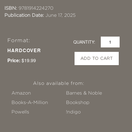
ISBN:
9781914224270
Publication Date:
June 17, 2025
Format:
QUANTITY:
HARDCOVER
ADD TO CART
Price:
$19.99
Also available from:
Amazon
Barnes & Noble
Books-A-Million
Bookshop
Powells
!ndigo