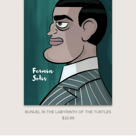
—International Journal of Comic Art
Blog
BUNUEL IN THE LABYRINTH OF THE TURTLES
$22.99