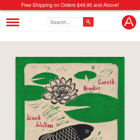
Free Shipping on Orders $49.95 and Above!
Search the site