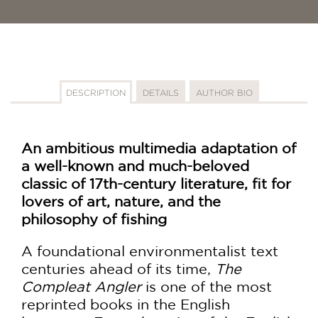
DESCRIPTION
DETAILS
AUTHOR BIO
An ambitious multimedia adaptation of
a well-known and much-beloved
classic of 17th-century literature, fit for
lovers of art, nature, and the
philosophy of fishing
A foundational environmentalist text
centuries ahead of its time,
The
Compleat Angler
is one of the most
reprinted books in the English