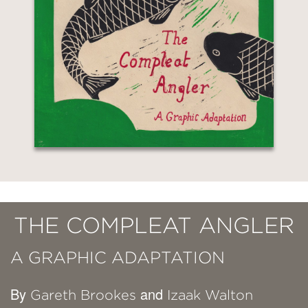
THE COMPLEAT ANGLER
A GRAPHIC ADAPTATION
By
and
Gareth Brookes
Izaak Walton