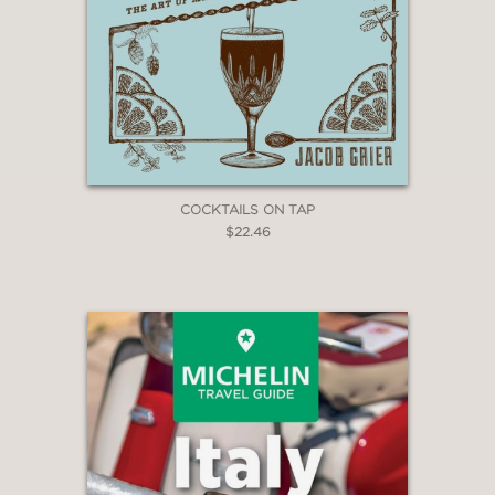
COCKTAILS ON TAP
$22.46