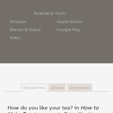
Available from:
Amazon
Apple Books
Barnes & Noble
Google Play
Kobo
DESCRIPTION
DETAILS
AUTHOR BIO
How do you like your tea? In
How to