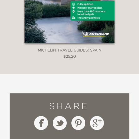
MICHELIN TRAVEL GUIDES: SPAIN
$25.20
SHARE