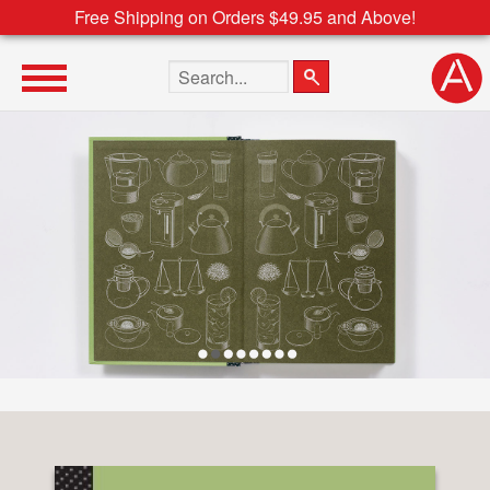
Free Shipping on Orders $49.95 and Above!
Search the site