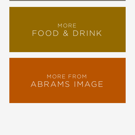
MORE
FOOD & DRINK
MORE FROM
ABRAMS IMAGE