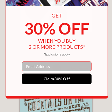
GET
30% OFF
BIG MACS & BURGUNDY
WHEN YOU BUY
$18.65
2 OR MORE PRODUCTS*
*Exclusions apply
Email
Claim 30% Off