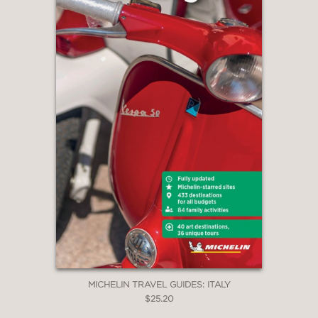
MICHELIN TRAVEL GUIDES: ITALY
$25.20