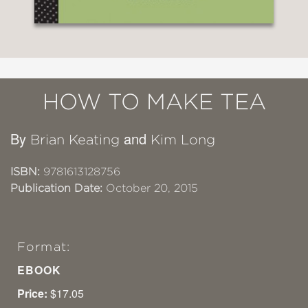
HOW TO MAKE TEA
By
and
Brian Keating
Kim Long
ISBN:
9781613128756
Publication Date:
October 20, 2015
Format:
EBOOK
Price:
$17.05