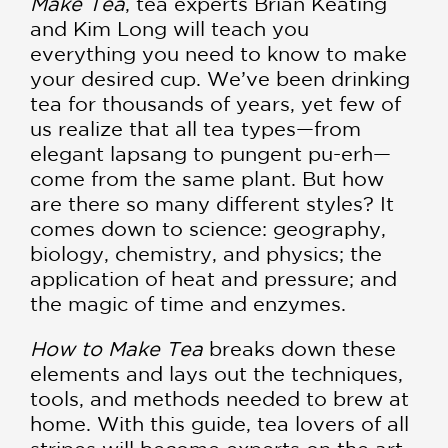
Make Tea
, tea experts Brian Keating
and Kim Long will teach you
everything you need to know to make
your desired cup. We’ve been drinking
tea for thousands of years, yet few of
us realize that all tea types—from
elegant lapsang to pungent pu-erh—
come from the same plant. But how
are there so many different styles? It
comes down to science: geography,
biology, chemistry, and physics; the
application of heat and pressure; and
the magic of time and enzymes.
How to Make Tea
breaks down these
elements and lays out the techniques,
tools, and methods needed to brew at
home. With this guide, tea lovers of all