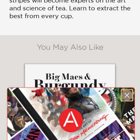
stripes will become experts on the art
and science of tea. Learn to extract the
best from every cup.
You May Also Like