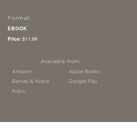
Format:
EBOOK
Price:
$11.99
Available from:
Amazon
Apple Books
Barnes & Noble
Google Play
Kobo