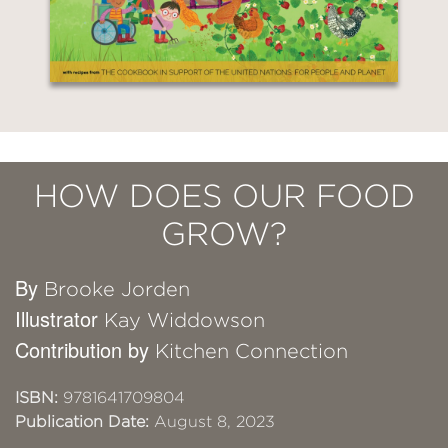
HOW DOES OUR FOOD
GROW?
By
Brooke Jorden
Illustrator
Kay Widdowson
Contribution by
Kitchen Connection
ISBN:
9781641709804
Publication Date:
August 8, 2023