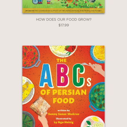
HOW DOES OUR FOOD GROW?
$17.99