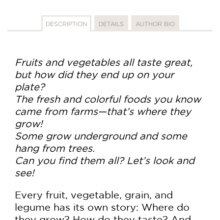
DESCRIPTION
DETAILS
AUTHOR BIO
Fruits and vegetables all taste great,
but how did they end up on your
plate?
The fresh and colorful foods you know
came from farms—that’s where they
grow!
Some grow underground and some
hang from trees.
Can you find them all? Let’s look and
see!
Every fruit, vegetable, grain, and
legume has its own story: Where do
they grow? How do they taste? And