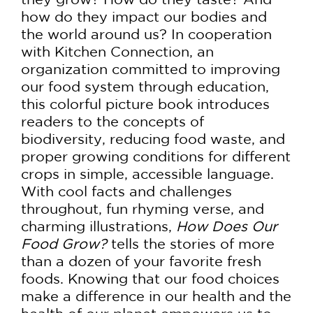
how do they impact our bodies and
the world around us? In cooperation
with Kitchen Connection, an
organization committed to improving
our food system through education,
this colorful picture book introduces
readers to the concepts of
biodiversity, reducing food waste, and
proper growing conditions for different
crops in simple, accessible language.
With cool facts and challenges
throughout, fun rhyming verse, and
charming illustrations,
How Does Our
Food Grow?
tells the stories of more
than a dozen of your favorite fresh
foods. Knowing that our food choices
make a difference in our health and the