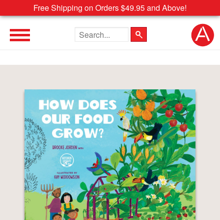
Free Shipping on Orders $49.95 and Above!
Search the site