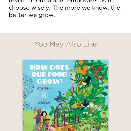
health of our planet empowers us to
choose wisely. The more we know, the
better we grow.
GET
20% OFF
You May Also Like
WHEN YOU BUY
2 OR MORE PRODUCTS*
*Exclusions apply
Email
Claim 20% Off