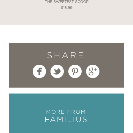
THE SWEETEST SCOOP
$18.99
SHARE
MORE FROM
FAMILIUS