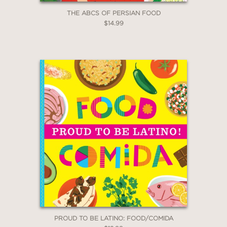
THE ABCS OF PERSIAN FOOD
$14.99
PROUD TO BE LATINO: FOOD/COMIDA