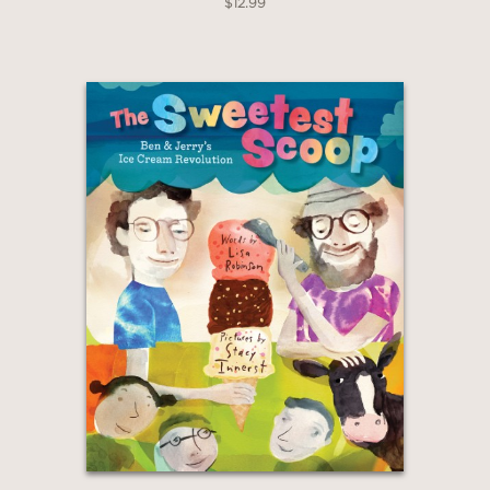
$12.99