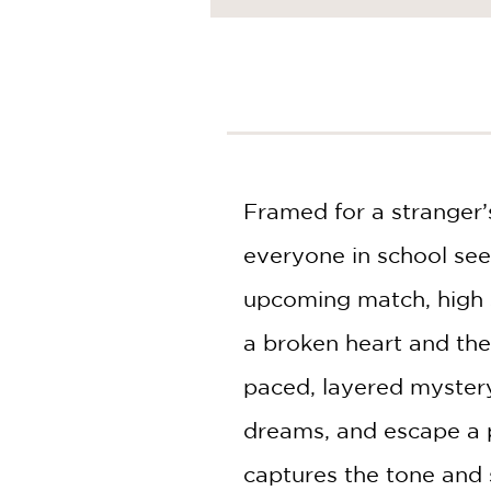
NONFICTION
PHOTOGRAPHY
POETRY
POP
CULTURE
ALL
CATEGORIES
Framed for a stranger’s
everyone in school see
upcoming match, high s
a broken heart and the 
paced, layered mystery,
dreams, and escape a p
captures the tone and s