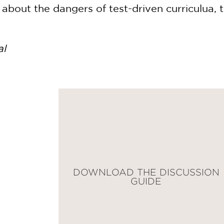
about the dangers of test-driven curriculua, t
al
DOWNLOAD THE DISCUSSION
GUIDE