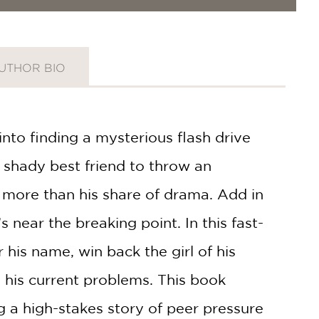
UTHOR BIO
into finding a mysterious flash drive
 shady best friend to throw an
 more than his share of drama. Add in
 near the breaking point. In this fast-
 his name, win back the girl of his
 his current problems. This book
ng a high-stakes story of peer pressure