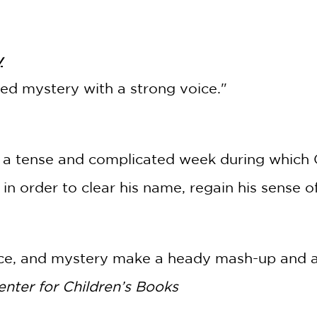
y
ted mystery with a strong voice."
rs a tense and complicated week during which C
s in order to clear his name, regain his sense of
e, and mystery make a heady mash-up and an 
enter for Children’s Books