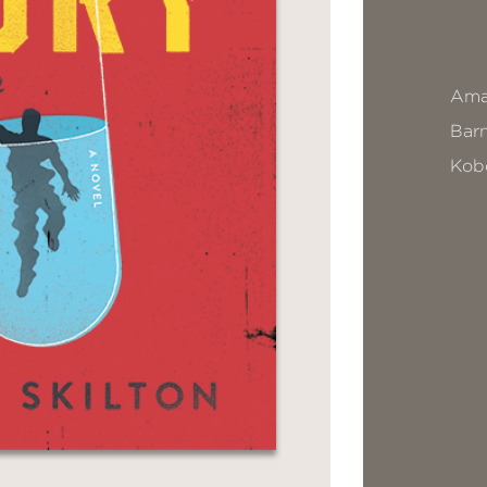
Ama
Bar
Kob