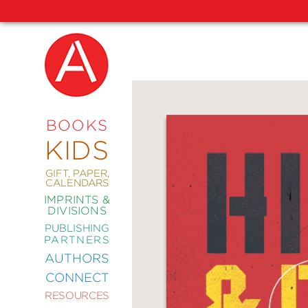
NEW
RELEASES
COMING
BOOKS
SOON
KIDS
ABRAMS
SIGNATURE
EDITIONS
GIFT, PAPER,
CALENDARS
IMPRINTS &
DIVISIONS
PUBLISHING
ART
PARTNERS
COMICS
AUTHORS
CONNECT
CRAFT
RESOURCES
DESIGN