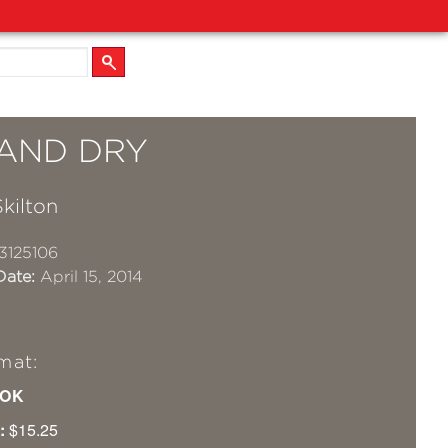
 AND DRY
kilton
3125106
Date:
April 15, 2014
mat:
OK
:
$15.25