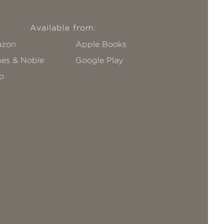
Available from:
zon
Apple Books
nes & Noble
Google Play
o