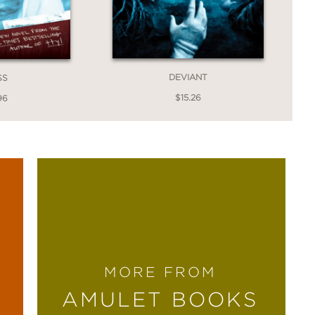
DEVIANT
SS
$15.26
96
MORE FROM
AMULET BOOKS