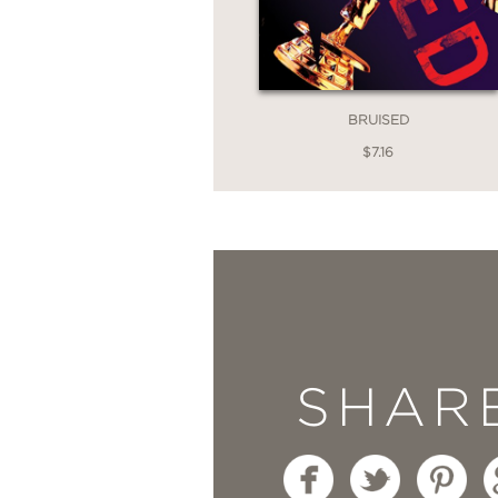
BRUISED
$7.16
SHAR