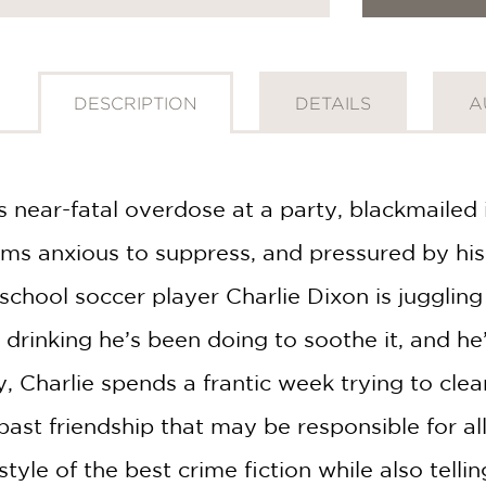
DESCRIPTION
DETAILS
A
 near-fatal overdose at a party, blackmailed 
ms anxious to suppress, and pressured by his
chool soccer player Charlie Dixon is juggling
drinking he’s been doing to soothe it, and he’s
 Charlie spends a frantic week trying to clear
ast friendship that may be responsible for all
tyle of the best crime fiction while also telli