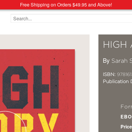
Free Shipping on Orders $49.95 and Above!
Search the site
HIGH
By
Sarah S
ISBN:
978161
Publication 
For
EBO
Price