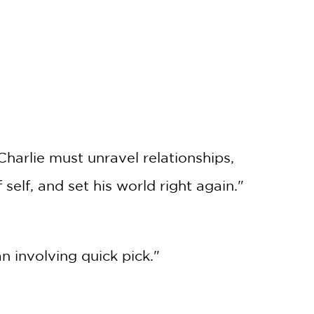
harlie must unravel relationships,
 self, and set his world right again."
involving quick pick."