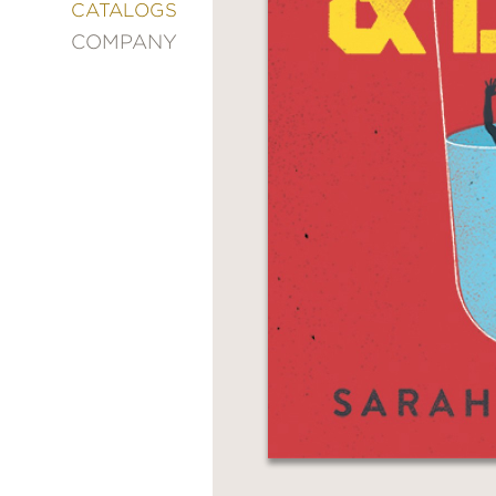
&
CATALOGS
DECORATING
COMPANY
ENTERTAINMENT
FASHION
&
STYLE
FICTION
FOOD
&
DRINK
GARDENING
GRAPHIC
NOVELS
KIDS
AND
TEENS
MANGA
NATURE