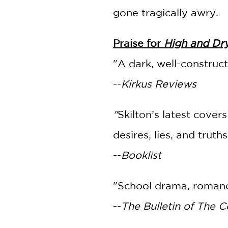
gone tragically awry.
Praise for
High and Dr
"A dark, well-construc
--
Kirkus Reviews
"
Skilton’s latest cove
desires, lies, and truth
--
Booklist
"School drama, romanc
--
The Bulletin of The C