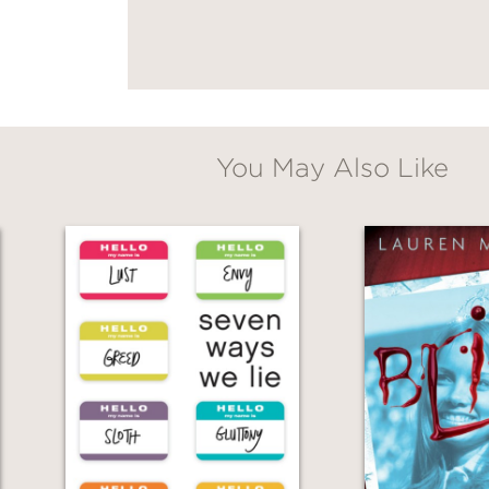
You May Also Like