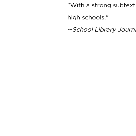
"With a strong subtext 
high schools."
--
School Library Journ