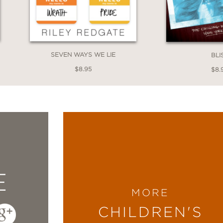
SEVEN WAYS WE LIE
BLI
$8.95
$8.
E
MORE
CHILDREN'S