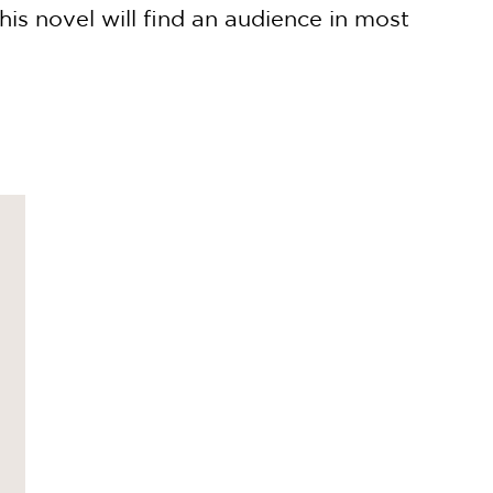
his novel will find an audience in most