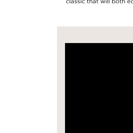
classic that will both e