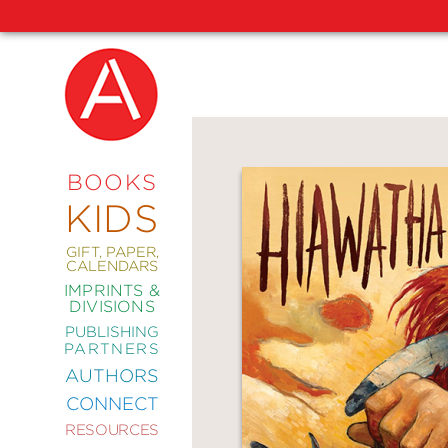
NEW
RELEASES
COMING
BOOKS
SOON
KIDS
ABRAMS
SIGNATURE
EDITIONS
GIFT, PAPER,
CALENDARS
IMPRINTS &
DIVISIONS
PUBLISHING
ART
PARTNERS
COMICS
AUTHORS
CONNECT
CRAFT
RESOURCES
DESIGN