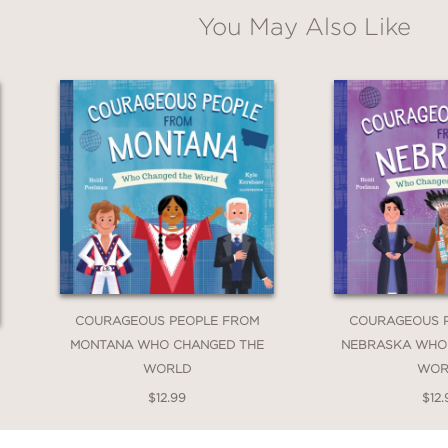
You May Also Like
COURAGEOUS PEOPLE FROM
COURAGEOUS 
MONTANA WHO CHANGED THE
NEBRASKA WHO
WORLD
WOR
$12.99
$12.