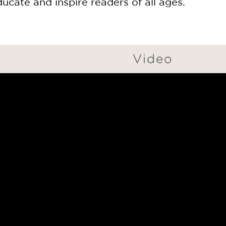
ducate and inspire readers of all ages.
Video
GET
20% OFF
WHEN YOU BUY
2 OR MORE PRODUCTS*
*Exclusions apply