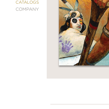
&
CATALOGS
DECORATING
COMPANY
ENTERTAINMENT
FASHION
&
STYLE
FICTION
FOOD
&
DRINK
GARDENING
GRAPHIC
NOVELS
KIDS
AND
TEENS
MANGA
NATURE