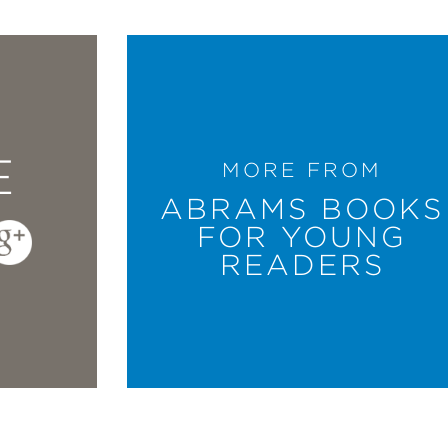
E
MORE FROM
ABRAMS BOOKS
FOR YOUNG
READERS