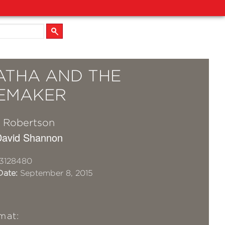
ATHA AND THE
EMAKER
 Robertson
 David Shannon
3128480
Date:
September 8, 2015
mat: