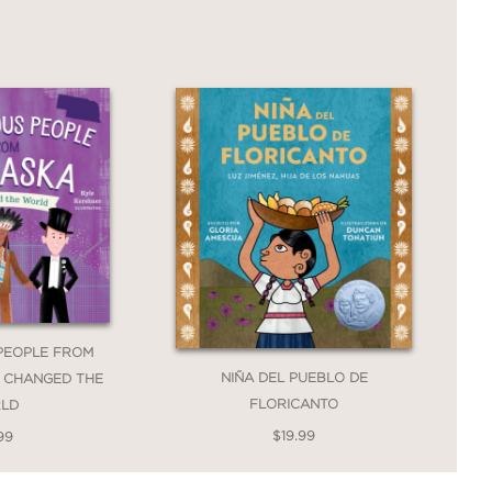
PEOPLE FROM
NIÑA DEL PUEBLO DE
 CHANGED THE
FLORICANTO
LD
$19.99
99