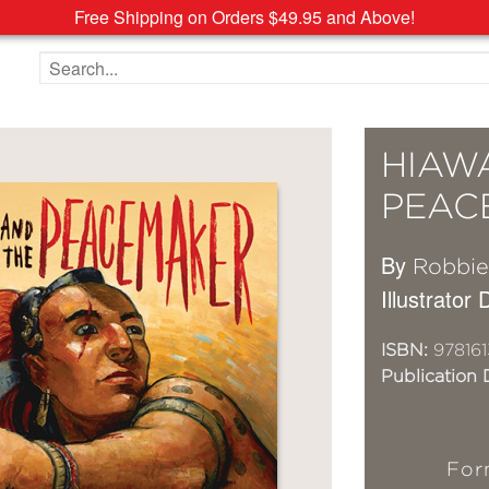
Free Shipping on Orders $49.95 and Above!
Search the site
HIAW
PEAC
By
Robbie
Illustrator
ISBN:
978161
Publication 
For