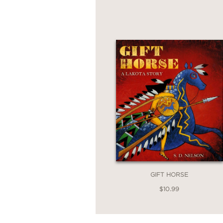
GIFT HORSE
$10.99