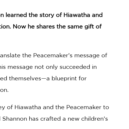
 learned the story of Hiawatha and
ition. Now he shares the same gift of
ranslate the Peacemaker’s message of
 This message not only succeeded in
ned themselves—a blueprint for
ion.
ney of Hiawatha and the Peacemaker to
nd Shannon has crafted a new children’s