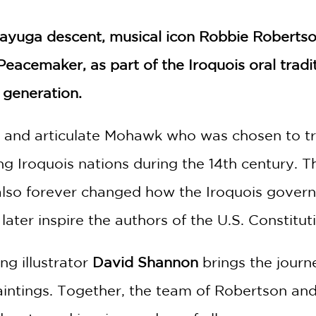
yuga descent, musical icon Robbie Robertson
e Peacemaker, as part of the Iroquois oral trad
 generation.
 and articulate Mohawk who was chosen to t
ing Iroquois nations during the 14th century.
t also forever changed how the Iroquois gover
ter inspire the authors of the U.S. Constitut
g illustrator
David Shannon
brings the jour
 paintings. Together, the team of Robertson a