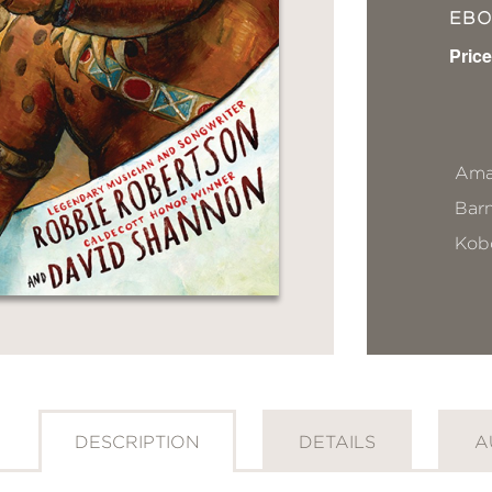
EB
Price
Ama
Bar
Kob
DESCRIPTION
DETAILS
A