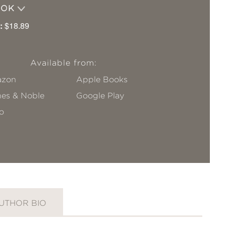
OOK
:
$18.89
Available from:
zon
Apple Books
nes & Noble
Google Play
o
UTHOR BIO