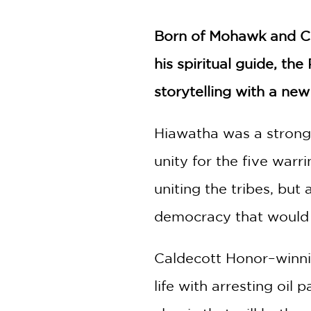
NONFICTION
PHOTOGRAPHY
Born of Mohawk and Ca
POETRY
his spiritual guide, th
POP
CULTURE
storytelling with a new
ALL
CATEGORIES
Hiawatha was a strong
unity for the five warr
uniting the tribes, bu
democracy that would la
Caldecott Honor–winnin
life with arresting oil