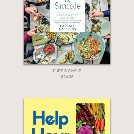
PURE & SIMPLE
$24.95