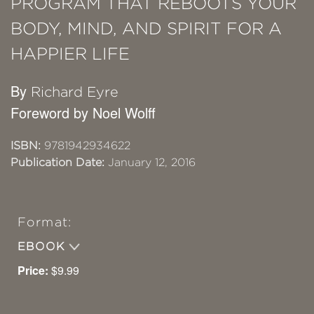
PROGRAM THAT REBOOTS YOUR
BODY, MIND, AND SPIRIT FOR A
HAPPIER LIFE
By
Richard Eyre
Foreword by Noel Wolff
ISBN:
9781942934622
Publication Date:
January 12, 2016
Format:
EBOOK
Price:
$9.99