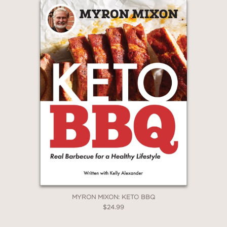
MYRON MIXON: KETO BBQ
$24.99