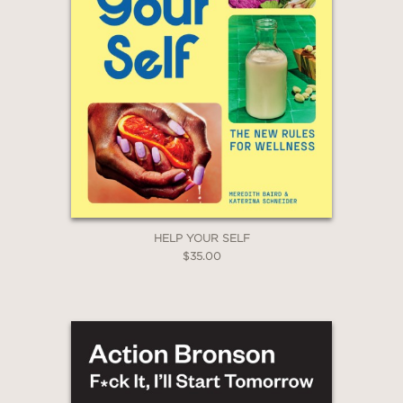
HELP YOUR SELF
$35.00