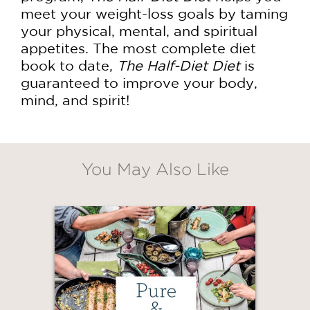
meet your weight-loss goals by taming
your physical, mental, and spiritual
appetites. The most complete diet
book to date,
The Half-Diet Diet
is
guaranteed to improve your body,
mind, and spirit!
You May Also Like