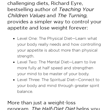
challenging diets, Richard Eyre,
bestselling author of
Teaching Your
Children Values
and
The Turning
,
provides a simpler way to control your
appetite and lose weight forever:
Level One: The Physical Diet—Learn what
your body really needs and how controlling
your appetite is about more than physical
strength.
Level Two: The Mental Diet—Learn to live
more fully at half speed and strengthen
your mind to be master of your body.
Level Three: The Spiritual Diet—Connect to
your body and mind through greater spirit
balance.
More than just a weight-loss
program,
The Half-Diet Diet
helps you