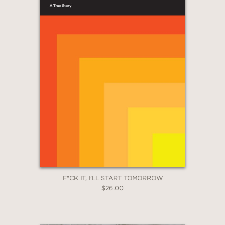
F*CK IT, I'LL START TOMORROW
$26.00