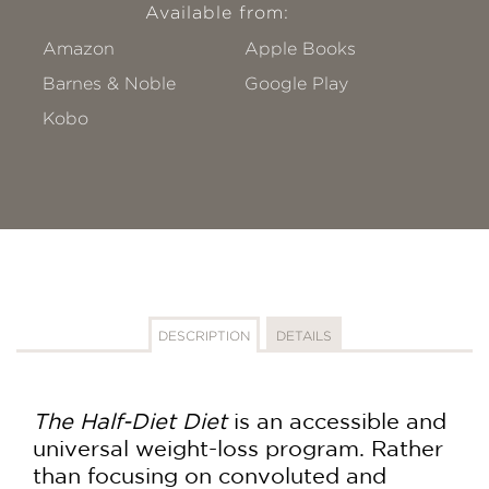
Available from:
Amazon
Apple Books
Barnes & Noble
Google Play
Kobo
DESCRIPTION
DETAILS
The Half-Diet Diet
is an accessible and
universal weight-loss program. Rather
than focusing on convoluted and