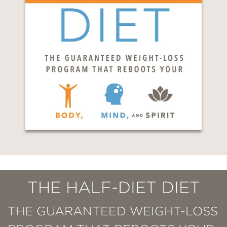
THE HALF-DIET DIET
THE GUARANTEED WEIGHT-LOSS