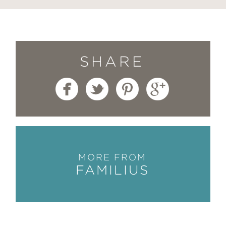
SHARE
MORE FROM
FAMILIUS