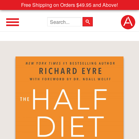
Free Shipping on Orders $49.95 and Above!
Search the site