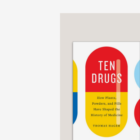
without food . . .”
The Wall Street Journa
—
“[A] thought-provoking 
comprehensive history 
day clinics that use it.
pulls no punches when h
health.’ His levelheade
winning mix of captivat