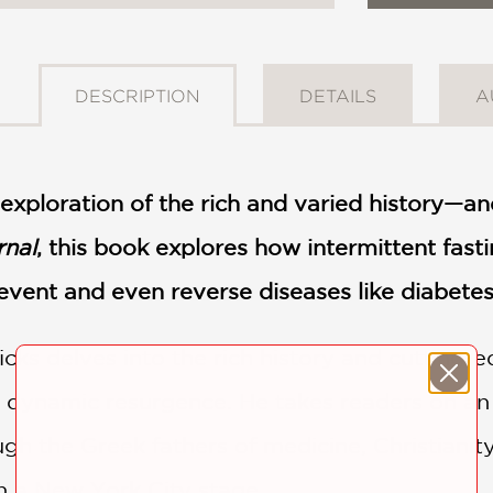
DESCRIPTION
DETAILS
A
g exploration of the rich and varied history—a
rnal
, this book explores how intermittent fasti
event and even reverse diseases like diabete
cks delves into the rich history and cutting-
dynamic resurgence. He takes readers on an e
h the Greek fathers of medicine, Christianity’
n a New York City stage