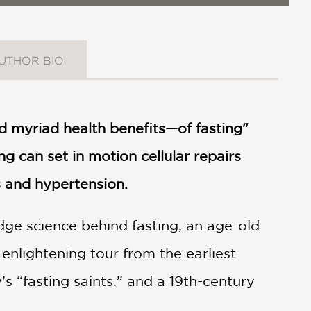
UTHOR BIO
nd myriad health benefits—of fasting"
ng can set in motion cellular repairs
s and hypertension.
edge science behind fasting, an age-old
nlightening tour from the earliest
s “fasting saints,” and a 19th-century