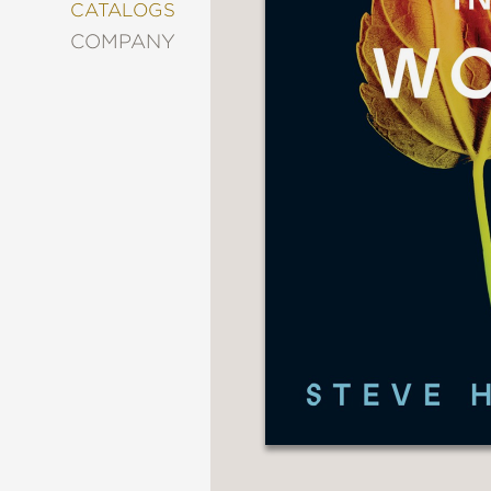
&
CATALOGS
DECORATING
COMPANY
ENTERTAINMENT
FASHION
&
STYLE
FICTION
FOOD
&
DRINK
GARDENING
GRAPHIC
NOVELS
KIDS
AND
TEENS
MANGA
NATURE