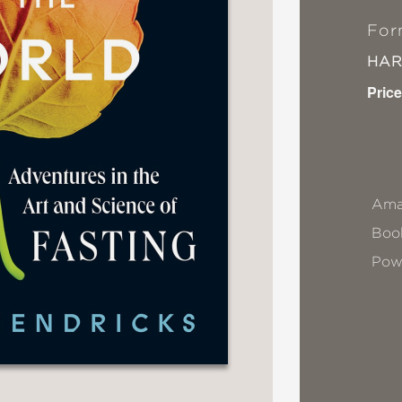
For
HA
Price
Ama
Book
Pow