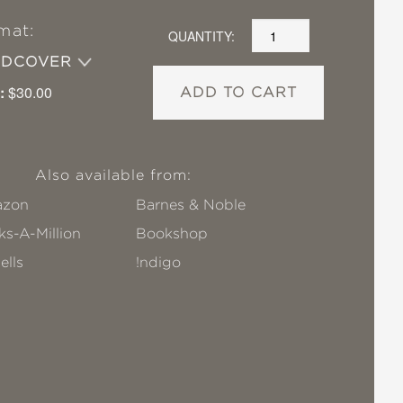
mat:
QUANTITY:
RDCOVER
:
$30.00
ADD TO CART
Also available from:
zon
Barnes & Noble
s-A-Million
Bookshop
ells
!ndigo