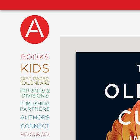
NEW
RELEASES
COMING
BOOKS
SOON
KIDS
ABRAMS
SIGNATURE
EDITIONS
GIFT, PAPER,
CALENDARS
IMPRINTS &
DIVISIONS
PUBLISHING
ART
PARTNERS
COMICS
AUTHORS
CONNECT
CRAFT
RESOURCES
DESIGN