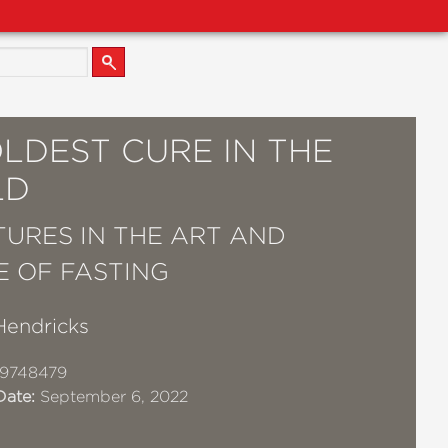
LDEST CURE IN THE
LD
URES IN THE ART AND
E OF FASTING
Hendricks
19748479
Date:
September 6, 2022