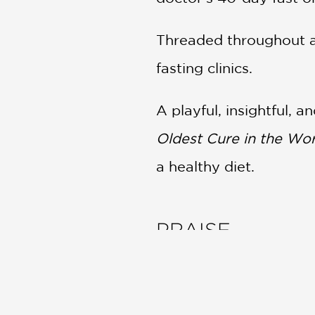
Threaded throughout ar
fasting clinics.
A playful, insightful,
Oldest Cure in the Wor
a healthy diet.
PRAISE
“An illuminating explor
Hendricks, a freelance r