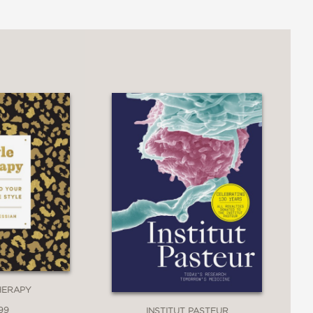
rsonal narrative . . . with a
o fasted from necessity up to modern-
versell fasting’s benefits . . . and he
 that emphasize ‘profit rather than
 the book apart. The result is a
HERAPY
99
INSTITUT PASTEUR