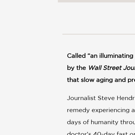
NONFICTION
PHOTOGRAPHY
POETRY
POP
CULTURE
ALL
CATEGORIES
Called “an illuminatin
by the
Wall Street Jou
that slow aging and pr
Journalist Steve Hendri
remedy experiencing a 
days of humanity throug
doctor’s 40-day fast o