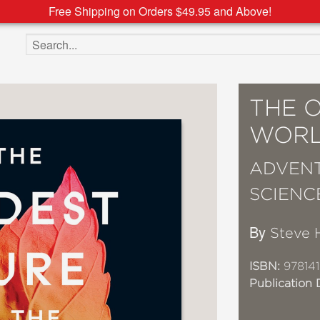
Free Shipping on Orders $49.95 and Above!
Search the site
THE O
WOR
ADVENT
SCIENC
By
Steve 
ISBN:
97814
Publication 