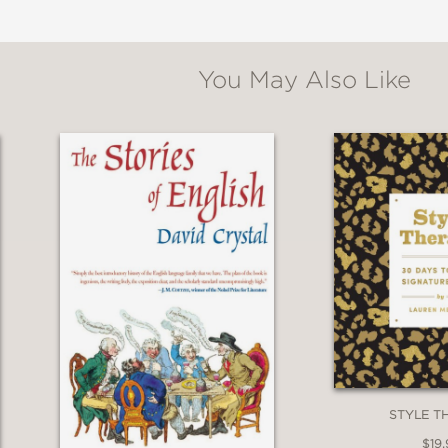
You May Also Like
l
survey . . . The author weaves a fascinating pe
of the practice, from prehistoric humans wh
 While enthusiastic, Hendricks is careful not to o
ighlighting flaws in research, as with studies
d, irreverent approach and sharp reporting set
STYLE T
ing storytelling and fascinating science.”
$19.