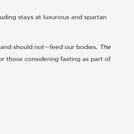
uding stays at luxurious and spartan
d—and should not—feed our bodies,
The
or those considering fasting as part of
 health benefits—of fasting . . . Mr.
t describing the experience of going