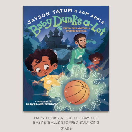
BABY DUNKS-A-LOT: THE DAY THE
BASKETBALLS STOPPED BOUNCING
$17.99