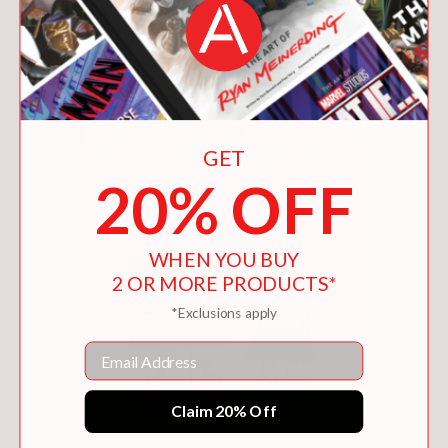
You May Also Like
GET
20% OFF
WHEN YOU BUY
2 OR MORE PRODUCTS*
*Exclusions apply
Email
Claim 20% Off