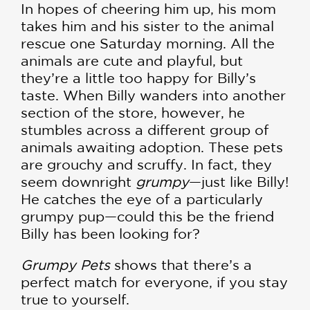
In hopes of cheering him up, his mom
takes him and his sister to the animal
rescue one Saturday morning. All the
animals are cute and playful, but
they’re a little too happy for Billy’s
taste. When Billy wanders into another
section of the store, however, he
stumbles across a different group of
animals awaiting adoption. These pets
are grouchy and scruffy. In fact, they
seem downright
grumpy
—just like Billy!
He catches the eye of a particularly
grumpy pup—could this be the friend
Billy has been looking for?
Grumpy Pets
shows that there’s a
perfect match for everyone, if you stay
true to yourself.