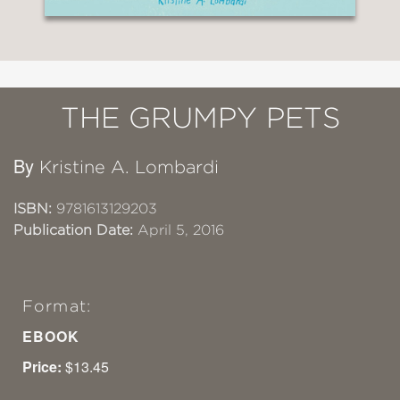
THE GRUMPY PETS
By
Kristine A. Lombardi
ISBN:
9781613129203
Publication Date:
April 5, 2016
Format:
EBOOK
Price:
$13.45