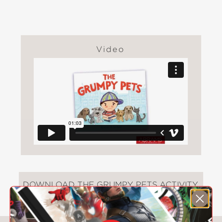
Video
DOWNLOAD THE GRUMPY PETS ACTIVITY
SHEET