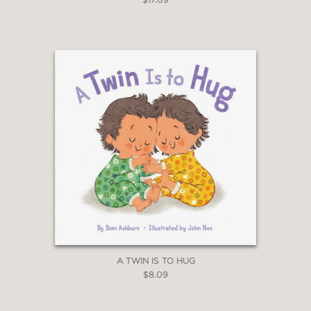
A TWIN IS TO HUG
$8.09