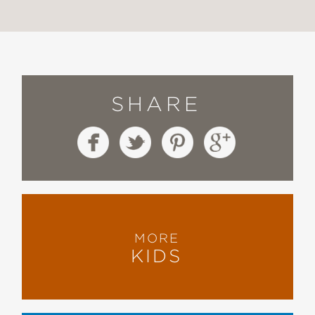
SHARE
MORE
KIDS