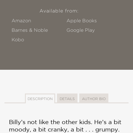
Available from:
Amazon
Apple Books
Barnes & Noble
Google Play
Kobo
DESCRIPTION
DETAILS
AUTHOR BIO
Billy’s not like the other kids. He’s a bit
moody, a bit cranky, a bit . . . grumpy.