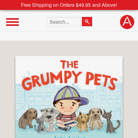
Free Shipping on Orders $49.95 and Above!
Search the site