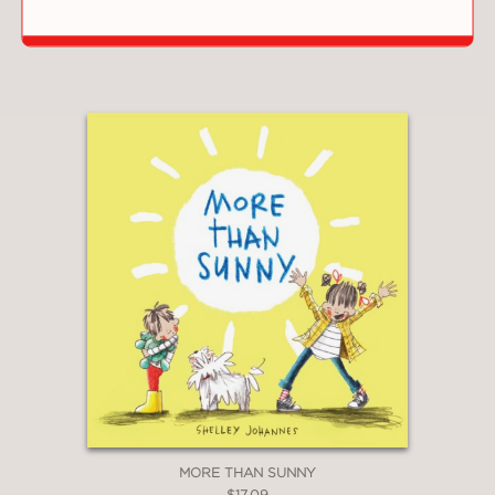
COPYDOG
$17.09
MORE THAN SUNNY
$17.09