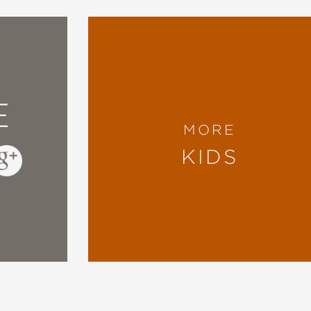
E
MORE
KIDS