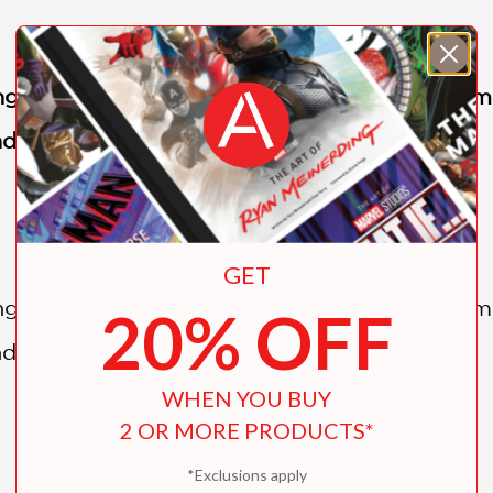
g celebration . . . the playful language and 
and downs." —
Kirkus Reviews
GET
g celebration . . . the playful language and 
20% OFF
and downs."
WHEN YOU BUY
2 OR MORE PRODUCTS*
*Exclusions apply