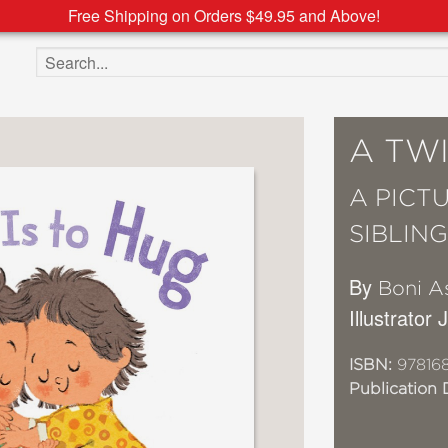
Free Shipping on Orders $49.95 and Above!
Search the site
A TWI
A PICT
SIBLIN
By
Boni A
Illustrator
ISBN:
978168
Publication 