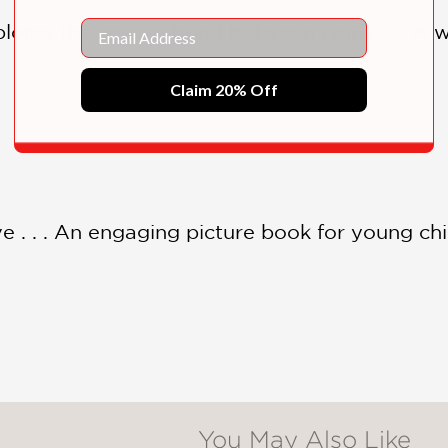
Email
xplores the special bond between twins . . . A
Claim 20% Off
e . . . An engaging picture book for young chi
You May Also Like