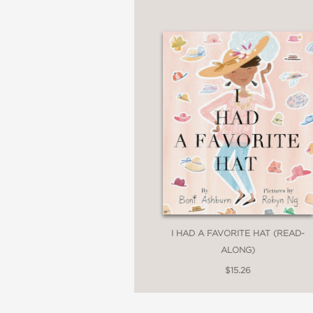
I HAD A FAVORITE HAT (READ-
ALONG)
$15.26