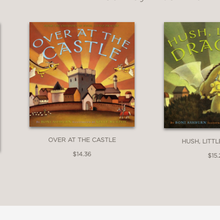
OVER AT THE CASTLE
HUSH, LITT
$14.36
$15.