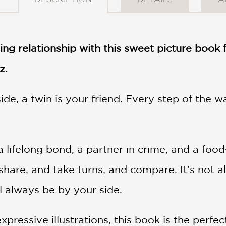
ling relationship with this sweet picture book
z.
ide, a twin is your friend. Every step of the 
 lifelong bond, a partner in crime, and a food
share, and take turns, and compare. It's not a
ll always be by your side.
xpressive illustrations, this book is the perfe