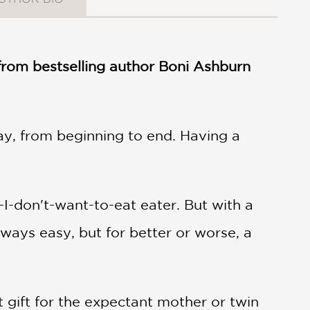
 from bestselling author Boni Ashburn
way, from beginning to end. Having a
-I-don't-want-to-eat eater. But with a
lways easy, but for better or worse, a
ct gift for the expectant mother or twin