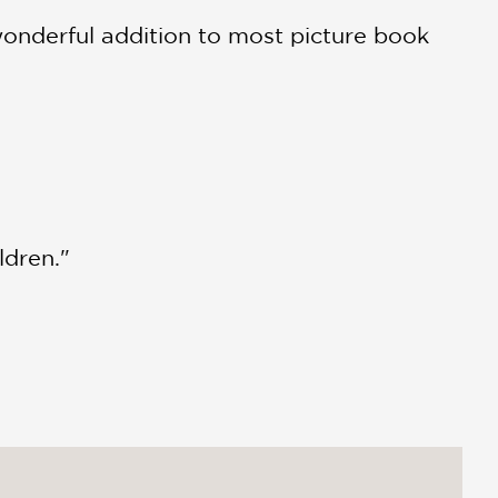
 wonderful addition to most picture book
ldren."