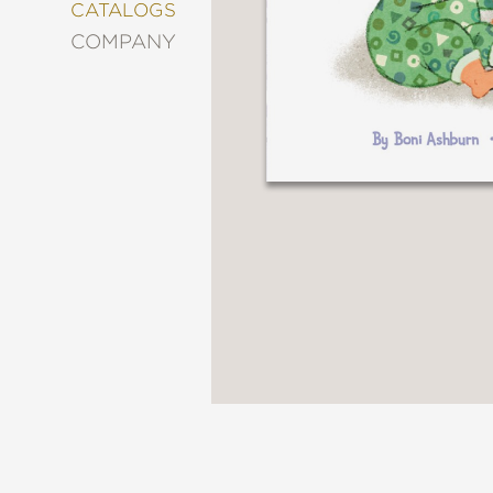
&
CATALOGS
DECORATING
COMPANY
ENTERTAINMENT
FASHION
&
STYLE
FICTION
FOOD
&
DRINK
GARDENING
GRAPHIC
NOVELS
KIDS
AND
TEENS
MANGA
NATURE