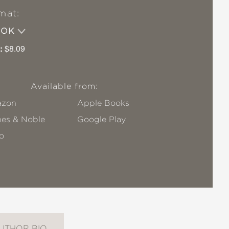
mat:
OOK
:
$8.09
Available from:
zon
Apple Books
nes & Noble
Google Play
o
UTHOR BIO