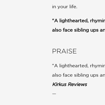
in your life.
"A lighthearted, rhymin
also face sibling ups 
PRAISE
"A lighthearted, rhymin
also face sibling ups 
Kirkus Reviews
—