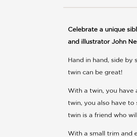
NONFICTION
PHOTOGRAPHY
POETRY
Celebrate a unique sib
POP
CULTURE
and illustrator John Ne
ALL
CATEGORIES
Hand in hand, side by s
twin can be great!
With a twin, you have a
twin, you also have to 
twin is a friend who wi
With a small trim and e