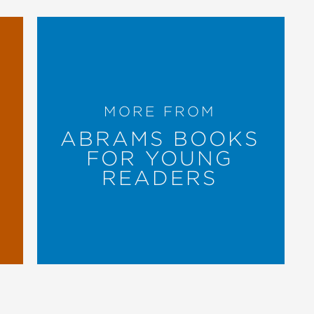
MORE FROM
ABRAMS BOOKS
FOR YOUNG
READERS