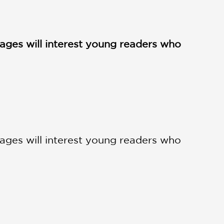
images will interest young readers who
images will interest young readers who