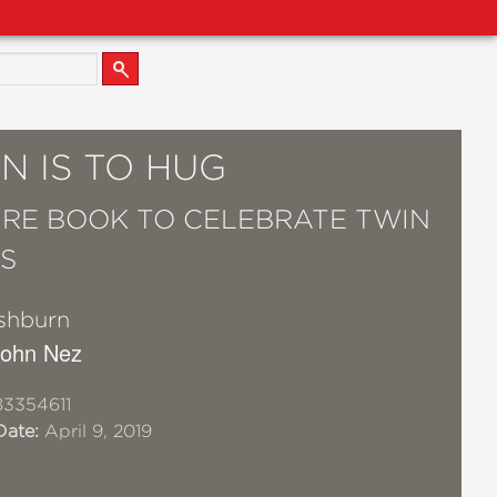
N IS TO HUG
URE BOOK TO CELEBRATE TWIN
GS
shburn
 John Nez
3354611
Date:
April 9, 2019