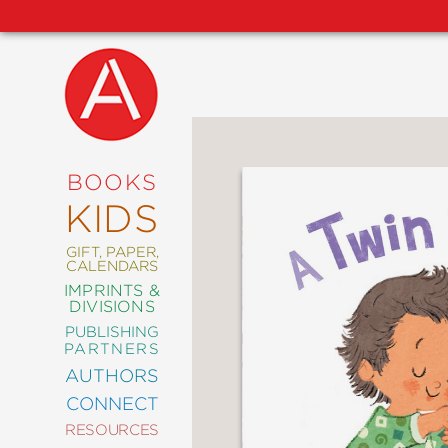
NEW
RELEASES
COMING
BOOKS
SOON
KIDS
ABRAMS
SIGNATURE
EDITIONS
GIFT, PAPER,
CALENDARS
IMPRINTS &
DIVISIONS
PUBLISHING
ART
PARTNERS
COMICS
AUTHORS
CONNECT
CRAFT
RESOURCES
DESIGN