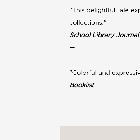
"This delightful tale e
collections."
School Library Journal
—
"Colorful and expressiv
Booklist
—