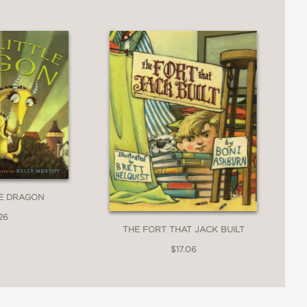
LE DRAGON
26
THE FORT THAT JACK BUILT
$17.06