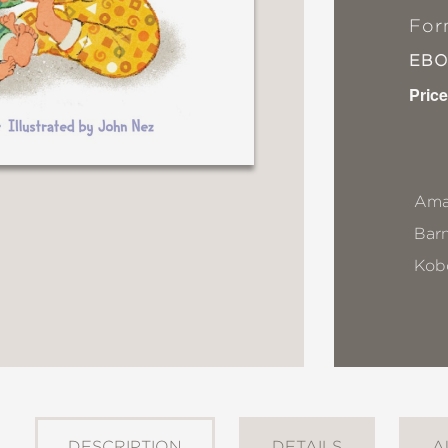
For
EB
Price
Ama
Bar
Kob
DESCRIPTION
DETAILS
A