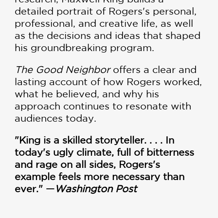
detailed portrait of Rogers's personal,
professional, and creative life, as well
as the decisions and ideas that shaped
his groundbreaking program.
The Good Neighbor
offers a clear and
lasting account of how Rogers worked,
what he believed, and why his
approach continues to resonate with
audiences today.
"King is a skilled storyteller. . . . In
today's ugly climate, full of bitterness
and rage on all sides, Rogers's
example feels more necessary than
ever." —
Washington Post