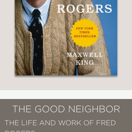
THE GOOD NEIGHBOR
THE LIFE AND WORK OF FRED