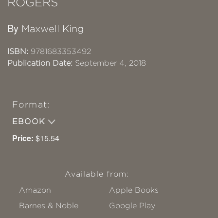
ROGERS
By
Maxwell King
ISBN:
9781683353492
Publication Date:
September 4, 2018
Format:
EBOOK
Price:
$15.54
Available from:
Amazon
Apple Books
Barnes & Noble
Google Play