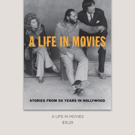
A LIFE IN MOVIES
$15.29