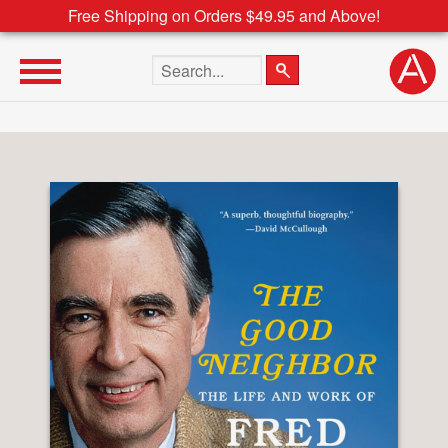
Free Shipping on Orders $49.95 and Above!
Search the site