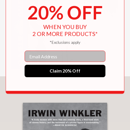
20% OFF
WHEN YOU BUY
2 OR MORE PRODUCTS*
*Exclusions apply
Email
Claim 20% Off
You May Also Like