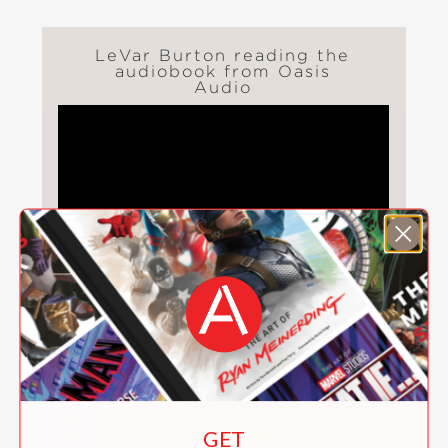
LeVar Burton reading the
audiobook from Oasis
Audio
ALSO AVAILABLE FROM OASIS AUDIO
GET