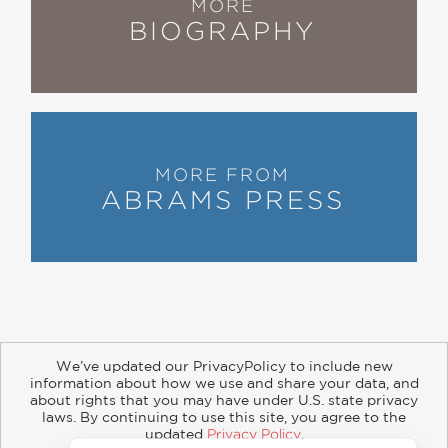
MORE
BIOGRAPHY
MORE FROM
ABRAMS PRESS
We’ve updated our PrivacyPolicy to include new
information about how we use and share your data, and
about rights that you may have under U.S. state privacy
About
Contact
Careers
Catalogs
Customer FAQ
laws. By continuing to use this site, you agree to the
updated
Privacy Policy
.
Subscribe
Retailer Information
Subsidiary Rights