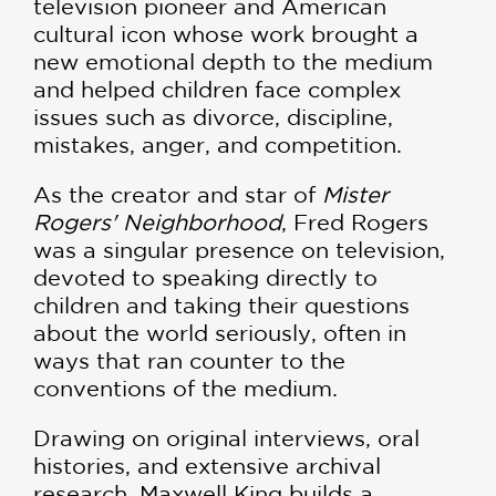
television pioneer and American
cultural icon whose work brought a
new emotional depth to the medium
and helped children face complex
issues such as divorce, discipline,
mistakes, anger, and competition.
As the creator and star of
Mister
Rogers' Neighborhood
, Fred Rogers
was a singular presence on television,
devoted to speaking directly to
children and taking their questions
about the world seriously, often in
ways that ran counter to the
conventions of the medium.
Drawing on original interviews, oral
histories, and extensive archival
research, Maxwell King builds a