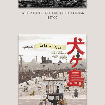
WITH A LITTLE HELP FROM THEIR FRIENDS
$27.00