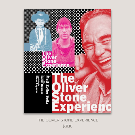
THE OLIVER STONE EXPERIENCE
$31.10