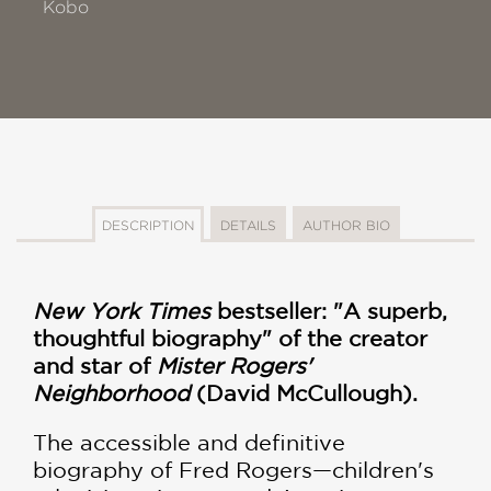
Kobo
DESCRIPTION
DETAILS
AUTHOR BIO
New York Times
bestseller: "A superb,
thoughtful biography" of the creator
and star of
Mister Rogers'
Neighborhood
(David McCullough).
The accessible and definitive
biography of Fred Rogers—children's