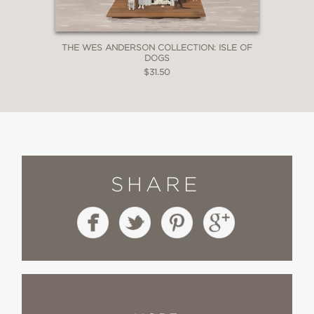
THE WES ANDERSON COLLECTION: ISLE OF
DOGS
$31.50
SHARE