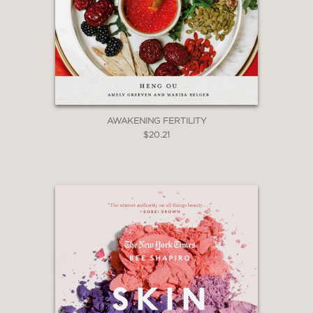
AWAKENING FERTILITY
$20.21