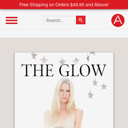
Free Shipping on Orders $49.95 and Above!
Search the site