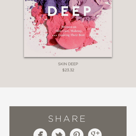
SKIN DEEP
$23.32
SHARE