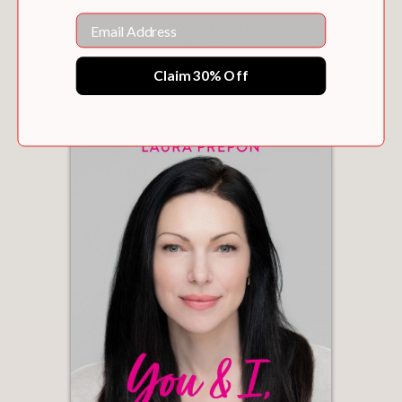
Email
NINE GOLDEN MONTHS
$26.99
Claim 30% Off