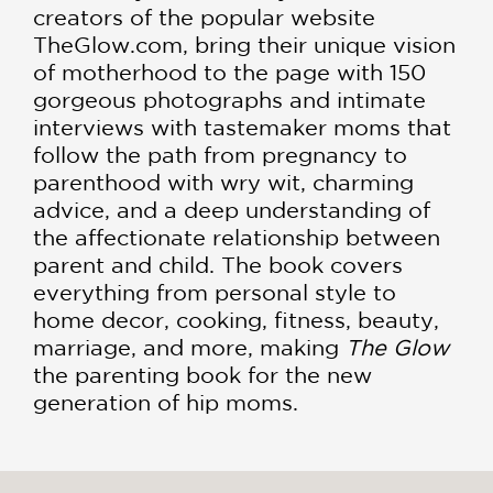
creators of the popular website
TheGlow.com, bring their unique vision
of motherhood to the page with 150
gorgeous photographs and intimate
interviews with tastemaker moms that
follow the path from pregnancy to
parenthood with wry wit, charming
advice, and a deep understanding of
the affectionate relationship between
parent and child. The book covers
everything from personal style to
home decor, cooking, fitness, beauty,
marriage, and more, making
The Glow
the parenting book for the new
generation of hip moms.