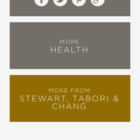
MORE
HEALTH
MORE FROM
STEWART, TABORI &
CHANG