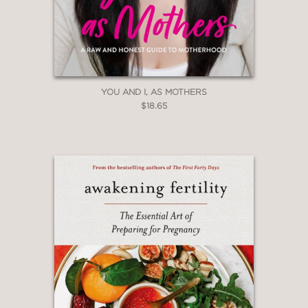
YOU AND I, AS MOTHERS
$18.65