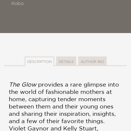
Kobo
DESCRIPTION
DETAILS
AUTHOR BIO
The Glow
provides a rare glimpse into
the world of fashionable mothers at
home, capturing tender moments
between them and their young ones
and sharing their inspiration, insights,
and a few of their favorite things.
Violet Gaynor and Kelly Stuart,