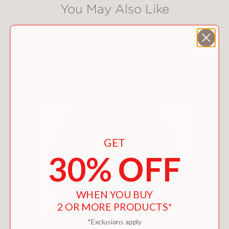
You May Also Like
GET
30% OFF
WHEN YOU BUY
2 OR MORE PRODUCTS*
*Exclusions apply