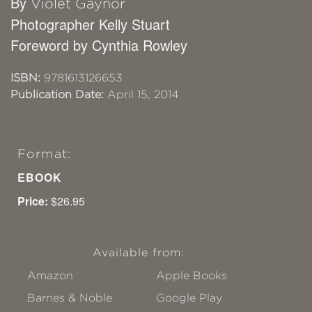
By
Violet Gaynor
Photographer Kelly Stuart
Foreword by Cynthia Rowley
ISBN:
9781613126653
Publication Date:
April 15, 2014
Format:
EBOOK
Price:
$26.95
Available from:
Amazon
Apple Books
Barnes & Noble
Google Play