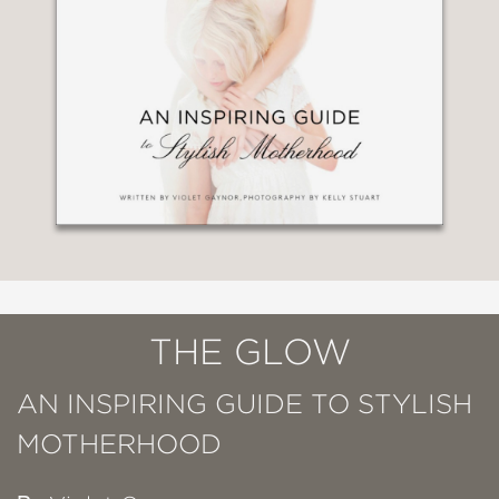
THE GLOW
AN INSPIRING GUIDE TO STYLISH
MOTHERHOOD