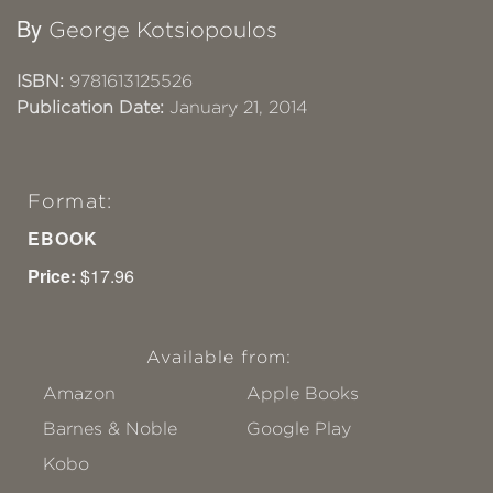
By
George Kotsiopoulos
ISBN:
9781613125526
Publication Date:
January 21, 2014
Format:
EBOOK
Price:
$17.96
Available from:
Amazon
Apple Books
Barnes & Noble
Google Play
Kobo