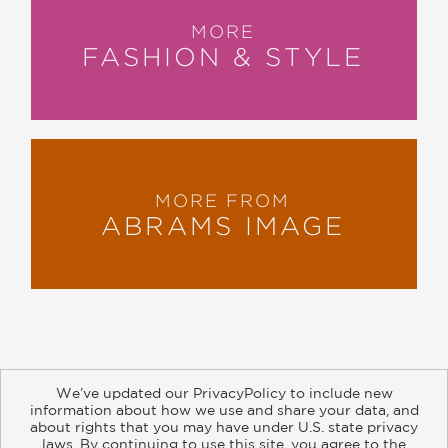
MORE
FASHION & STYLE
MORE FROM
ABRAMS IMAGE
We’ve updated our PrivacyPolicy to include new
information about how we use and share your data, and
about rights that you may have under U.S. state privacy
About
Contact
Careers
Catalogs
Customer FAQ
laws. By continuing to use this site, you agree to the