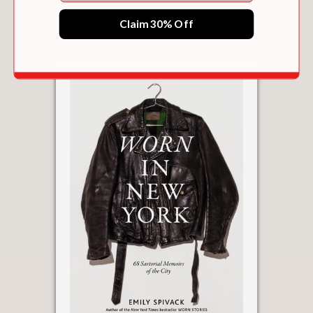
$22.49
Claim 30% Off