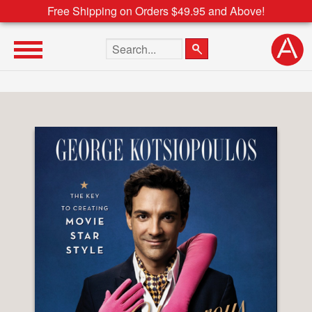
Free Shipping on Orders $49.95 and Above!
Search the site