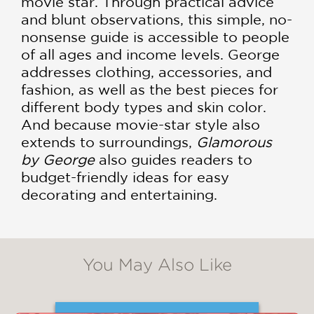
movie star. Through practical advice
and blunt observations, this simple, no-
nonsense guide is accessible to people
of all ages and income levels. George
addresses clothing, accessories, and
fashion, as well as the best pieces for
different body types and skin color.
And because movie-star style also
extends to surroundings,
Glamorous
by George
also guides readers to
budget-friendly ideas for easy
decorating and entertaining.
You May Also Like