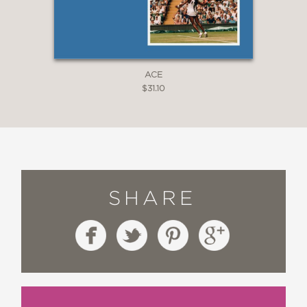
ACE
$31.10
SHARE