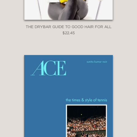
THE DRYBAR GUIDE TO GOOD HAIR FOR ALL
$22.45