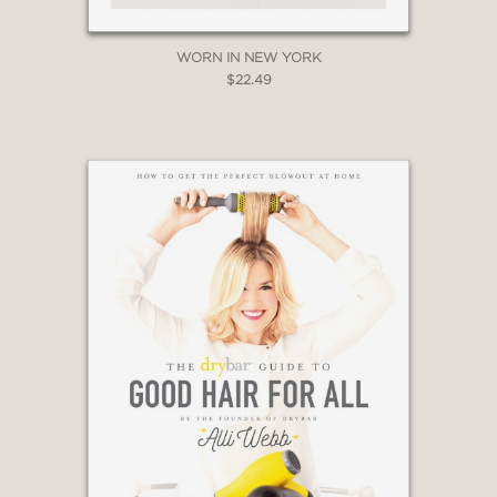
WORN IN NEW YORK
$22.49