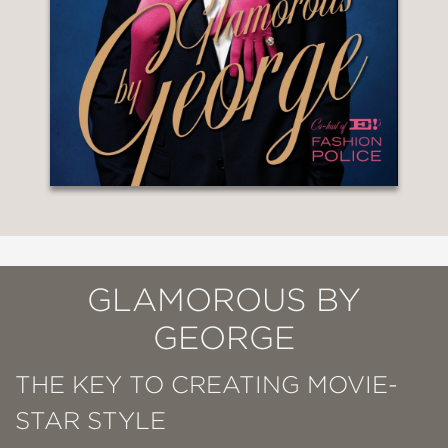
GLAMOROUS BY
GEORGE
THE KEY TO CREATING MOVIE-
STAR STYLE