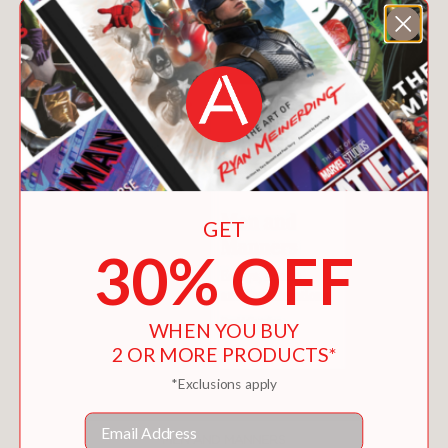
GET
30% OFF
WHEN YOU BUY
2 OR MORE PRODUCTS*
*Exclusions apply
Email
MEN AND MANNERS