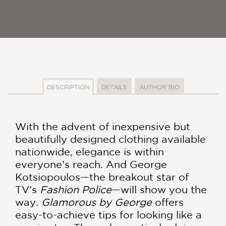
DESCRIPTION
DETAILS
AUTHOR BIO
With the advent of inexpensive but
beautifully designed clothing available
nationwide, elegance is within
everyone’s reach. And George
Kotsiopoulos—the breakout star of
TV’s
Fashion Police
—will show you the
way.
Glamorous by George
offers
easy-to-achieve tips for looking like a