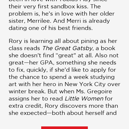
their very first sandbox kiss. The
problem is, he’s in love with her older
sister, Merrilee. And Merri is already
dating one of his best friends.
Rory is learning all about pining as her
class reads
The Great Gatsby
, a book
she doesn’t find “great” at all. Also not
great—her GPA, something she needs
to fix, quickly, if she’d like to apply for
the chance to spend a week studying
art with her hero in New York City over
winter break. But when Ms. Gregoire
assigns her to read
Little Women
for
extra credit, Rory discovers more than
she expected—both about herself and
Toby. Maybe she wasn’t in love with
the boy next door. . . but the boy next