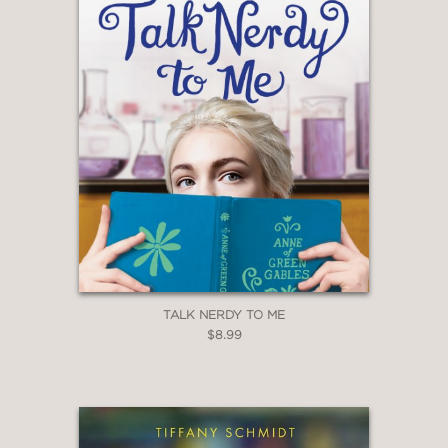
—
TALK NERDY TO ME
$8.99