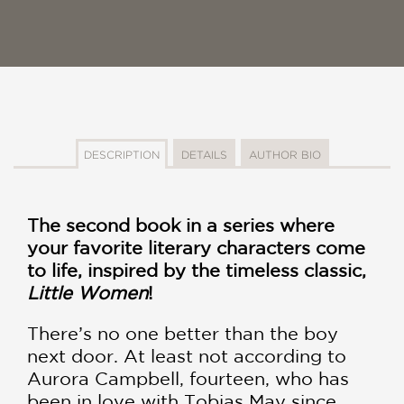
DESCRIPTION
DETAILS
AUTHOR BIO
The second book in a series where
your favorite literary characters come
to life, inspired by the timeless classic,
Little Women
!
There’s no one better than the boy
next door. At least not according to
Aurora Campbell, fourteen, who has
been in love with Tobias May since