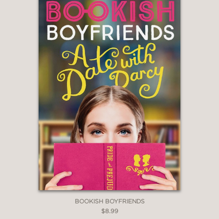
BOOKISH BOYFRIENDS
$8.99