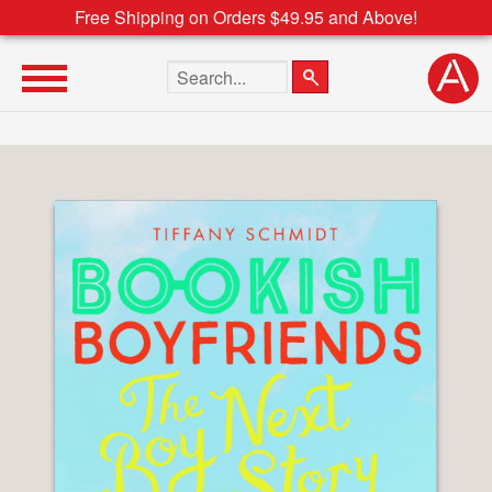
Free Shipping on Orders $49.95 and Above!
Search the site