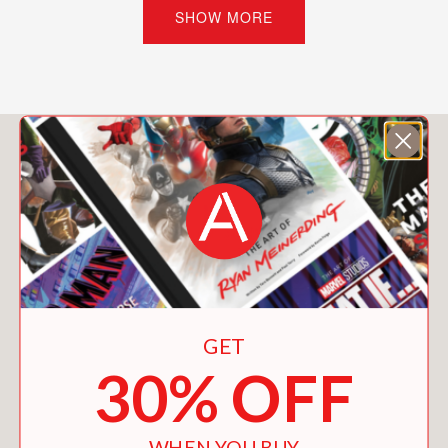
story.
SHOW MORE
Love is complicated, and it’s all about
to get even trickier for Rory at
Reginald R. Hero Prep . . . where with
the help of one quirky English teacher,
You May Also Like
students’ fantasies come true, often
with surprising consequences.
PRAISE
"This light rom-com holds heartbreak,
GET
surprises, and significant Campbell
30% OFF
family dynamics that will hit home with
many teens."
Booklist
WHEN YOU BUY