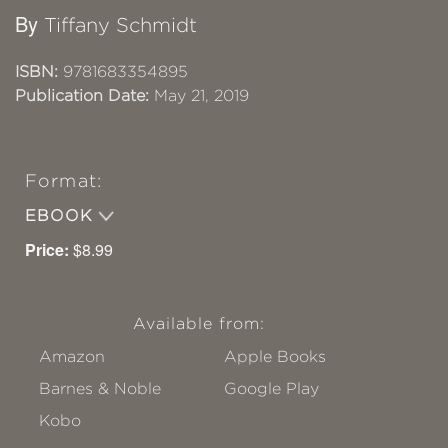
By
Tiffany Schmidt
ISBN:
9781683354895
Publication Date:
May 21, 2019
Format:
EBOOK
Price:
$8.99
Available from:
Amazon
Apple Books
Barnes & Noble
Google Play
Kobo