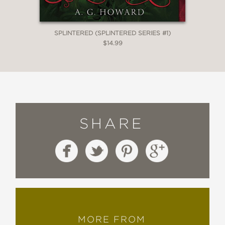
SPLINTERED (SPLINTERED SERIES #1)
$14.99
SHARE
MORE FROM