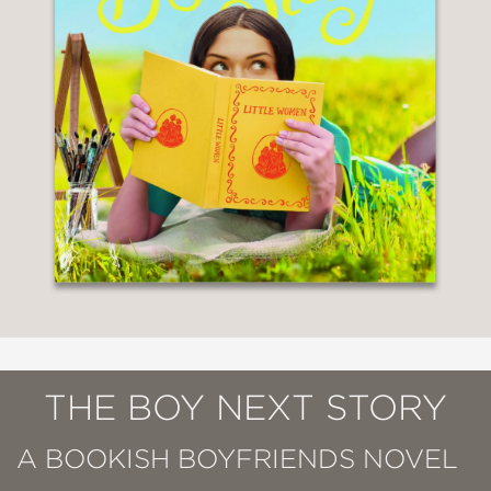
THE BOY NEXT STORY
A BOOKISH BOYFRIENDS NOVEL